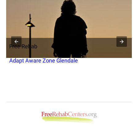
Free Rehab
F
Adapt Aware Zone Glendale
W
G