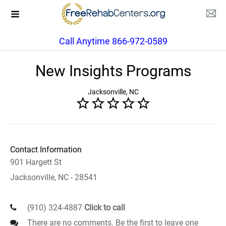
Call Anytime 866-972-0589
New Insights Programs
Jacksonville, NC
Contact Information
901 Hargett St
Jacksonville, NC - 28541
(910) 324-4887
Click to call
There are no comments. Be the first to leave one