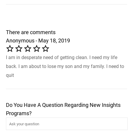
There are comments
Anonymous - May 18, 2019
I am in desperate need of getting clean. I need my life
back. I am about to lose my son and my family. I need to
quit
Do You Have A Question Regarding New Insights
Programs?