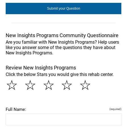
New Insights Programs Community Questionnaire
Are you familiar with New Insights Programs? Help users
like you answer some of the questions they have about
New Insights Programs.
Review New Insights Programs
Click the below Stars you would give this rehab center.
☆
☆
☆
☆
☆
Full Name:
(required)