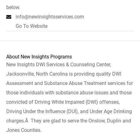
below.
info@newinsightsservices.com
Go To Website
About New Insights Programs
New Insights DWI Services & Counseling Center,
Jacksonville, North Carolina is providing quality DWI
Assessment and Substance Abuse Treatment services for
those individuals with substance abuse issues and those
convicted of Driving While Impaired (DWI) offenses,
Driving Under the Influence (DUI), and Under Age Drinking
charges.Â They are glad to serve the Onslow, Duplin and
Jones Counties.