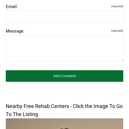
Email:
(required)
Message:
(required)
Nearby Free Rehab Centers - Click the Image To Go
To The Listing