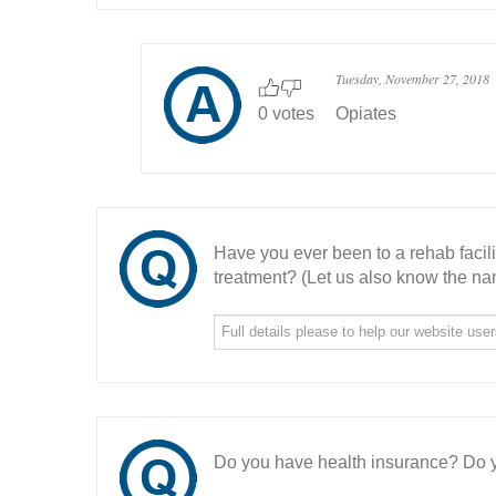
Tuesday, November 27, 2018
0 votes
Opiates
Have you ever been to a rehab facil
treatment? (Let us also know the nam
Do you have health insurance? Do y