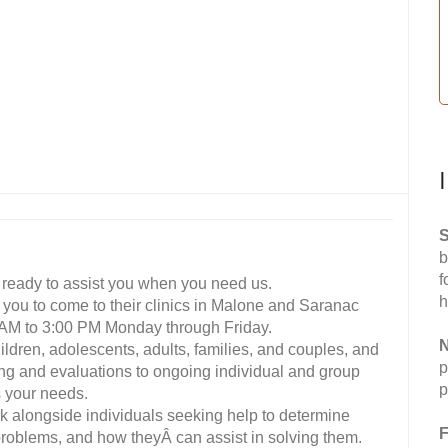
S
b
f
re ready to assist you when you need us.
h
 you to come to their clinics in Malone and Saranac
0 AM to 3:00 PM Monday through Friday.
N
children, adolescents, adults, families, and couples, and
p
ening and evaluations to ongoing individual and group
p
s your needs.
k alongside individuals seeking help to determine
F
 problems, and how theyÂ can assist in solving them.