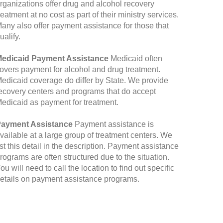
rganizations offer drug and alcohol recovery
reatment at no cost as part of their ministry services.
any also offer payment assistance for those that
ualify.
edicaid Payment Assistance
Medicaid often
overs payment for alcohol and drug treatment.
edicaid coverage do differ by State. We provide
ecovery centers and programs that do accept
edicaid as payment for treatment.
ayment Assistance
Payment assistance is
vailable at a large group of treatment centers. We
ist this detail in the description. Payment assistance
rograms are often structured due to the situation.
ou will need to call the location to find out specific
etails on payment assistance programs.