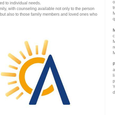
o
ed to individual needs.
t
mily, with counseling available not only to the person
M
 but also to those family members and loved ones who
q
M
c
M
r
M
P
a
l
p
Y
d