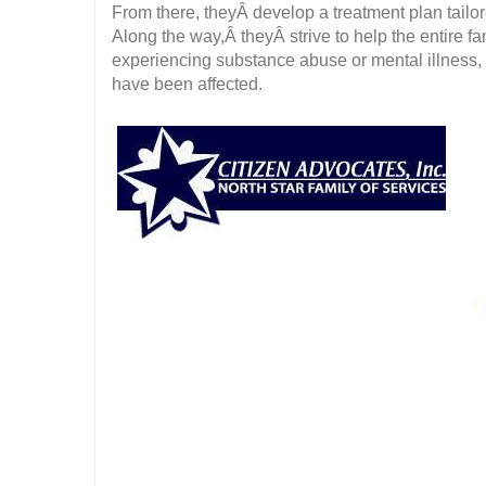
From there, theyÂ develop a treatment plan tailor
Along the way,Â theyÂ strive to help the entire fa
experiencing substance abuse or mental illness,
have been affected.