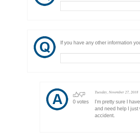
If you have any other information you
Tuesday, November 27, 2018
0 votes
I'm pretty sure I ha
and need help I just
accident.