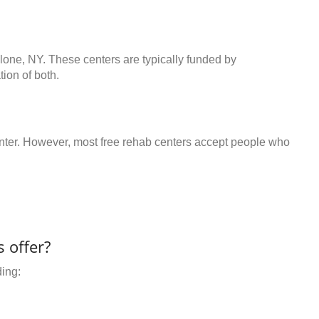
lone, NY. These centers are typically funded by
ion of both.
center. However, most free rehab centers accept people who
 offer?
ding: