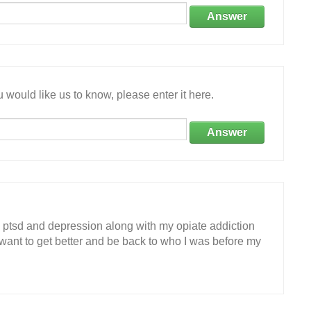
Answer
 would like us to know, please enter it here.
Answer
ve ptsd and depression along with my opiate addiction
 want to get better and be back to who I was before my