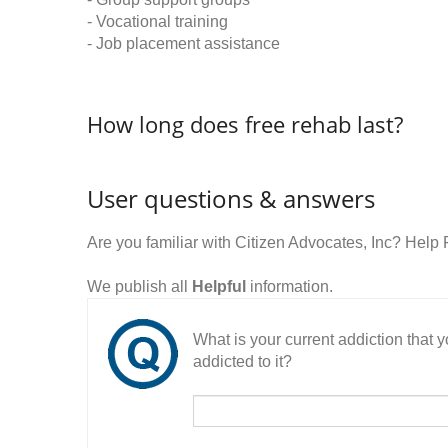
- Vocational training
- Job placement assistance
How long does free rehab last?
User questions & answers
Are you familiar with Citizen Advocates, Inc? Hel
We publish all
Helpful
information.
What is your current addiction that
addicted to it?