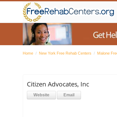
Home
/
New York Free Rehab Centers
/
Malone Fre
Citizen Advocates, Inc
Website
Email