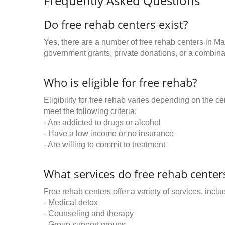
Frequently Asked Questions
Do free rehab centers exist?
Yes, there are a number of free rehab centers in Ma
government grants, private donations, or a combinat
Who is eligible for free rehab?
Eligibility for free rehab varies depending on the 
meet the following criteria:
- Are addicted to drugs or alcohol
- Have a low income or no insurance
- Are willing to commit to treatment
What services do free rehab centers
Free rehab centers offer a variety of services, inclu
- Medical detox
- Counseling and therapy
- Group support groups