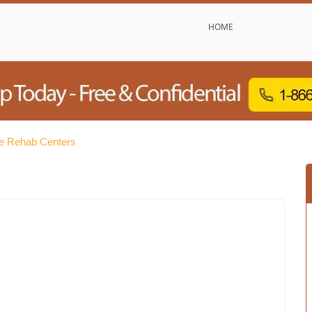
HOME
e Rehab Centers