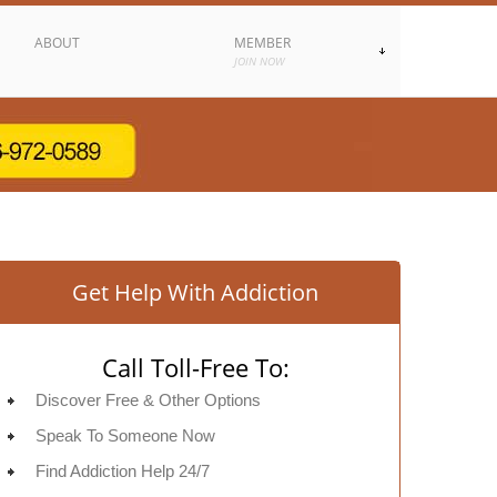
ABOUT
MEMBER
JOIN NOW
Get Help With Addiction
Call Toll-Free To:
Discover Free & Other Options
Speak To Someone Now
Find Addiction Help 24/7