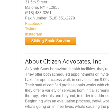
31 6th Street
Malone, NY - 12953
(518) 483-3261
Fax Number: (518) 651-2279
Facebook
Twitter
Instagram
Sliding Scale Service
About Citizen Advocates, Inc
At North Stars behavioral health facilities, they'
They offer both scheduled appointments or invite
Lake for open access walk-in services from 9:0
Their staff of certified professionals works with 
they offer a variety of services from initial scre
therapy, referrals and beyond, in order to addres
Beginning with an evaluation process, theyÂ wor
whats going on in their lives, whats causing the