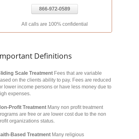
866-972-0589
All calls are 100% confidential
Important Definitions
liding Scale Treatment
Fees that are variable
ased on the clients ability to pay. Fees are reduced
or lower income persons or have less money due to
igh expenses.
on-Profit Treatment
Many non profit treatment
rograms are free or are lower cost due to the non
rofit organizations status.
aith-Based Treatment
Many religious