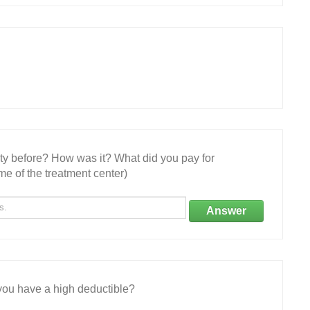
ity before? How was it? What did you pay for
e of the treatment center)
Answer
ou have a high deductible?