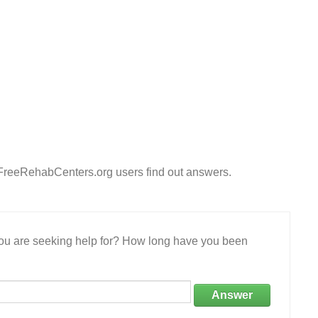
p FreeRehabCenters.org users find out answers.
 you are seeking help for? How long have you been
Answer