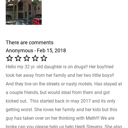
There are comments
Anonymous - Feb 15, 2018
Hello my 32 yr. old daughter is on drugs!! Her boyfried
took her away from her family and her two little boys!!
And they live on the streets or nasty motels. Has stayed at
a couple friends, but would steal from them and got
kicked out.. This started back in may 2017 and its only
getting worst. She loves her family and her kids but this
guy has taken over on her thinking with Meth!!! We are
broke can you please help us help Heidi Stevens. She also