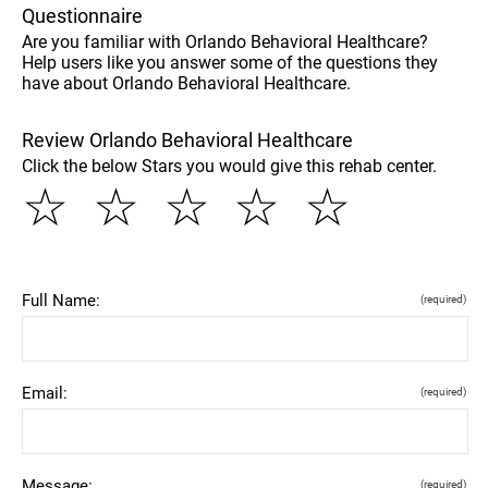
Questionnaire
Are you familiar with Orlando Behavioral Healthcare?
Help users like you answer some of the questions they
have about Orlando Behavioral Healthcare.
Review Orlando Behavioral Healthcare
Click the below Stars you would give this rehab center.
☆
☆
☆
☆
☆
Full Name:
(required)
Email:
(required)
Message:
(required)