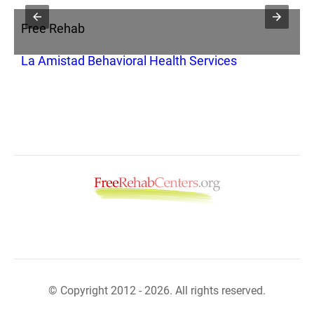
Free Rehab
F
La Amistad Behavioral Health Services
A
© Copyright 2012 - 2026. All rights reserved.