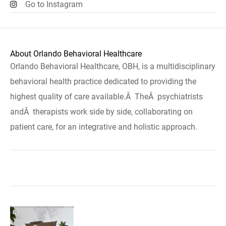
Go to Instagram
About Orlando Behavioral Healthcare
Orlando Behavioral Healthcare, OBH, is a multidisciplinary
behavioral health practice dedicated to providing the
highest quality of care available.Â TheÂ psychiatrists
andÂ therapists work side by side, collaborating on
patient care, for an integrative and holistic approach.