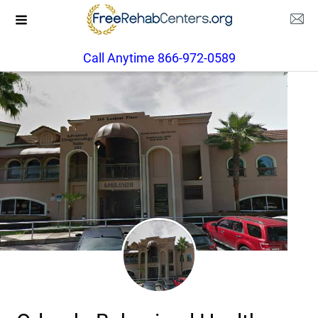
Call Anytime 866-972-0589