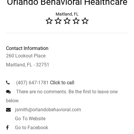
Orlando Behavioral Healthcare
Maitland, FL
Contact Information
260 Lookout Place
Maitland, FL - 32751
(407) 647-1781
Click to call
There are no comments. Be the first to leave one
below.
jsmith@orlandobehavioral.com
Go To Website
Go to Facebook