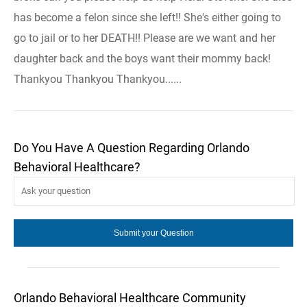
has become a felon since she left!! She's either going to
go to jail or to her DEATH!! Please are we want and her
daughter back and the boys want their mommy back!
Thankyou Thankyou Thankyou......
Do You Have A Question Regarding Orlando
Behavioral Healthcare?
Orlando Behavioral Healthcare Community