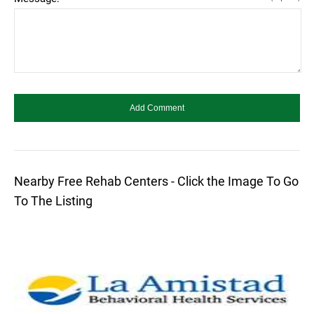
Nearby Free Rehab Centers - Click the Image To Go
To The Listing