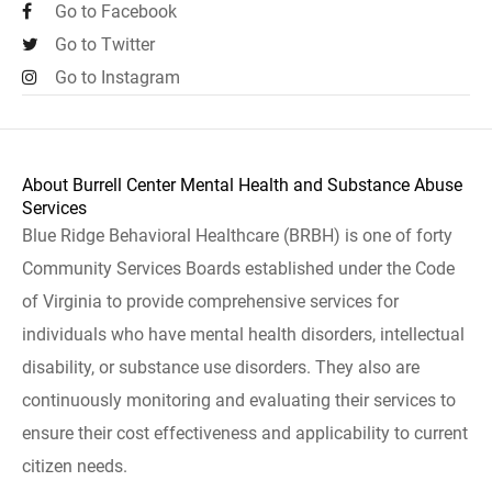
Go to Facebook
Go to Twitter
Go to Instagram
About Burrell Center Mental Health and Substance Abuse
Services
Blue Ridge Behavioral Healthcare (BRBH) is one of forty
Community Services Boards established under the Code
of Virginia to provide comprehensive services for
individuals who have mental health disorders, intellectual
disability, or substance use disorders. They also are
continuously monitoring and evaluating their services to
ensure their cost effectiveness and applicability to current
citizen needs.