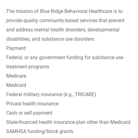
The mission of Blue Ridge Behavioral Healthcare is to
provide quality community-based services that prevent
and address mental health disorders, developmental
disabilities, and substance use disorders.
Payment:
Federal, or any government funding for substance use
treatment programs
Medicare
Medicaid
Federal military insurance (e.g., TRICARE)
Private health insurance
Cash or self-payment
State-financed health insurance plan other than Medicaid
SAMHSA funding/block grants