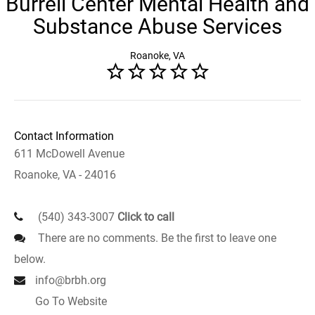
Burrell Center Mental Health and
Substance Abuse Services
Roanoke, VA
Contact Information
611 McDowell Avenue
Roanoke, VA - 24016
(540) 343-3007
Click to call
There are no comments. Be the first to leave one
below.
info@brbh.org
Go To Website