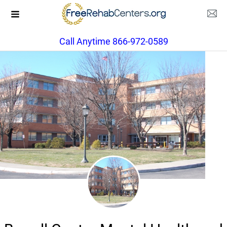
Call Anytime 866-972-0589