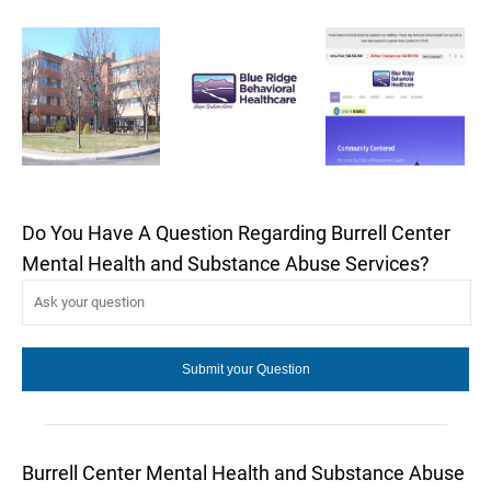
Do You Have A Question Regarding Burrell Center
Mental Health and Substance Abuse Services?
Burrell Center Mental Health and Substance Abuse