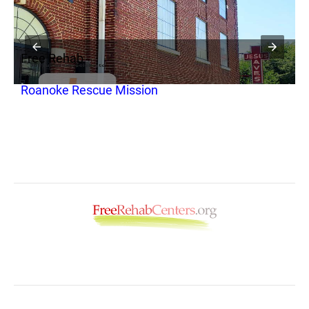
Free Rehab
y
Roanoke Rescue Mission