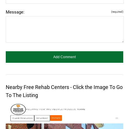
Message:
(required)
Nearby Free Rehab Centers - Click the Image To Go
To The Listing