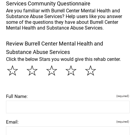
Services Community Questionnaire
Are you familiar with Burrell Center Mental Health and
Substance Abuse Services? Help users like you answer
some of the questions they have about Burrell Center
Mental Health and Substance Abuse Services.
Review Burrell Center Mental Health and
Substance Abuse Services
Click the below Stars you would give this rehab center.
☆
☆
☆
☆
☆
Full Name:
(required)
Email:
(required)