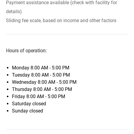
Payment assistance available (check with facility for
details)
Sliding fee scale, based on income and other factors
Hours of operation:
Monday
8:00 AM - 5:00 PM
Tuesday
8:00 AM - 5:00 PM
Wednesday
8:00 AM - 5:00 PM
Thursday
8:00 AM - 5:00 PM
Friday
8:00 AM - 5:00 PM
Saturday
closed
Sunday
closed