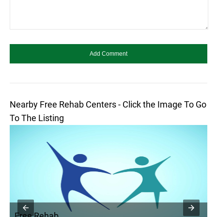
Nearby Free Rehab Centers - Click the Image To Go
To The Listing
Free Rehab
F