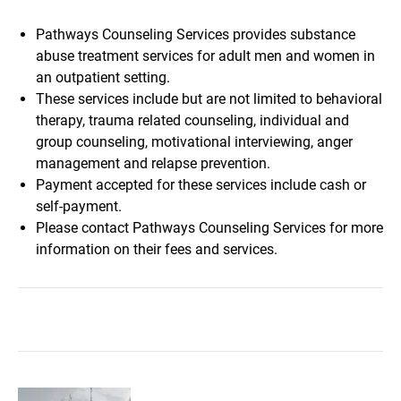
Pathways Counseling Services provides substance
abuse treatment services for adult men and women in
an outpatient setting.
These services include but are not limited to behavioral
therapy, trauma related counseling, individual and
group counseling, motivational interviewing, anger
management and relapse prevention.
Payment accepted for these services include cash or
self-payment.
Please contact Pathways Counseling Services for more
information on their fees and services.