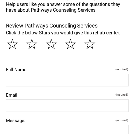
Help users like you answer some of the questions they
have about Pathways Counseling Services.
Review Pathways Counseling Services
Click the below Stars you would give this rehab center.
☆
☆
☆
☆
☆
Full Name:
(required)
Email:
(required)
Message:
(required)