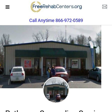
Call Anytime 866-972-0589