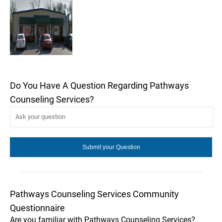
Do You Have A Question Regarding Pathways
Counseling Services?
Pathways Counseling Services Community
Questionnaire
Are you familiar with Pathways Counseling Services?