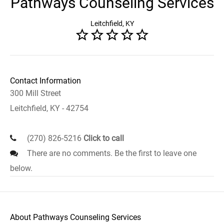
Pathways Counseling Services
Leitchfield, KY
Contact Information
300 Mill Street
Leitchfield, KY - 42754
(270) 826-5216
Click to call
There are no comments. Be the first to leave one
below.
About Pathways Counseling Services