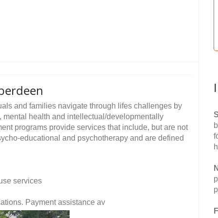
berdeen
als and families navigate through lifes challenges by
S
, mental health and intellectual/developmentally
b
ent programs provide services that include, but are not
f
, psycho-educational and psychotherapy and are defined
h
N
p
use services
p
fications. Payment assistance av
F