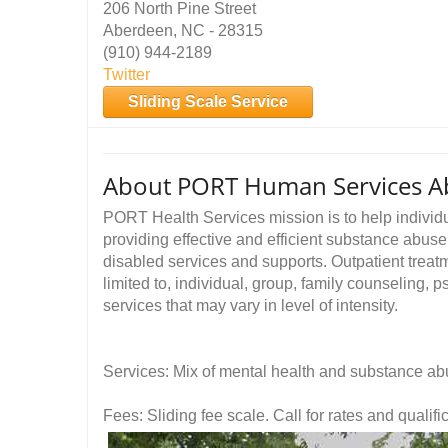
206 North Pine Street
Aberdeen, NC - 28315
(910) 944-2189
Twitter
Sliding Scale Service
About PORT Human Services A
PORT Health Services mission is to help individu
providing effective and efficient substance abuse
disabled services and supports. Outpatient treatm
limited to, individual, group, family counseling
services that may vary in level of intensity.
Services: Mix of mental health and substance ab
Fees: Sliding fee scale. Call for rates and quali