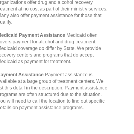
rganizations offer drug and alcohol recovery
reatment at no cost as part of their ministry services.
any also offer payment assistance for those that
ualify.
edicaid Payment Assistance
Medicaid often
overs payment for alcohol and drug treatment.
edicaid coverage do differ by State. We provide
ecovery centers and programs that do accept
edicaid as payment for treatment.
ayment Assistance
Payment assistance is
vailable at a large group of treatment centers. We
ist this detail in the description. Payment assistance
rograms are often structured due to the situation.
ou will need to call the location to find out specific
etails on payment assistance programs.