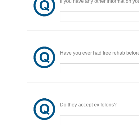
If you have any other information you
Have you ever had free rehab befor
Do they accept ex felons?