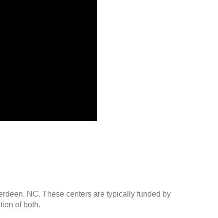
berdeen, NC. These centers are typically funded by
ion of both.