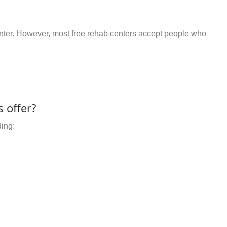
center. However, most free rehab centers accept people who
 offer?
ding: