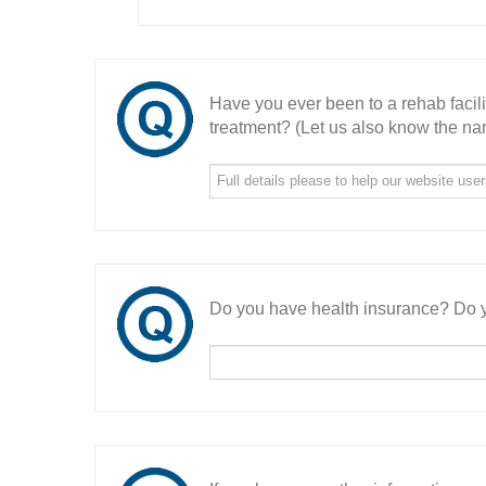
Have you ever been to a rehab facil
treatment? (Let us also know the nam
Do you have health insurance? Do y