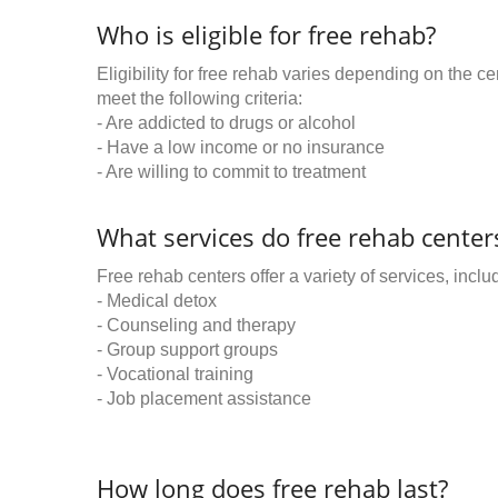
Who is eligible for free rehab?
Eligibility for free rehab varies depending on the 
meet the following criteria:
- Are addicted to drugs or alcohol
- Have a low income or no insurance
- Are willing to commit to treatment
What services do free rehab centers
Free rehab centers offer a variety of services, inclu
- Medical detox
- Counseling and therapy
- Group support groups
- Vocational training
- Job placement assistance
How long does free rehab last?