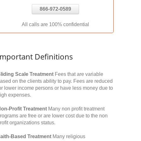
866-972-0589
All calls are 100% confidential
Important Definitions
liding Scale Treatment
Fees that are variable
ased on the clients ability to pay. Fees are reduced
or lower income persons or have less money due to
igh expenses.
on-Profit Treatment
Many non profit treatment
rograms are free or are lower cost due to the non
rofit organizations status.
aith-Based Treatment
Many religious