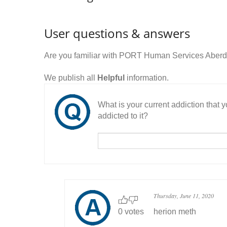
User questions & answers
Are you familiar with PORT Human Services Aberd
We publish all
Helpful
information.
What is your current addiction that
addicted to it?
Thursday, June 11, 2020
0 votes
herion meth