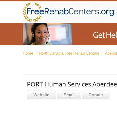
Home
/
North Carolina Free Rehab Centers
/
Aberde
PORT Human Services Aberde
Website
Email
Donate