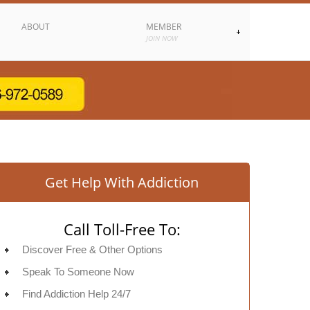
ABOUT
MEMBER
JOIN NOW
Get Help With Addiction
Call Toll-Free To:
Discover Free & Other Options
Speak To Someone Now
Find Addiction Help 24/7