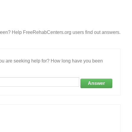
een? Help FreeRehabCenters.org users find out answers.
 you are seeking help for? How long have you been
Answer