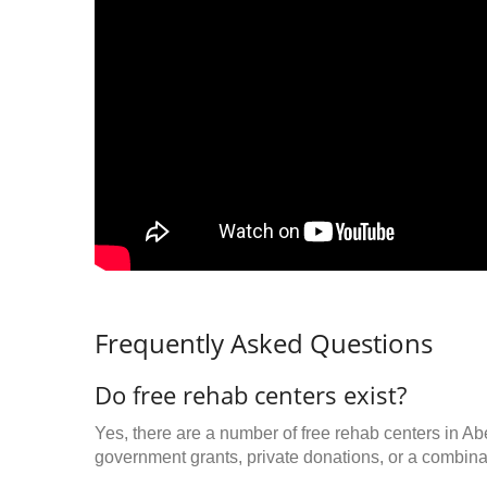
Frequently Asked Questions
Do free rehab centers exist?
Yes, there are a number of free rehab centers in A
government grants, private donations, or a combinat