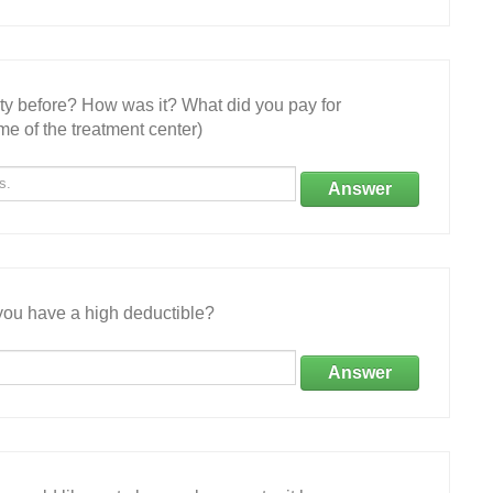
ity before? How was it? What did you pay for
e of the treatment center)
Answer
ou have a high deductible?
Answer