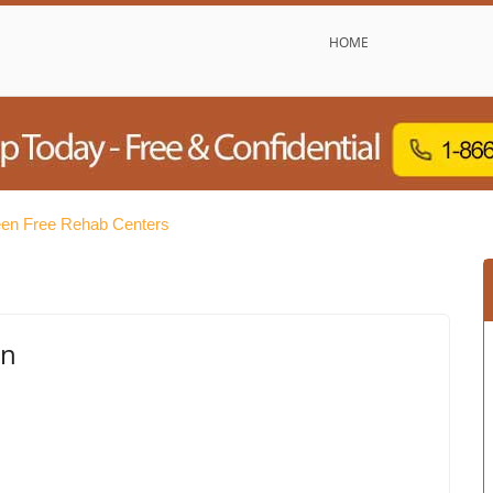
HOME
en Free Rehab Centers
en