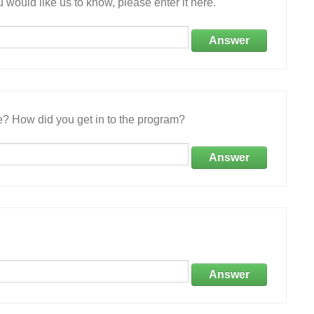
 would like us to know, please enter it here.
Answer
e? How did you get in to the program?
Answer
Answer