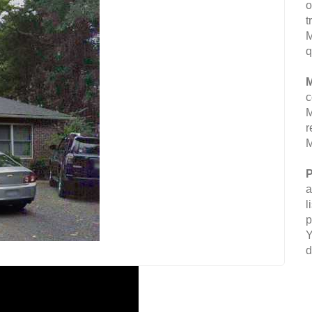
o
t
M
q
M
c
M
r
M
P
a
l
p
Y
d