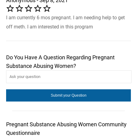
Anonymous - Sep 8, 2021
I am currently 6 mos pregnant. I am needing help to get
off meth. I am interested in this program
Do You Have A Question Regarding Pregnant
Substance Abusing Women?
Pregnant Substance Abusing Women Community
Questionnaire