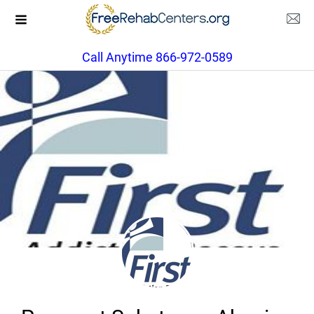
Call Anytime 866-972-0589