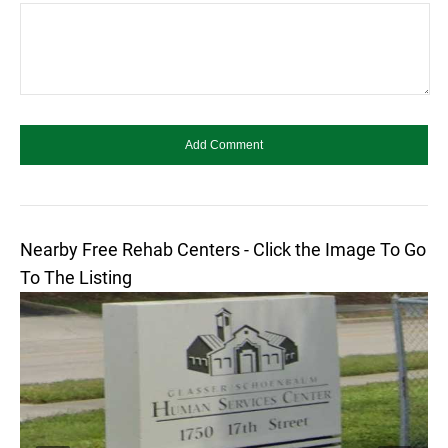
Nearby Free Rehab Centers - Click the Image To Go
To The Listing