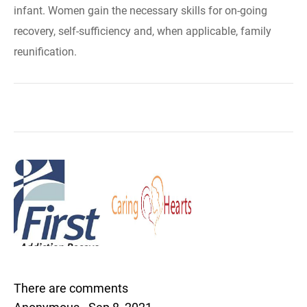
infant. Women gain the necessary skills for on-going
recovery, self-sufficiency and, when applicable, family
reunification.
There are comments