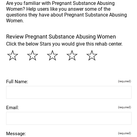
Are you familiar with Pregnant Substance Abusing
Women? Help users like you answer some of the
questions they have about Pregnant Substance Abusing
Women.
Review Pregnant Substance Abusing Women
Click the below Stars you would give this rehab center.
☆
☆
☆
☆
☆
Full Name:
(required)
Email:
(required)
Message:
(required)