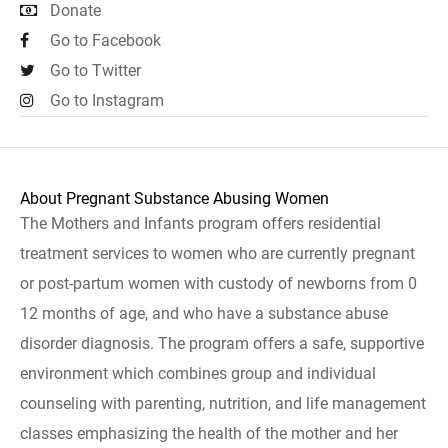
Donate
Go to Facebook
Go to Twitter
Go to Instagram
About Pregnant Substance Abusing Women
The Mothers and Infants program offers residential
treatment services to women who are currently pregnant
or post-partum women with custody of newborns from 0
12 months of age, and who have a substance abuse
disorder diagnosis. The program offers a safe, supportive
environment which combines group and individual
counseling with parenting, nutrition, and life management
classes emphasizing the health of the mother and her