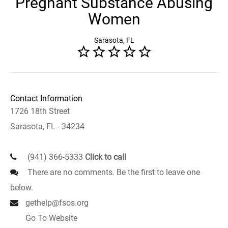
Pregnant Substance Abusing
Women
Sarasota, FL
Contact Information
1726 18th Street
Sarasota, FL - 34234
(941) 366-5333
Click to call
There are no comments. Be the first to leave one
below.
gethelp@fsos.org
Go To Website