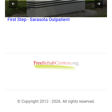
Free Rehab
F
First Step - Sarasota Outpatient
F
© Copyright 2012 - 2026. All rights reserved.