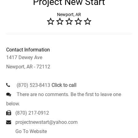
Project New Start
Newport, AR
Contact Information
1417 Dewey Ave
Newport, AR - 72112
(870) 523-8413
Click to call
There are no comments. Be the first to leave one
below.
(870) 217-0912
projectnewstart@yahoo.com
Go To Website