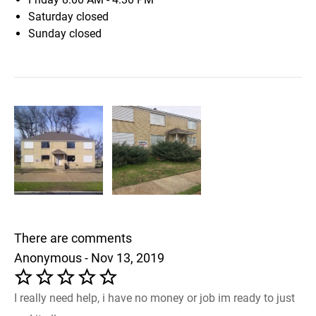
Saturday
closed
Sunday
closed
There are comments
Anonymous - Nov 13, 2019
I really need help, i have no money or job im ready to just