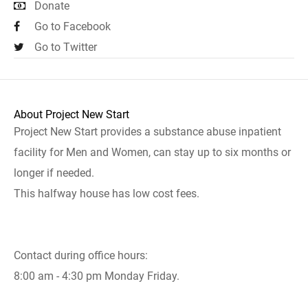
Donate
Go to Facebook
Go to Twitter
About Project New Start
Project New Start provides a substance abuse inpatient
facility for Men and Women, can stay up to six months or
longer if needed.
This halfway house has low cost fees.
Contact during office hours:
8:00 am - 4:30 pm Monday Friday.