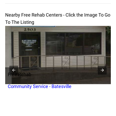
Nearby Free Rehab Centers - Click the Image To Go
To The Listing
Free Rehab
Community Service - Batesville