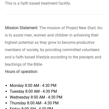
This is a faith based treatment facility.
Mission Statement
: The mission of Project New Start, Inc.
is to assist men, women and children in achieving their
highest potential as they grow to become productive
members of society, by providing committed volunteers
and a faith based lifestyle according to the precepts and
teachings of the Bible.
Hours of operation:
Monday
8:00 AM - 4:30 PM
Tuesday
8:00 AM - 4:30 PM
Wednesday
8:00 AM - 4:30 PM
Thursday
8:00 AM - 4:30 PM
Friday
8:00 AM - 4:30 PM