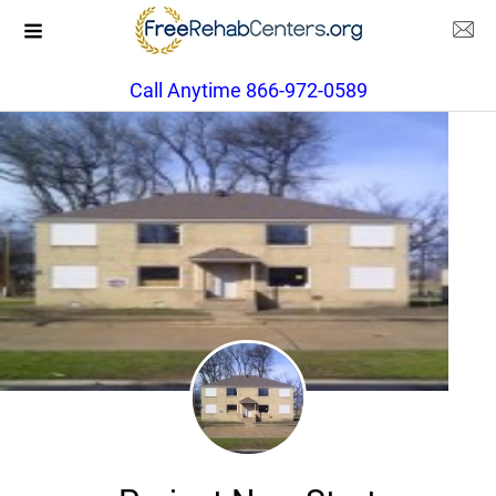
Call Anytime 866-972-0589