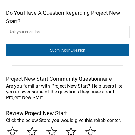
Do You Have A Question Regarding Project New
Start?
Project New Start Community Questionnaire
Are you familiar with Project New Start? Help users like
you answer some of the questions they have about
Project New Start.
Review Project New Start
Click the below Stars you would give this rehab center.
☆
☆
☆
☆
☆