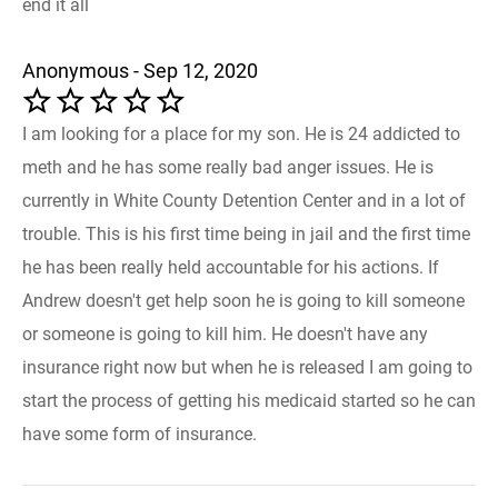
end it all
Anonymous - Sep 12, 2020
I am looking for a place for my son. He is 24 addicted to
meth and he has some really bad anger issues. He is
currently in White County Detention Center and in a lot of
trouble. This is his first time being in jail and the first time
he has been really held accountable for his actions. If
Andrew doesn't get help soon he is going to kill someone
or someone is going to kill him. He doesn't have any
insurance right now but when he is released I am going to
start the process of getting his medicaid started so he can
have some form of insurance.