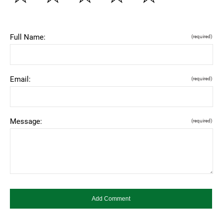
Full Name:
(required)
Email:
(required)
Message:
(required)