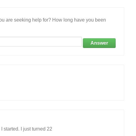
 you are seeking help for? How long have you been
Answer
 started. I just turned 22