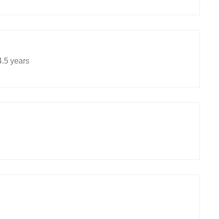
.5 years