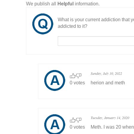
We publish all
Helpful
information.
What is your current addiction that
addicted to it?
Sunday, July 10, 2022
0 votes
herion and meth
Tuesday, January 14, 2020
0 votes
Meth. I was 20 when I