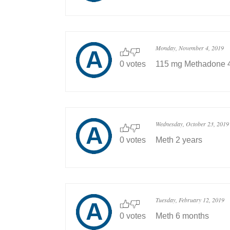
Monday, November 4, 2019
0 votes
115 mg Methadone 4
Wednesday, October 23, 2019
0 votes
Meth 2 years
Tuesday, February 12, 2019
0 votes
Meth 6 months