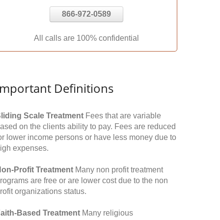
866-972-0589
All calls are 100% confidential
Important Definitions
liding Scale Treatment
Fees that are variable
ased on the clients ability to pay. Fees are reduced
or lower income persons or have less money due to
igh expenses.
on-Profit Treatment
Many non profit treatment
rograms are free or are lower cost due to the non
rofit organizations status.
aith-Based Treatment
Many religious