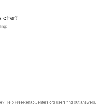
 offer?
ding:
e? Help FreeRehabCenters.org users find out answers.