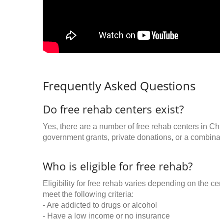
Frequently Asked Questions
Do free rehab centers exist?
Yes, there are a number of free rehab centers in Ch
government grants, private donations, or a combinat
Who is eligible for free rehab?
Eligibility for free rehab varies depending on the 
meet the following criteria:
- Are addicted to drugs or alcohol
- Have a low income or no insurance