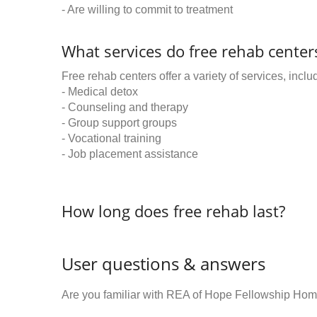
- Are willing to commit to treatment
What services do free rehab centers
Free rehab centers offer a variety of services, inclu
- Medical detox
- Counseling and therapy
- Group support groups
- Vocational training
- Job placement assistance
How long does free rehab last?
User questions & answers
Are you familiar with REA of Hope Fellowship Hom