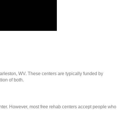
arleston, WV. These centers are typically funded by
ion of both.
center. However, most free rehab centers accept people who