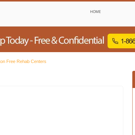
HOME
ton Free Rehab Centers