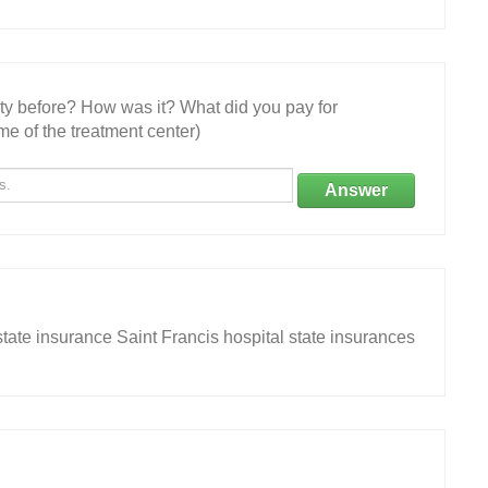
ity before? How was it? What did you pay for
e of the treatment center)
Answer
tate insurance Saint Francis hospital state insurances