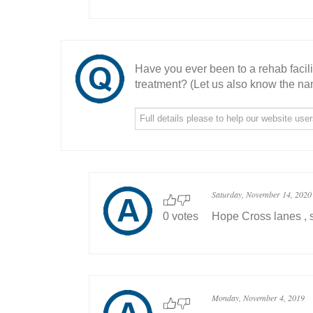
Have you ever been to a rehab facil
treatment? (Let us also know the nam
Saturday, November 14, 2020
0 votes
Hope Cross lanes , s
Monday, November 4, 2019