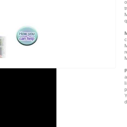
o
t
M
q
M
c
M
r
M
P
a
l
p
Y
d