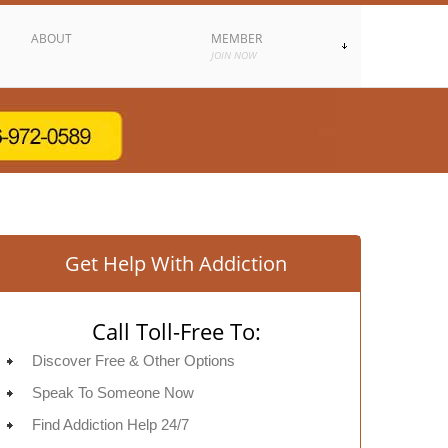
ABOUT
MEMBER
JOIN NOW
Get Help With Addiction
Call Toll-Free To:
Discover Free & Other Options
Speak To Someone Now
Find Addiction Help 24/7