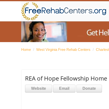
Home
/
West Virginia Free Rehab Centers
/
Charles
REA of Hope Fellowship Home
Website
Email
Donate