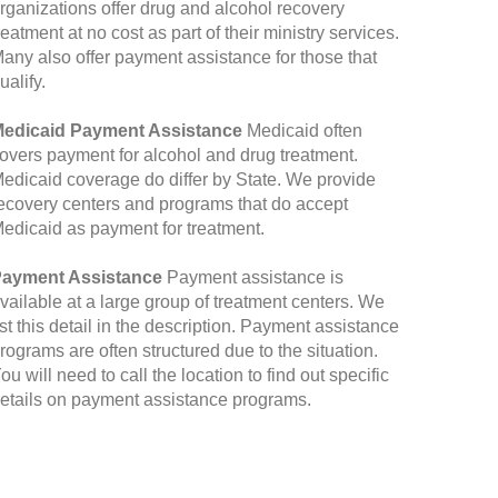
rganizations offer drug and alcohol recovery
reatment at no cost as part of their ministry services.
any also offer payment assistance for those that
ualify.
edicaid Payment Assistance
Medicaid often
overs payment for alcohol and drug treatment.
edicaid coverage do differ by State. We provide
ecovery centers and programs that do accept
edicaid as payment for treatment.
ayment Assistance
Payment assistance is
vailable at a large group of treatment centers. We
ist this detail in the description. Payment assistance
rograms are often structured due to the situation.
ou will need to call the location to find out specific
etails on payment assistance programs.