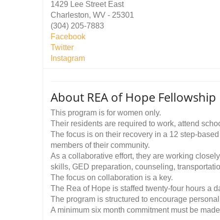
1429 Lee Street East
Charleston, WV - 25301
(304) 205-7883
Facebook
Twitter
Instagram
About REA of Hope Fellowshi
This program is for women only.
Their residents are required to work, attend scho
The focus is on their recovery in a 12 step-base
members of their community.
As a collaborative effort, they are working closel
skills, GED preparation, counseling, transportatio
The focus on collaboration is a key.
The Rea of Hope is staffed twenty-four hours a d
The program is structured to encourage personal 
A minimum six month commitment must be made