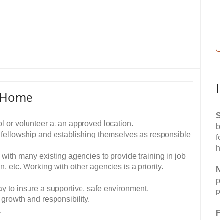
p Home
S
ol or volunteer at an approved location.
b
d fellowship and establishing themselves as responsible
f
h
y with many existing agencies to provide training in job
n, etc. Working with other agencies is a priority.
N
p
ay to insure a supportive, safe environment.
p
growth and responsibility.
.
F