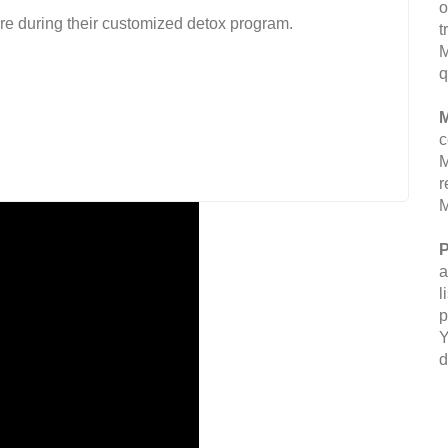
o
are during their customized detox program.
t
M
q
M
c
M
r
M
P
a
l
p
Y
d