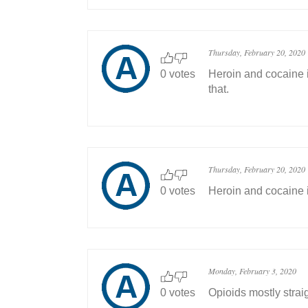
Thursday, February 20, 2020
0 votes
Heroin and cocaine i
that.
Thursday, February 20, 2020
0 votes
Heroin and cocaine i
Monday, February 3, 2020
0 votes
Opioids mostly straig