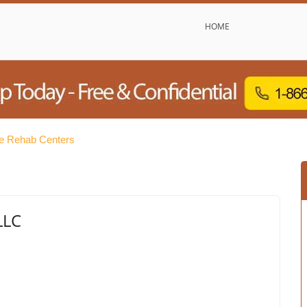
HOME
e Rehab Centers
LLC