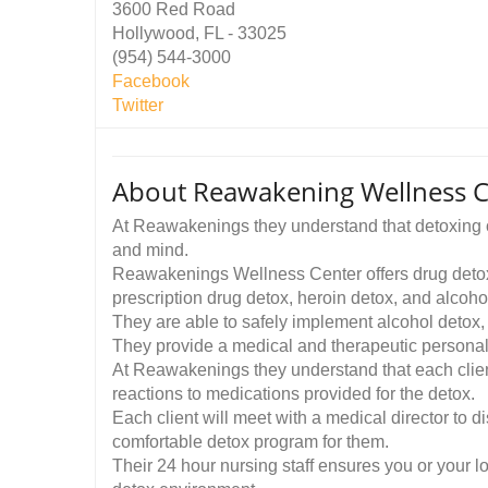
3600 Red Road
Hollywood, FL - 33025
(954) 544-3000
Facebook
Twitter
About Reawakening Wellness C
At Reawakenings they understand that detoxing of
and mind.
Reawakenings Wellness Center offers drug detox p
prescription drug detox, heroin detox, and alcoho
They are able to safely implement alcohol detox
They provide a medical and therapeutic personali
At Reawakenings they understand that each client 
reactions to medications provided for the detox.
Each client will meet with a medical director to d
comfortable detox program for them.
Their 24 hour nursing staff ensures you or your l