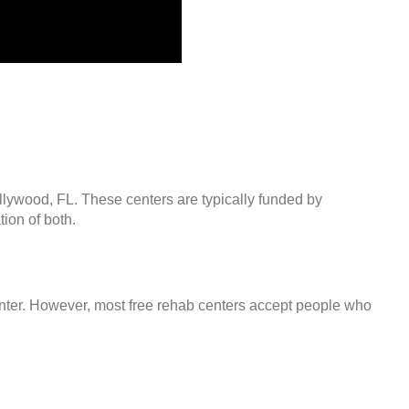
llywood, FL. These centers are typically funded by
ion of both.
center. However, most free rehab centers accept people who