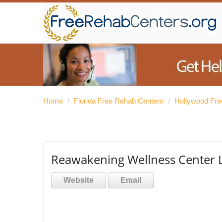
Home
/
Florida Free Rehab Centers
/
Hollywood Fre
Reawakening Wellness Center 
Website
Email