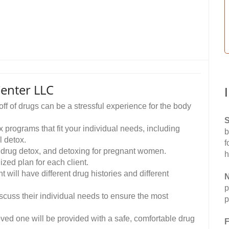
enter LLC
f of drugs can be a stressful experience for the body
S
rograms that fit your individual needs, including
b
l detox.
f
, drug detox, and detoxing for pregnant women.
h
zed plan for each client.
will have different drug histories and different
N
p
iscuss their individual needs to ensure the most
p
oved one will be provided with a safe, comfortable drug
F