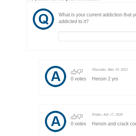
What is your current addiction that
addicted to it?
Thursday, May 19, 2022
0 votes
Heroin 2 yrs
Friday, July 17, 2020
0 votes
Heroin and crack co