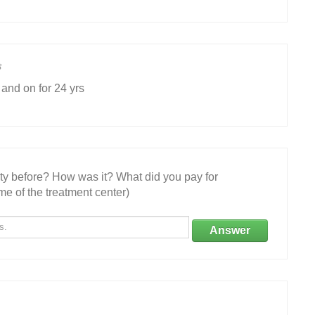
8
 and on for 24 yrs
ity before? How was it? What did you pay for
e of the treatment center)
Answer