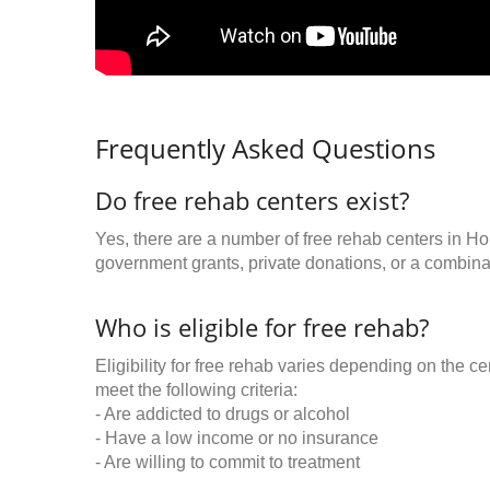
Frequently Asked Questions
Do free rehab centers exist?
Yes, there are a number of free rehab centers in Ho
government grants, private donations, or a combinat
Who is eligible for free rehab?
Eligibility for free rehab varies depending on the 
meet the following criteria:
- Are addicted to drugs or alcohol
- Have a low income or no insurance
- Are willing to commit to treatment