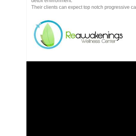
detox environment.
Their clients can expect top notch progressive c