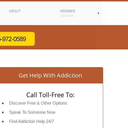
ABOUT
MEMBER
JOIN NOW
Get Help With Addiction
Call Toll-Free To:
Discover Free & Other Options
Speak To Someone Now
Find Addiction Help 24/7