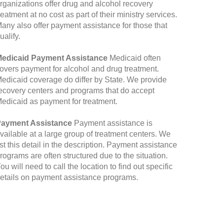
rganizations offer drug and alcohol recovery
reatment at no cost as part of their ministry services.
any also offer payment assistance for those that
ualify.
edicaid Payment Assistance
Medicaid often
overs payment for alcohol and drug treatment.
edicaid coverage do differ by State. We provide
ecovery centers and programs that do accept
edicaid as payment for treatment.
ayment Assistance
Payment assistance is
vailable at a large group of treatment centers. We
ist this detail in the description. Payment assistance
rograms are often structured due to the situation.
ou will need to call the location to find out specific
etails on payment assistance programs.