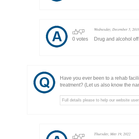
Wednesday, December 5, 201
0 votes
Drug and alcohol off
Have you ever been to a rehab facil
treatment? (Let us also know the nam
Thursday, May 19, 2022