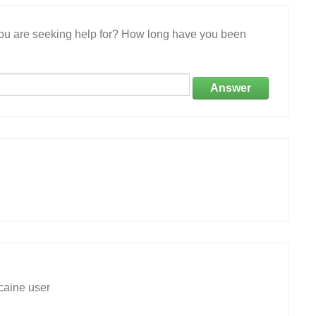
 you are seeking help for? How long have you been
Answer
caine user