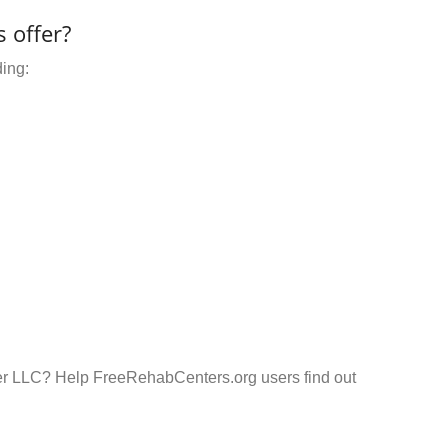
 offer?
ding:
er LLC? Help FreeRehabCenters.org users find out