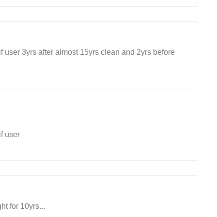
f user 3yrs after almost 15yrs clean and 2yrs before
f user
ht for 10yrs...