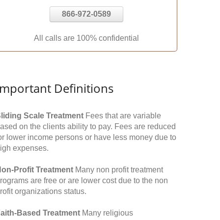
866-972-0589
All calls are 100% confidential
Important Definitions
liding Scale Treatment
Fees that are variable
ased on the clients ability to pay. Fees are reduced
or lower income persons or have less money due to
igh expenses.
on-Profit Treatment
Many non profit treatment
rograms are free or are lower cost due to the non
rofit organizations status.
aith-Based Treatment
Many religious