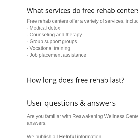
What services do free rehab centers
Free rehab centers offer a variety of services, inclu
- Medical detox
- Counseling and therapy
- Group support groups
- Vocational training
- Job placement assistance
How long does free rehab last?
User questions & answers
Are you familiar with Reawakening Wellness Cent
answers.
We publish all
Helpful
information.