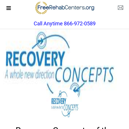
Call Anytime 866-972-0589