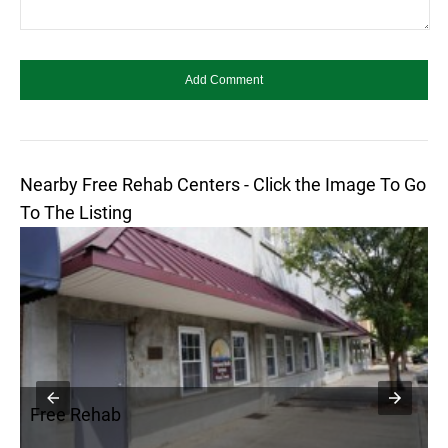
Nearby Free Rehab Centers - Click the Image To Go
To The Listing
Free Rehab
F