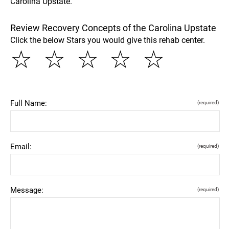
Carolina Upstate.
Review Recovery Concepts of the Carolina Upstate
Click the below Stars you would give this rehab center.
☆
☆
☆
☆
☆
Full Name:
(required)
Email:
(required)
Message:
(required)