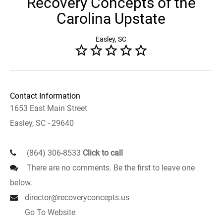
Recovery Concepts of the
Carolina Upstate
Easley, SC
Contact Information
1653 East Main Street
Easley, SC - 29640
(864) 306-8533
Click to call
There are no comments. Be the first to leave one
below.
director@recoveryconcepts.us
Go To Website