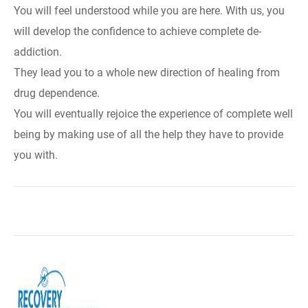
You will feel understood while you are here. With us, you
will develop the confidence to achieve complete de-
addiction.
They lead you to a whole new direction of healing from
drug dependence.
You will eventually rejoice the experience of complete well
being by making use of all the help they have to provide
you with.