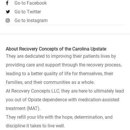
Go to Facebook
Go to Twitter
Go to Instagram
About Recovery Concepts of the Carolina Upstate
They are dedicated to improving their patients lives by
providing care and support through the recovery process,
leading to a better quality of life for themselves, their
families, and their communities as a whole.
At Recovery Concepts LLC, they are here to ultimately lead
you out of Opiate dependence with medication-assisted
treatment (MAT).
They refill your life with the hope, determination, and
discipline it takes to live well.