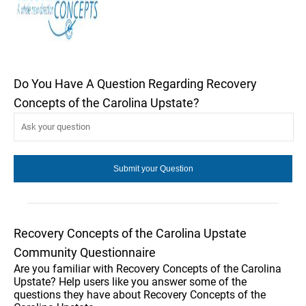
Do You Have A Question Regarding Recovery
Concepts of the Carolina Upstate?
Recovery Concepts of the Carolina Upstate
Community Questionnaire
Are you familiar with Recovery Concepts of the Carolina
Upstate? Help users like you answer some of the
questions they have about Recovery Concepts of the