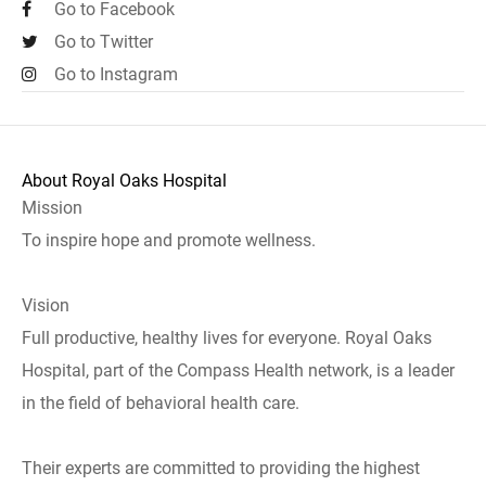
Go to Facebook
Go to Twitter
Go to Instagram
About Royal Oaks Hospital
Mission
To inspire hope and promote wellness.
Vision
Full productive, healthy lives for everyone. Royal Oaks
Hospital, part of the Compass Health network, is a leader
in the field of behavioral health care.
Their experts are committed to providing the highest