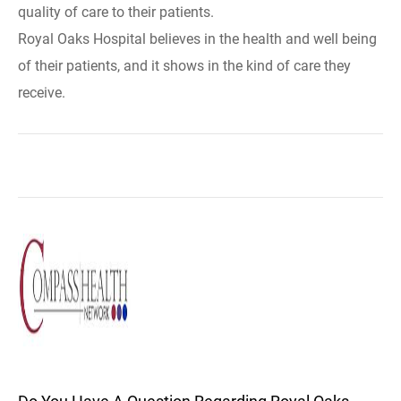
quality of care to their patients.
Royal Oaks Hospital believes in the health and well being
of their patients, and it shows in the kind of care they
receive.