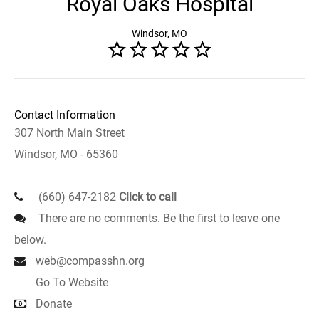
Royal Oaks Hospital
Windsor, MO
Contact Information
307 North Main Street
Windsor, MO - 65360
(660) 647-2182
Click to call
There are no comments. Be the first to leave one
below.
web@compasshn.org
Go To Website
Donate