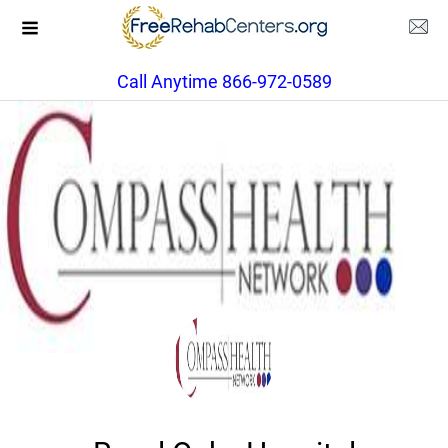
Call Anytime 866-972-0589