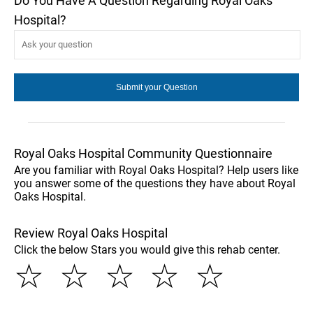
Do You Have A Question Regarding Royal Oaks
Hospital?
Royal Oaks Hospital Community Questionnaire
Are you familiar with Royal Oaks Hospital? Help users like
you answer some of the questions they have about Royal
Oaks Hospital.
Review Royal Oaks Hospital
Click the below Stars you would give this rehab center.
☆
☆
☆
☆
☆