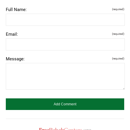
Full Name:
(required)
Email:
(required)
Message:
(required)