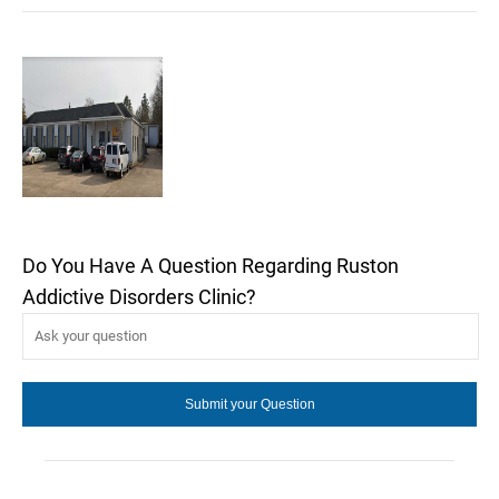
Do You Have A Question Regarding Ruston
Addictive Disorders Clinic?