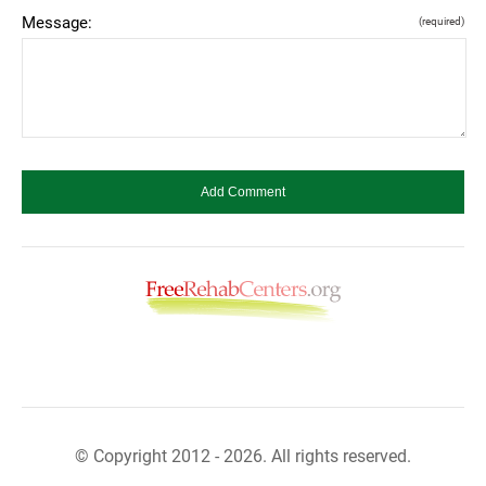
Message:
(required)
© Copyright 2012 - 2026. All rights reserved.