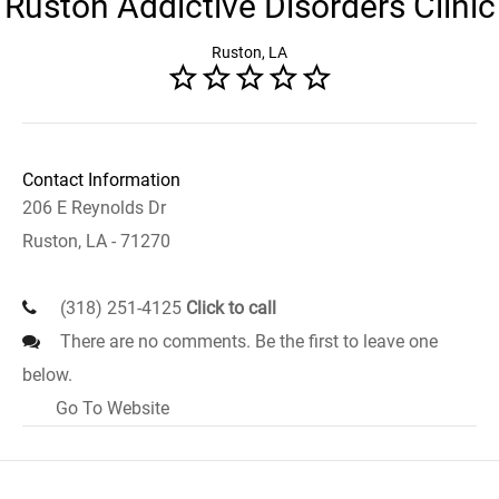
Ruston Addictive Disorders Clinic
Ruston, LA
Contact Information
206 E Reynolds Dr
Ruston, LA - 71270
(318) 251-4125
Click to call
There are no comments. Be the first to leave one
below.
Go To Website