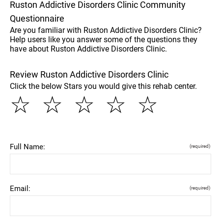
Ruston Addictive Disorders Clinic Community
Questionnaire
Are you familiar with Ruston Addictive Disorders Clinic?
Help users like you answer some of the questions they
have about Ruston Addictive Disorders Clinic.
Review Ruston Addictive Disorders Clinic
Click the below Stars you would give this rehab center.
☆
☆
☆
☆
☆
Full Name:
(required)
Email:
(required)