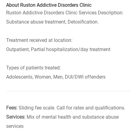
About Ruston Addictive Disorders Clinic
Ruston Addictive Disorders Clinic Services Description:
Substance abuse treatment, Detoxification.
Treatment received at location:
Outpatient, Partial hospitalization/day treatment
Types of patients treated:
Adolescents, Women, Men, DUI/DWI offenders
Fees:
Sliding fee scale. Call for rates and qualifications.
Services:
Mix of mental health and substance abuse
services