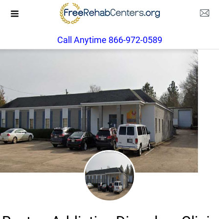
Call Anytime 866-972-0589