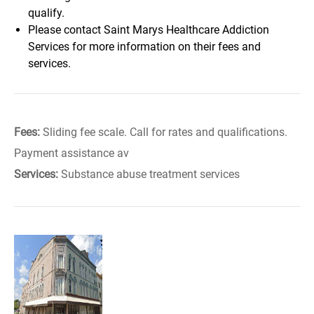
qualify.
Please contact Saint Marys Healthcare Addiction
Services for more information on their fees and
services.
Fees:
Sliding fee scale. Call for rates and qualifications.
Payment assistance av
Services:
Substance abuse treatment services