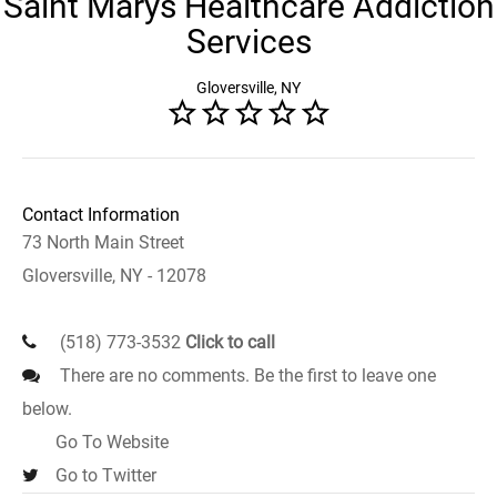
Saint Marys Healthcare Addiction
Services
Gloversville, NY
Contact Information
73 North Main Street
Gloversville, NY - 12078
(518) 773-3532
Click to call
There are no comments. Be the first to leave one
below.
Go To Website
Go to Twitter