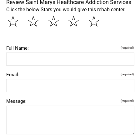
Review Saint Marys Healthcare Addiction Services
Click the below Stars you would give this rehab center.
☆
☆
☆
☆
☆
Full Name:
(required)
Email:
(required)
Message:
(required)