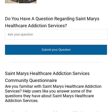
Do You Have A Question Regarding Saint Marys
Healthcare Addiction Services?
Saint Marys Healthcare Addiction Services
Community Questionnaire
Are you familiar with Saint Marys Healthcare Addiction
Services? Help users like you answer some of the
questions they have about Saint Marys Healthcare
Addiction Services.