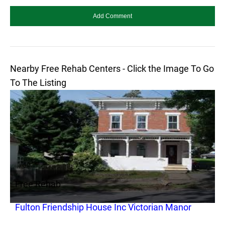
Nearby Free Rehab Centers - Click the Image To Go
To The Listing
Free Rehab
Fulton Friendship House Inc Victorian Manor