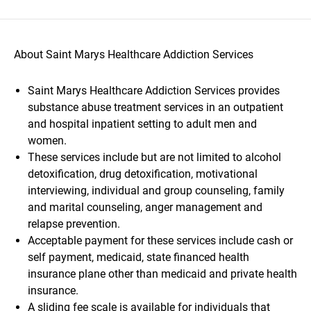
About Saint Marys Healthcare Addiction Services
Saint Marys Healthcare Addiction Services provides
substance abuse treatment services in an outpatient
and hospital inpatient setting to adult men and
women.
These services include but are not limited to alcohol
detoxification, drug detoxification, motivational
interviewing, individual and group counseling, family
and marital counseling, anger management and
relapse prevention.
Acceptable payment for these services include cash or
self payment, medicaid, state financed health
insurance plane other than medicaid and private health
insurance.
A sliding fee scale is available for individuals that