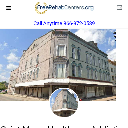
Call Anytime 866-972-0589