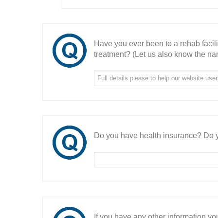
Have you ever been to a rehab facil
treatment? (Let us also know the nam
Do you have health insurance? Do y
If you have any other information you