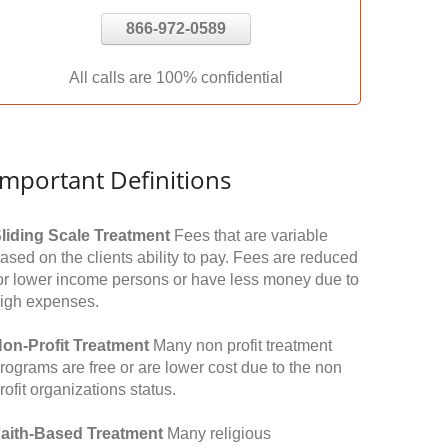
866-972-0589
All calls are 100% confidential
Important Definitions
liding Scale Treatment
Fees that are variable
ased on the clients ability to pay. Fees are reduced
or lower income persons or have less money due to
igh expenses.
on-Profit Treatment
Many non profit treatment
rograms are free or are lower cost due to the non
rofit organizations status.
aith-Based Treatment
Many religious