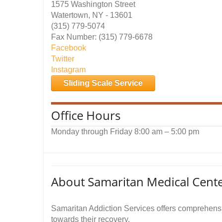
1575 Washington Street
Watertown, NY - 13601
(315) 779-5074
Fax Number: (315) 779-6678
Facebook
Twitter
Instagram
Sliding Scale Service
Office Hours
Monday through Friday 8:00 am – 5:00 pm
About Samaritan Medical Cente
Samaritan Addiction Services offers comprehensiv
towards their recovery.