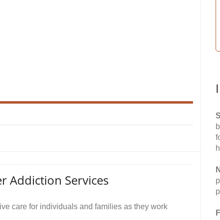
S
b
f
h
N
r Addiction Services
p
p
e care for individuals and families as they work
F