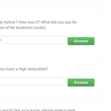
ity before? How was it? What did you pay for
e of the treatment center)
Answer
ou have a high deductible?
Answer
 would like us to know, please enter it here.