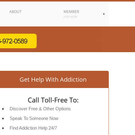
ABOUT
MEMBER
JOIN NOW
Get Help With Addiction
Call Toll-Free To:
Discover Free & Other Options
Speak To Someone Now
Find Addiction Help 24/7