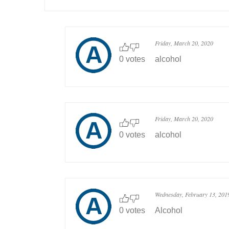
Friday, March 20, 2020
0 votes
alcohol
Friday, March 20, 2020
0 votes
alcohol
Wednesday, February 13, 201
0 votes
Alcohol