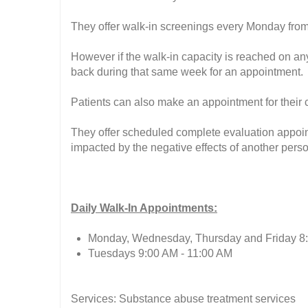
They offer walk-in screenings every Monday fro
However if the walk-in capacity is reached on an
back during that same week for an appointment.
Patients can also make an appointment for their
They offer scheduled complete evaluation appoint
impacted by the negative effects of another perso
Daily Walk-In Appointments:
Monday, Wednesday, Thursday and Friday 8
Tuesdays 9:00 AM - 11:00 AM
Services: Substance abuse treatment services