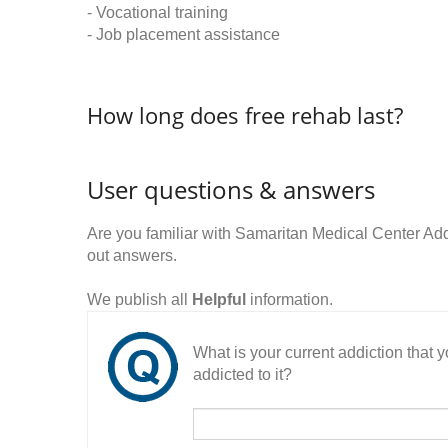
- Vocational training
- Job placement assistance
How long does free rehab last?
User questions & answers
Are you familiar with Samaritan Medical Center Ad
out answers.
We publish all
Helpful
information.
What is your current addiction that
addicted to it?