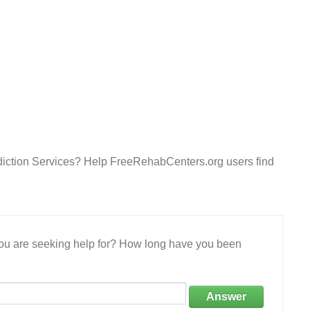
diction Services? Help FreeRehabCenters.org users find
 you are seeking help for? How long have you been
Answer