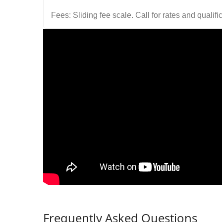
Fees: Sliding fee scale. Call for rates and quali
Frequently Asked Questions