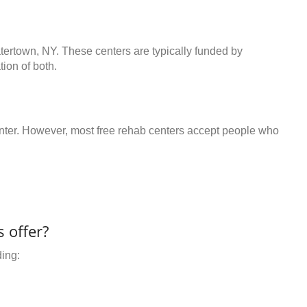
atertown, NY. These centers are typically funded by
ion of both.
center. However, most free rehab centers accept people who
 offer?
ding: