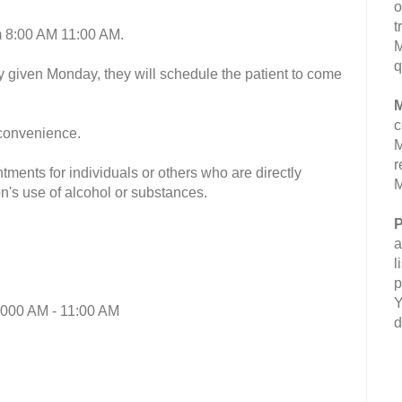
o
t
m 8:00 AM 11:00 AM.
M
q
y given Monday, they will schedule the patient to come
M
c
 convenience.
M
r
ments for individuals or others who are directly
M
n's use of alcohol or substances.
P
a
l
p
Y
:000 AM - 11:00 AM
d