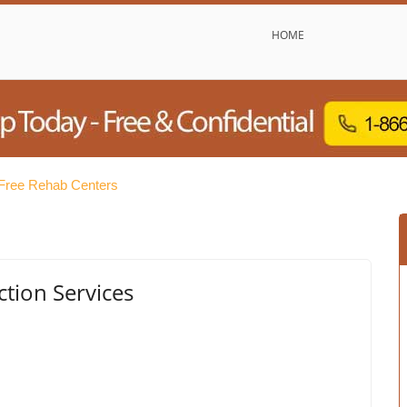
HOME
Free Rehab Centers
tion Services