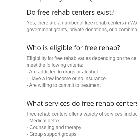
Do free rehab centers exist?
Yes, there are a number of free rehab centers in W
government grants, private donations, or a combinat
Who is eligible for free rehab?
Eligibility for free rehab varies depending on the 
meet the following criteria:
- Are addicted to drugs or alcohol
- Have a low income or no insurance
- Are willing to commit to treatment
What services do free rehab centers
Free rehab centers offer a variety of services, inclu
- Medical detox
- Counseling and therapy
- Group support groups