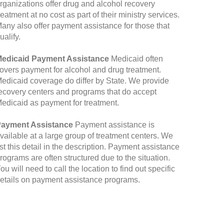
rganizations offer drug and alcohol recovery
reatment at no cost as part of their ministry services.
any also offer payment assistance for those that
ualify.
edicaid Payment Assistance
Medicaid often
overs payment for alcohol and drug treatment.
edicaid coverage do differ by State. We provide
ecovery centers and programs that do accept
edicaid as payment for treatment.
ayment Assistance
Payment assistance is
vailable at a large group of treatment centers. We
ist this detail in the description. Payment assistance
rograms are often structured due to the situation.
ou will need to call the location to find out specific
etails on payment assistance programs.