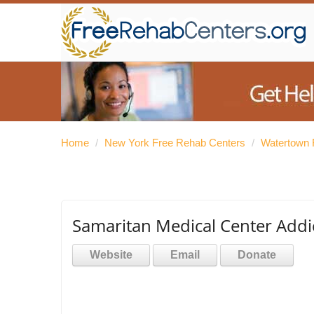
Home
/
New York Free Rehab Centers
/
Watertown 
Samaritan Medical Center Addic
Website
Email
Donate