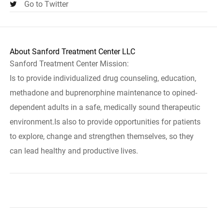
Go to Twitter
About Sanford Treatment Center LLC
Sanford Treatment Center Mission:
Is to provide individualized drug counseling, education,
methadone and buprenorphine maintenance to opined-
dependent adults in a safe, medically sound therapeutic
environment.Is also to provide opportunities for patients
to explore, change and strengthen themselves, so they
can lead healthy and productive lives.