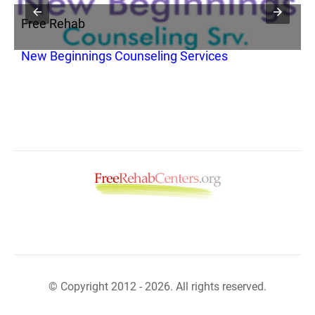
Free Rehab
F
New Beginnings Counseling Services
I
© Copyright 2012 - 2026. All rights reserved.