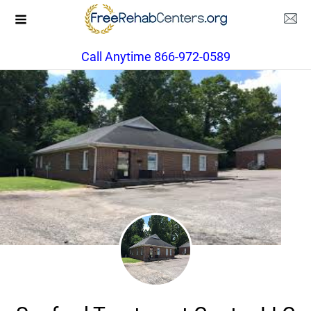
Call Anytime 866-972-0589