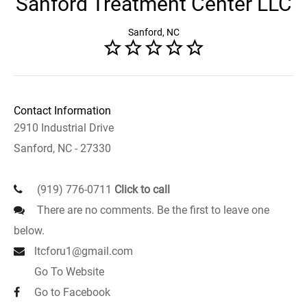
Sanford Treatment Center LLC
Sanford, NC
Contact Information
2910 Industrial Drive
Sanford, NC - 27330
(919) 776-0711
Click to call
There are no comments. Be the first to leave one
below.
ltcforu1@gmail.com
Go To Website
Go to Facebook