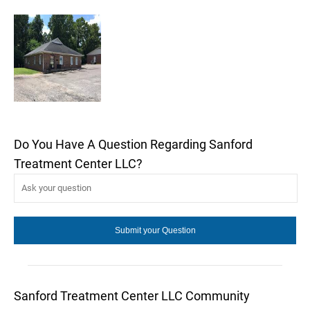
Do You Have A Question Regarding Sanford
Treatment Center LLC?
Sanford Treatment Center LLC Community