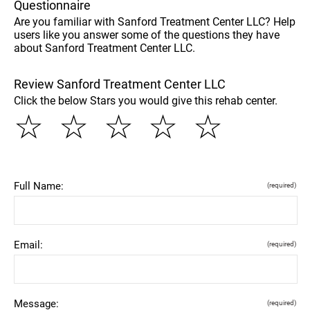
Questionnaire
Are you familiar with Sanford Treatment Center LLC? Help
users like you answer some of the questions they have
about Sanford Treatment Center LLC.
Review Sanford Treatment Center LLC
Click the below Stars you would give this rehab center.
☆
☆
☆
☆
☆
Full Name:
(required)
Email:
(required)
Message:
(required)