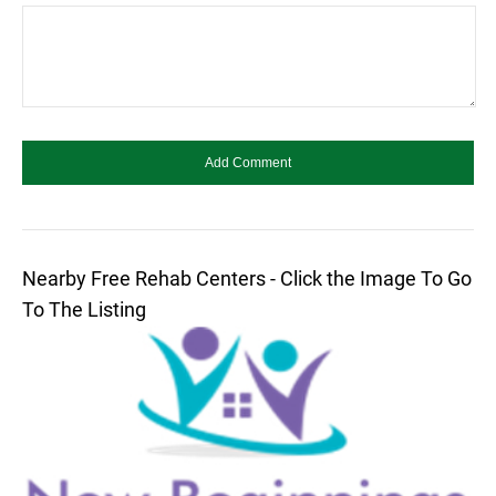
Nearby Free Rehab Centers - Click the Image To Go
To The Listing