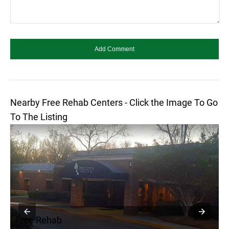
Nearby Free Rehab Centers - Click the Image To Go
To The Listing
Free Rehab