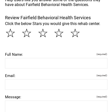
have about Fairfield Behavioral Health Services.
Review Fairfield Behavioral Health Services
Click the below Stars you would give this rehab center.
☆
☆
☆
☆
☆
Full Name:
(required)
Email:
(required)
Message:
(required)