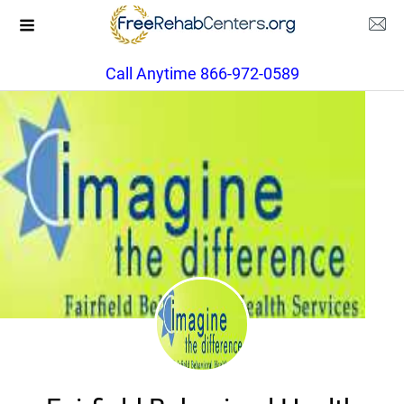
Call Anytime 866-972-0589