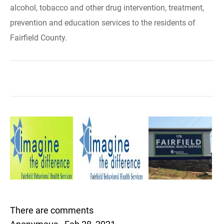
alcohol, tobacco and other drug intervention, treatment,
prevention and education services to the residents of
Fairfield County.
There are comments