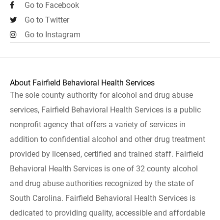
Go to Facebook
Go to Twitter
Go to Instagram
About Fairfield Behavioral Health Services
The sole county authority for alcohol and drug abuse
services, Fairfield Behavioral Health Services is a public
nonprofit agency that offers a variety of services in
addition to confidential alcohol and other drug treatment
provided by licensed, certified and trained staff. Fairfield
Behavioral Health Services is one of 32 county alcohol
and drug abuse authorities recognized by the state of
South Carolina. Fairfield Behavioral Health Services is
dedicated to providing quality, accessible and affordable