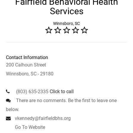
Fairfield Behavioral Health
Services
Winnsboro, SC
Contact Information
200 Calhoun Street
Winnsboro, SC - 29180
(803) 635-2335
Click to call
There are no comments. Be the first to leave one
below.
vkennedy@fairfieldbhs.org
Go To Website