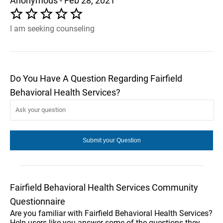
Anonymous - Feb 28, 2021
I am seeking counseling
Do You Have A Question Regarding Fairfield
Behavioral Health Services?
Fairfield Behavioral Health Services Community
Questionnaire
Are you familiar with Fairfield Behavioral Health Services?
Help users like you answer some of the questions they