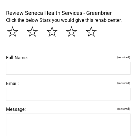
Review Seneca Health Services - Greenbrier
Click the below Stars you would give this rehab center.
☆
☆
☆
☆
☆
Full Name:
(required)
Email:
(required)
Message:
(required)