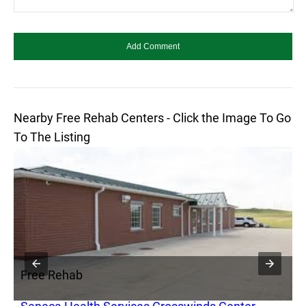
Nearby Free Rehab Centers - Click the Image To Go
To The Listing
Free Rehab
F