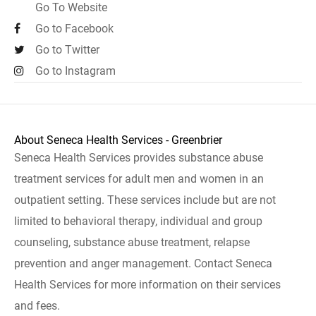
Go To Website
Go to Facebook
Go to Twitter
Go to Instagram
About Seneca Health Services - Greenbrier
Seneca Health Services provides substance abuse
treatment services for adult men and women in an
outpatient setting. These services include but are not
limited to behavioral therapy, individual and group
counseling, substance abuse treatment, relapse
prevention and anger management. Contact Seneca
Health Services for more information on their services
and fees.