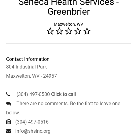
Seneca Health Services -
Greenbrier
Maxwelton, WV
Contact Information
804 Industrial Park
Maxwelton, WV - 24957
(304) 497-0500
Click to call
There are no comments. Be the first to leave one
below.
(304) 497-0516
info@shsinc.org