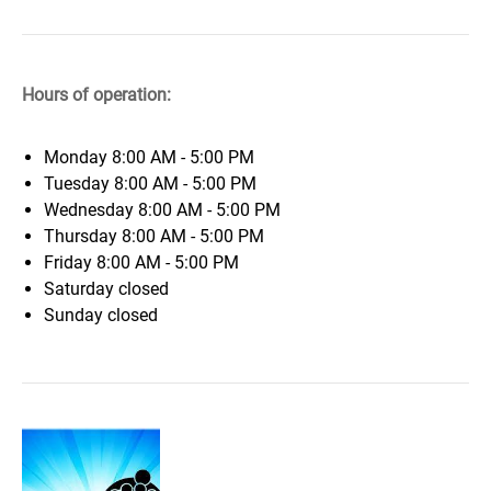
Hours of operation:
Monday
8:00 AM - 5:00 PM
Tuesday
8:00 AM - 5:00 PM
Wednesday
8:00 AM - 5:00 PM
Thursday
8:00 AM - 5:00 PM
Friday
8:00 AM - 5:00 PM
Saturday
closed
Sunday
closed