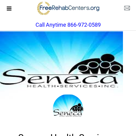
Call Anytime 866-972-0589