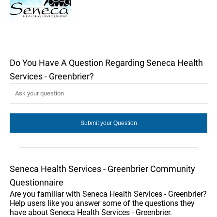
Do You Have A Question Regarding Seneca Health
Services - Greenbrier?
Seneca Health Services - Greenbrier Community
Questionnaire
Are you familiar with Seneca Health Services - Greenbrier?
Help users like you answer some of the questions they
have about Seneca Health Services - Greenbrier.