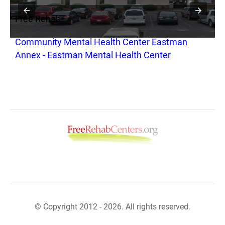
Free Rehab
F
Community Mental Health Center Eastman
C
Annex - Eastman Mental Health Center
© Copyright 2012 - 2026. All rights reserved.