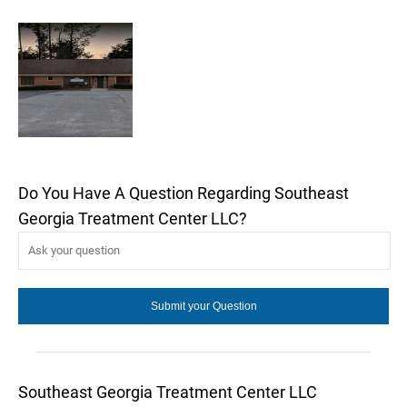
Do You Have A Question Regarding Southeast
Georgia Treatment Center LLC?
Southeast Georgia Treatment Center LLC