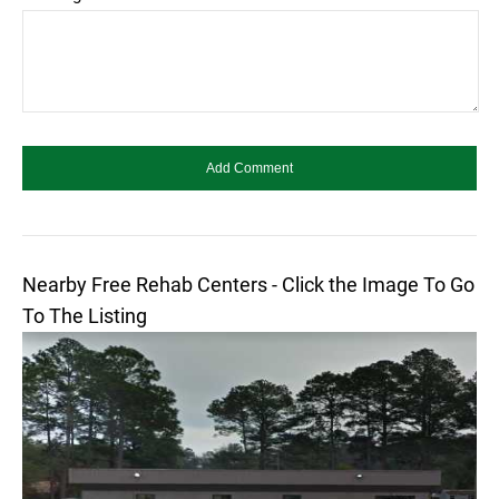
Nearby Free Rehab Centers - Click the Image To Go
To The Listing