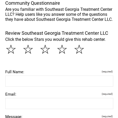
Community Questionnaire
Are you familiar with Southeast Georgia Treatment Center
LLC? Help users like you answer some of the questions
they have about Southeast Georgia Treatment Center LLC.
Review Southeast Georgia Treatment Center LLC
Click the below Stars you would give this rehab center.
☆
☆
☆
☆
☆
Full Name:
(required)
Email:
(required)
Message:
(required)