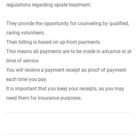
regulations regarding opiate treatment.
They provide the opportunity for counseling by qualified,
caring volunteers.
Their billing is based on up-front payments.
This means all payments are to be made in advance or at
time of service.
You will receive a payment receipt as proof of payment
each time you pay.
It is important that you keep your receipts, as you may
need them for insurance purposes.