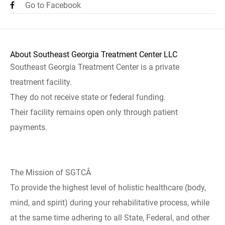
Go to Facebook
About Southeast Georgia Treatment Center LLC
Southeast Georgia Treatment Center is a private
treatment facility.
They do not receive state or federal funding.
Their facility remains open only through patient
payments.
The Mission of SGTCÂ
To provide the highest level of holistic healthcare (body,
mind, and spirit) during your rehabilitative process, while
at the same time adhering to all State, Federal, and other