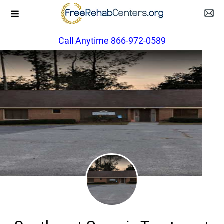
Call Anytime 866-972-0589