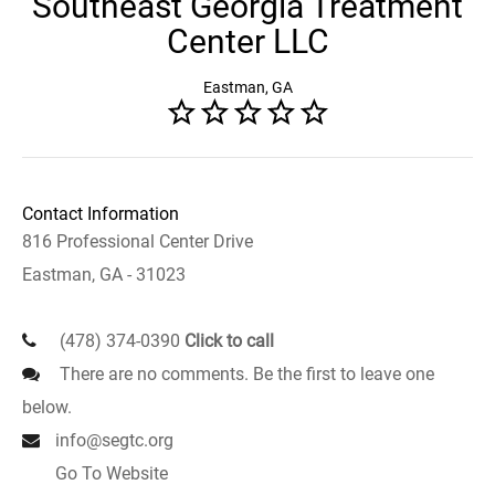
Southeast Georgia Treatment
Center LLC
Eastman, GA
Contact Information
816 Professional Center Drive
Eastman, GA - 31023
(478) 374-0390
Click to call
There are no comments. Be the first to leave one
below.
info@segtc.org
Go To Website