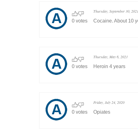
Thursday, September 30, 202
0 votes
Cocaine. About 10 y
Thursday, May 6, 2021
0 votes
Heroin 4 years
Friday, July 24, 2020
0 votes
Opiates