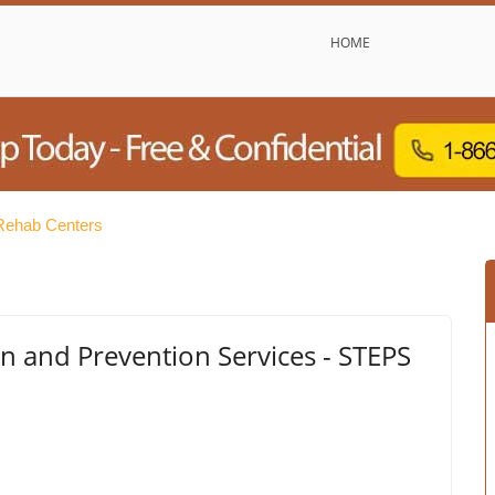
HOME
Rehab Centers
n and Prevention Services - STEPS