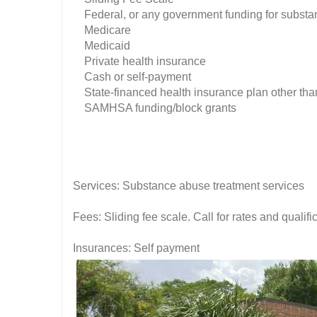
Federal, or any government funding for substa
Medicare
Medicaid
Private health insurance
Cash or self-payment
State-financed health insurance plan other tha
SAMHSA funding/block grants
Services: Substance abuse treatment services
Fees: Sliding fee scale. Call for rates and quali
Insurances: Self payment