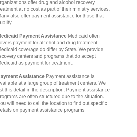
rganizations offer drug and alcohol recovery
reatment at no cost as part of their ministry services.
any also offer payment assistance for those that
ualify.
edicaid Payment Assistance
Medicaid often
overs payment for alcohol and drug treatment.
edicaid coverage do differ by State. We provide
ecovery centers and programs that do accept
edicaid as payment for treatment.
ayment Assistance
Payment assistance is
vailable at a large group of treatment centers. We
ist this detail in the description. Payment assistance
rograms are often structured due to the situation.
ou will need to call the location to find out specific
etails on payment assistance programs.