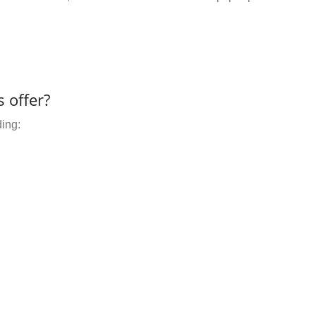
 offer?
ding: