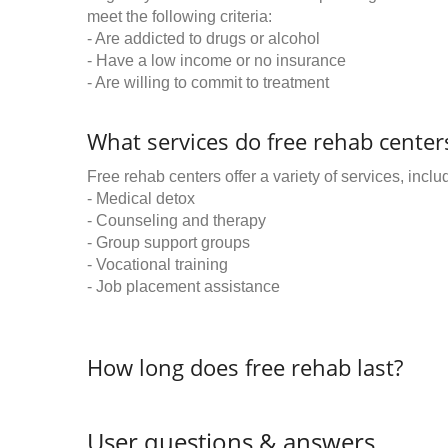
meet the following criteria:
- Are addicted to drugs or alcohol
- Have a low income or no insurance
- Are willing to commit to treatment
What services do free rehab centers
Free rehab centers offer a variety of services, inclu
- Medical detox
- Counseling and therapy
- Group support groups
- Vocational training
- Job placement assistance
How long does free rehab last?
User questions & answers