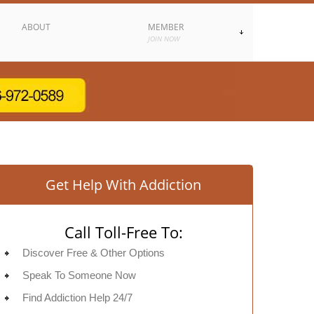
ABOUT
MEMBER
JOIN NOW
Get Help With Addiction
Call Toll-Free To:
Discover Free & Other Options
Speak To Someone Now
Find Addiction Help 24/7