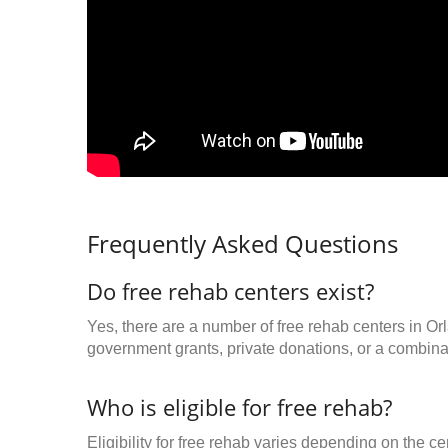
Frequently Asked Questions
Do free rehab centers exist?
Yes, there are a number of free rehab centers in Or
government grants, private donations, or a combinat
Who is eligible for free rehab?
Eligibility for free rehab varies depending on the 