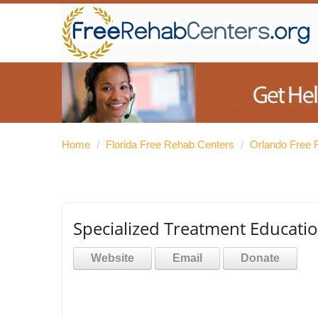
Home
/
Florida Free Rehab Centers
/
Orlando Free 
Specialized Treatment Educatio
Website
Email
Donate