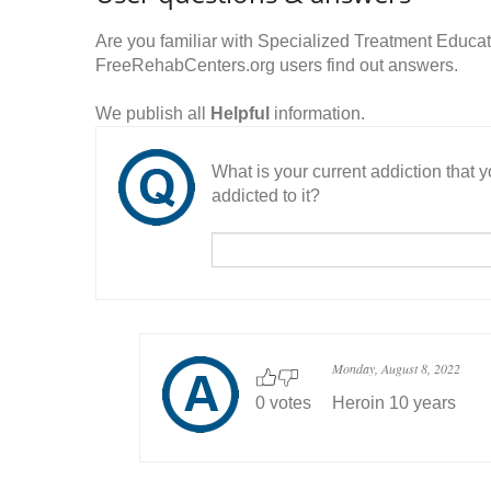
Are you familiar with Specialized Treatment Educ
FreeRehabCenters.org users find out answers.
We publish all
Helpful
information.
What is your current addiction that
addicted to it?
Monday, August 8, 2022
0 votes
Heroin 10 years