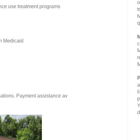
o
nce use treatment programs
t
M
q
M
n Medicaid
c
M
r
M
P
a
l
fications. Payment assistance av
p
Y
d