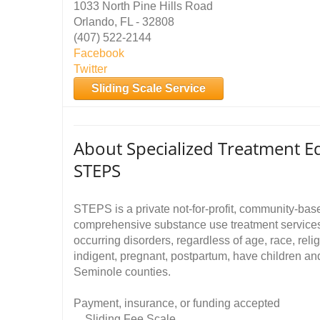
1033 North Pine Hills Road
Orlando, FL - 32808
(407) 522-2144
Facebook
Twitter
Sliding Scale Service
About Specialized Treatment Ed
STEPS
STEPS is a private not-for-profit, community-base
comprehensive substance use treatment services 
occurring disorders, regardless of age, race, relig
indigent, pregnant, postpartum, have children an
Seminole counties.
Payment, insurance, or funding accepted
Sliding Fee Scale