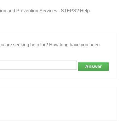
ation and Prevention Services - STEPS? Help
 you are seeking help for? How long have you been
Answer