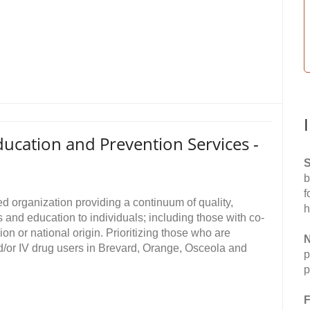
ucation and Prevention Services -
S
b
f
d organization providing a continuum of quality,
h
and education to individuals; including those with co-
ion or national origin. Prioritizing those who are
N
d/or IV drug users in Brevard, Orange, Osceola and
p
p
F