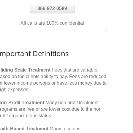
866-972-0589
All calls are 100% confidential
Important Definitions
liding Scale Treatment
Fees that are variable
ased on the clients ability to pay. Fees are reduced
or lower income persons or have less money due to
igh expenses.
on-Profit Treatment
Many non profit treatment
rograms are free or are lower cost due to the non
rofit organizations status.
aith-Based Treatment
Many religious