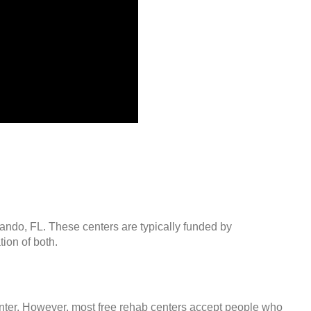
lando, FL. These centers are typically funded by
ion of both.
center. However, most free rehab centers accept people who