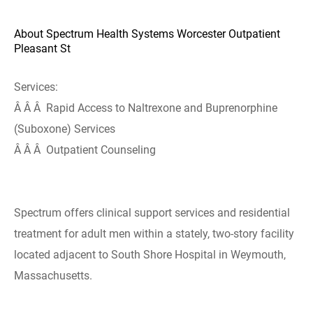
About Spectrum Health Systems Worcester Outpatient
Pleasant St
Services:
Â Â Â Rapid Access to Naltrexone and Buprenorphine
(Suboxone) Services
Â Â Â Outpatient Counseling
Spectrum offers clinical support services and residential
treatment for adult men within a stately, two-story facility
located adjacent to South Shore Hospital in Weymouth,
Massachusetts.