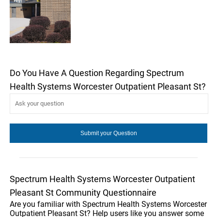
Do You Have A Question Regarding Spectrum
Health Systems Worcester Outpatient Pleasant St?
Spectrum Health Systems Worcester Outpatient
Pleasant St Community Questionnaire
Are you familiar with Spectrum Health Systems Worcester
Outpatient Pleasant St? Help users like you answer some