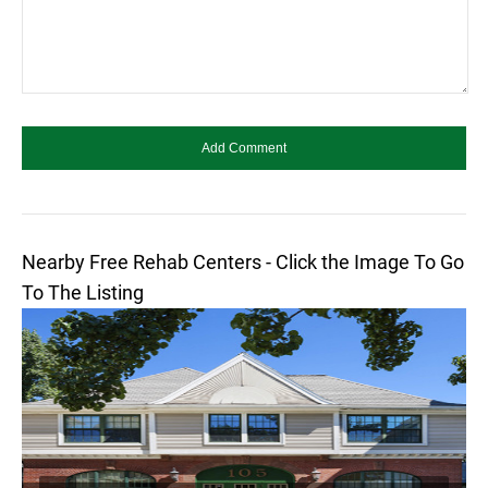
Nearby Free Rehab Centers - Click the Image To Go
To The Listing