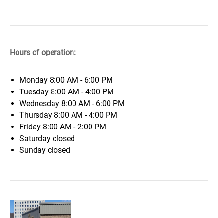
Hours of operation:
Monday
8:00 AM - 6:00 PM
Tuesday
8:00 AM - 4:00 PM
Wednesday
8:00 AM - 6:00 PM
Thursday
8:00 AM - 4:00 PM
Friday
8:00 AM - 2:00 PM
Saturday
closed
Sunday
closed