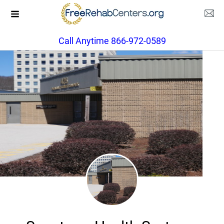
Call Anytime 866-972-0589