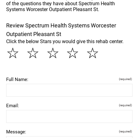
of the questions they have about Spectrum Health
Systems Worcester Outpatient Pleasant St.
Review Spectrum Health Systems Worcester
Outpatient Pleasant St
Click the below Stars you would give this rehab center.
☆
☆
☆
☆
☆
Full Name:
(required)
Email:
(required)
Message:
(required)