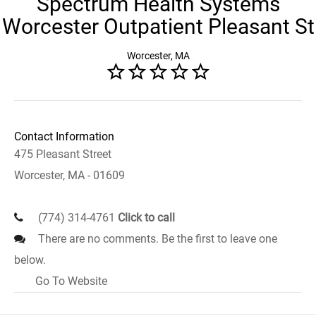
Spectrum Health Systems
Worcester Outpatient Pleasant St
Worcester, MA
Contact Information
475 Pleasant Street
Worcester, MA - 01609
(774) 314-4761
Click to call
There are no comments. Be the first to leave one
below.
Go To Website