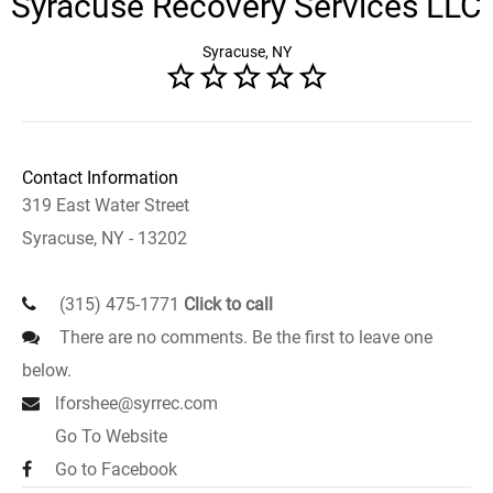
Syracuse Recovery Services LLC
Syracuse, NY
Contact Information
319 East Water Street
Syracuse, NY - 13202
(315) 475-1771
Click to call
There are no comments. Be the first to leave one
below.
lforshee@syrrec.com
Go To Website
Go to Facebook