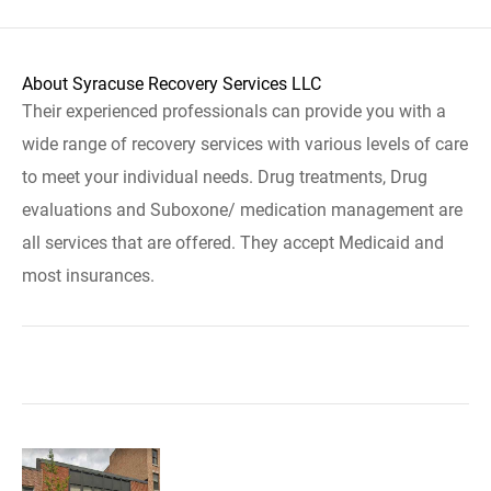
About Syracuse Recovery Services LLC
Their experienced professionals can provide you with a
wide range of recovery services with various levels of care
to meet your individual needs. Drug treatments, Drug
evaluations and Suboxone/ medication management are
all services that are offered. They accept Medicaid and
most insurances.