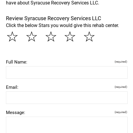
have about Syracuse Recovery Services LLC.
Review Syracuse Recovery Services LLC
Click the below Stars you would give this rehab center.
☆
☆
☆
☆
☆
Full Name:
(required)
Email:
(required)
Message:
(required)