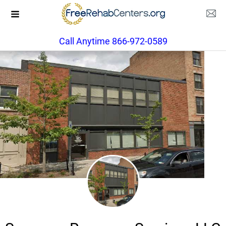
Call Anytime 866-972-0589