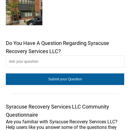
Do You Have A Question Regarding Syracuse
Recovery Services LLC?
Syracuse Recovery Services LLC Community
Questionnaire
Are you familiar with Syracuse Recovery Services LLC?
Help users like you answer some of the questions they