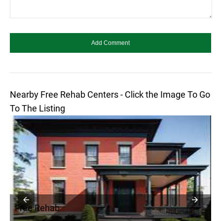
Nearby Free Rehab Centers - Click the Image To Go
To The Listing
Free Rehab
F