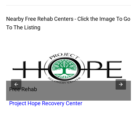
Nearby Free Rehab Centers - Click the Image To Go
To The Listing
Free Rehab
F
Project Hope Recovery Center
B