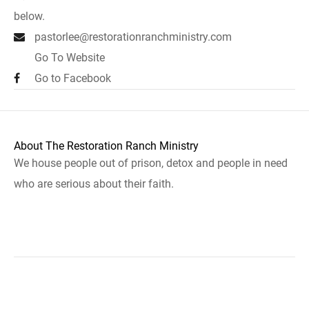
below.
pastorlee@restorationranchministry.com
Go To Website
Go to Facebook
About The Restoration Ranch Ministry
We house people out of prison, detox and people in need
who are serious about their faith.