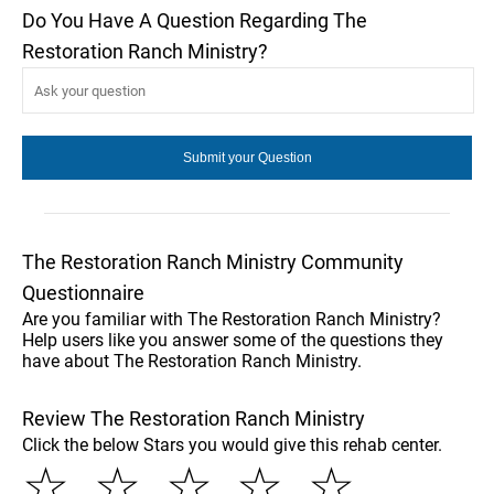
Do You Have A Question Regarding The
Restoration Ranch Ministry?
The Restoration Ranch Ministry Community
Questionnaire
Are you familiar with The Restoration Ranch Ministry?
Help users like you answer some of the questions they
have about The Restoration Ranch Ministry.
Review The Restoration Ranch Ministry
Click the below Stars you would give this rehab center.
☆
☆
☆
☆
☆