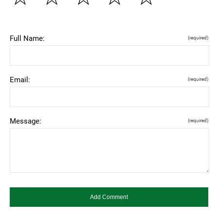
Full Name:
(required)
Email:
(required)
Message:
(required)