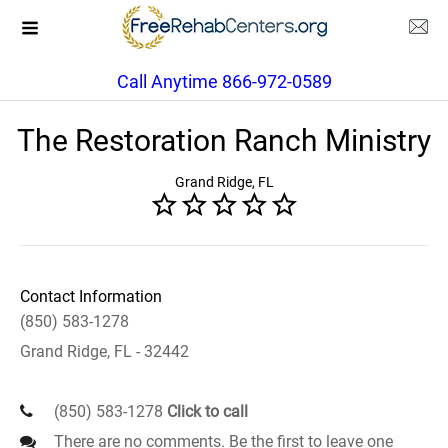
Call Anytime 866-972-0589
The Restoration Ranch Ministry
Grand Ridge, FL
Contact Information
(850) 583-1278
Grand Ridge, FL - 32442
(850) 583-1278
Click to call
There are no comments. Be the first to leave one