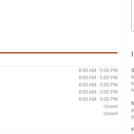
8:00 AM - 5:00 PM
S
b
8:00 AM - 5:00 PM
f
8:00 AM - 5:00 PM
h
8:00 AM - 5:00 PM
8:00 AM - 5:00 PM
N
closed
p
closed
p
F