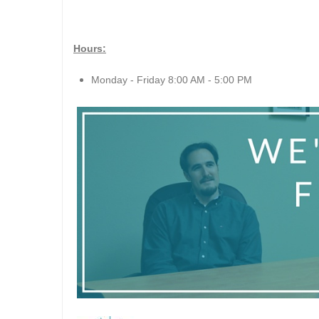
Hours:
Monday - Friday 8:00 AM - 5:00 PM