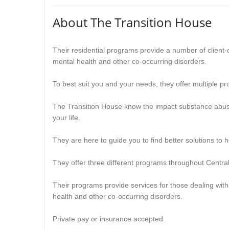
About The Transition House
Their residential programs provide a number of client-
mental health and other co-occurring disorders.
To best suit you and your needs, they offer multiple pro
The Transition House know the impact substance abus
your life.
They are here to guide you to find better solutions to he
They
offer three different programs throughout Cent
Their
programs provide services for those dealing wit
health and other co-occurring disorders.
Private pay or insurance accepted.