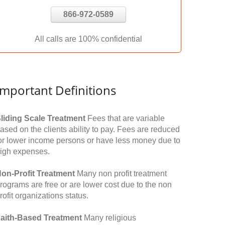
866-972-0589
All calls are 100% confidential
Important Definitions
liding Scale Treatment
Fees that are variable
ased on the clients ability to pay. Fees are reduced
or lower income persons or have less money due to
igh expenses.
on-Profit Treatment
Many non profit treatment
rograms are free or are lower cost due to the non
rofit organizations status.
aith-Based Treatment
Many religious