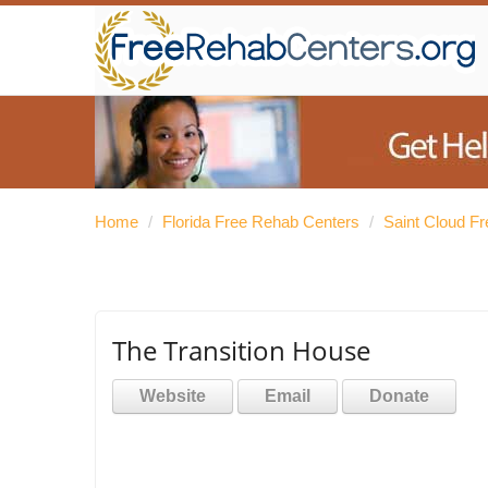
Home
/
Florida Free Rehab Centers
/
Saint Cloud F
The Transition House
Website
Email
Donate