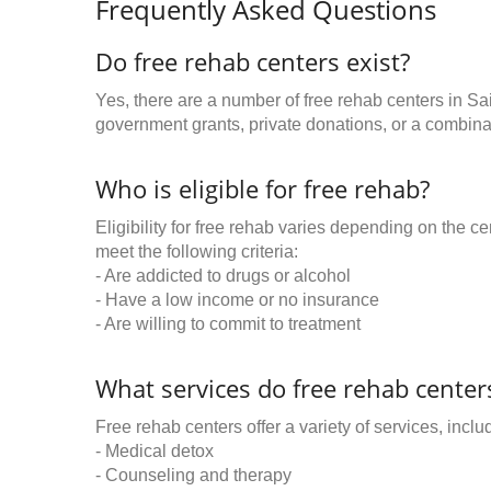
Frequently Asked Questions
Do free rehab centers exist?
Yes, there are a number of free rehab centers in Sa
government grants, private donations, or a combinat
Who is eligible for free rehab?
Eligibility for free rehab varies depending on the 
meet the following criteria:
- Are addicted to drugs or alcohol
- Have a low income or no insurance
- Are willing to commit to treatment
What services do free rehab centers
Free rehab centers offer a variety of services, inclu
- Medical detox
- Counseling and therapy