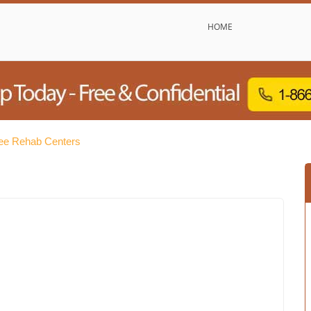
HOME
ree Rehab Centers