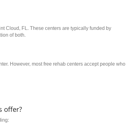
int Cloud, FL. These centers are typically funded by
ion of both.
center. However, most free rehab centers accept people who
 offer?
ding: