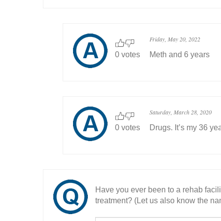
Friday, May 20, 2022
0 votes
Meth and 6 years
Saturday, March 28, 2020
0 votes
Drugs. It’s my 36 ye
Have you ever been to a rehab facil
treatment? (Let us also know the nam