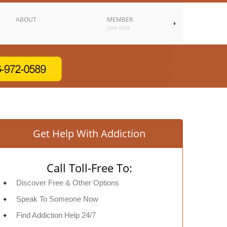
ABOUT
MEMBER
JOIN NOW
Get Help With Addiction
Call Toll-Free To:
Discover Free & Other Options
Speak To Someone Now
Find Addiction Help 24/7