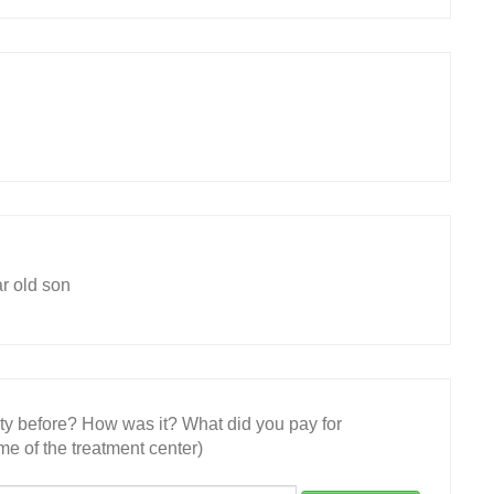
ar old son
ity before? How was it? What did you pay for
e of the treatment center)