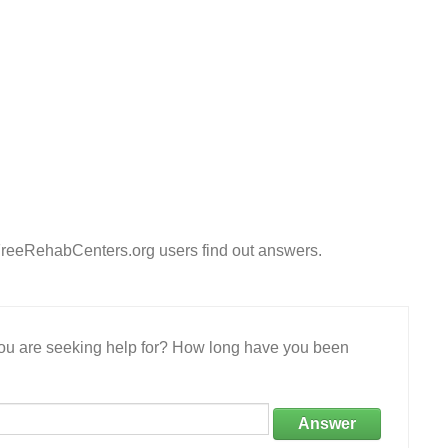
FreeRehabCenters.org users find out answers.
 you are seeking help for? How long have you been
Answer