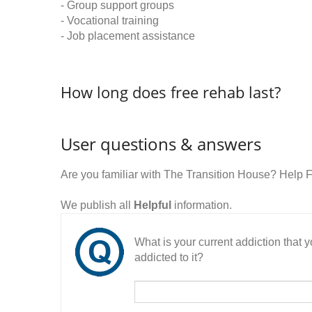
- Group support groups
- Vocational training
- Job placement assistance
How long does free rehab last?
User questions & answers
Are you familiar with The Transition House? Help 
We publish all
Helpful
information.
What is your current addiction that
addicted to it?