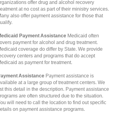
rganizations offer drug and alcohol recovery
reatment at no cost as part of their ministry services.
any also offer payment assistance for those that
ualify.
edicaid Payment Assistance
Medicaid often
overs payment for alcohol and drug treatment.
edicaid coverage do differ by State. We provide
ecovery centers and programs that do accept
edicaid as payment for treatment.
ayment Assistance
Payment assistance is
vailable at a large group of treatment centers. We
ist this detail in the description. Payment assistance
rograms are often structured due to the situation.
ou will need to call the location to find out specific
etails on payment assistance programs.