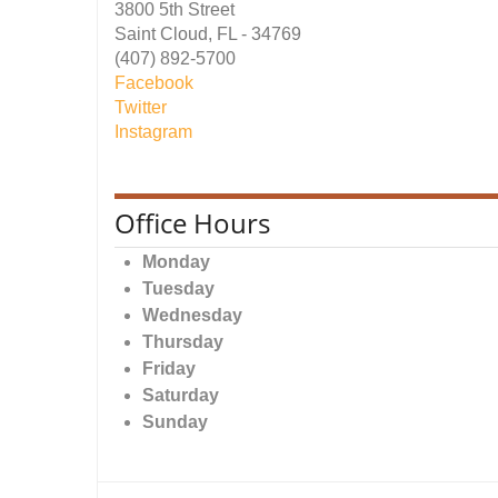
3800 5th Street
Saint Cloud, FL - 34769
(407) 892-5700
Facebook
Twitter
Instagram
Office Hours
Monday
Tuesday
Wednesday
Thursday
Friday
Saturday
Sunday