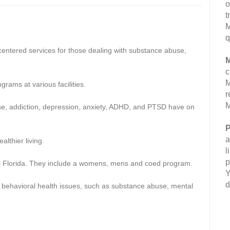
o
t
M
q
centered services for those dealing with substance abuse,
M
c
M
grams at various facilities.
r
M
e, addiction, depression, anxiety, ADHD, and PTSD have on
P
a
althier living.
l
p
ral Florida. They include a womens, mens and coed program.
Y
d
h behavioral health issues, such as substance abuse, mental