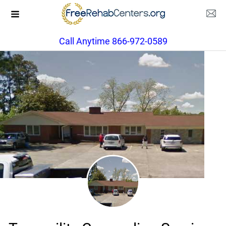
Call Anytime 866-972-0589