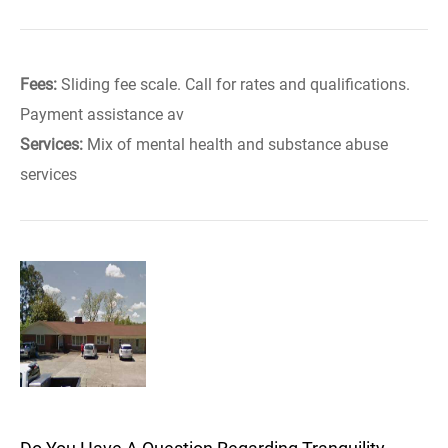
Fees:
Sliding fee scale. Call for rates and qualifications.
Payment assistance av
Services:
Mix of mental health and substance abuse
services