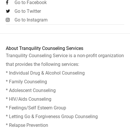
Go to Facebook
Go to Twitter
Go to Instagram
About Tranquility Counseling Services
Tranquility Counseling Service is a non-profit organization
that provides the following services:
* Individual Drug & Alcohol Counseling
* Family Counseling
* Adolescent Counseling
* HIV/Aids Counseling
* Feelings/Self Esteem Group
* Letting Go & Forgiveness Group Counseling
* Relapse Prevention