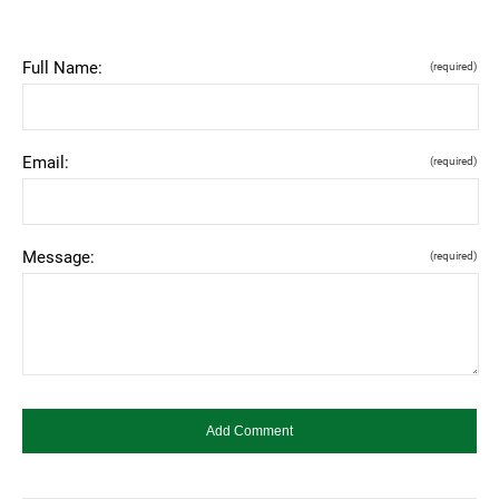
Full Name:
(required)
Email:
(required)
Message:
(required)