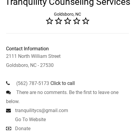
Tranquility Counseling Services
Goldsboro, NC
Contact Information
2111 North William Street
Goldsboro, NC - 27530
(562) 787-5173
Click to call
There are no comments. Be the first to leave one
below.
tranquilitycs@gmail.com
Go To Website
Donate