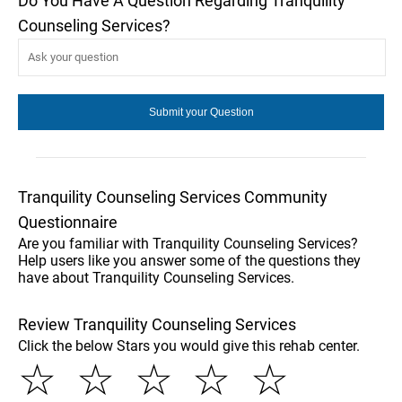
Do You Have A Question Regarding Tranquility
Counseling Services?
Tranquility Counseling Services Community
Questionnaire
Are you familiar with Tranquility Counseling Services?
Help users like you answer some of the questions they
have about Tranquility Counseling Services.
Review Tranquility Counseling Services
Click the below Stars you would give this rehab center.
☆
☆
☆
☆
☆