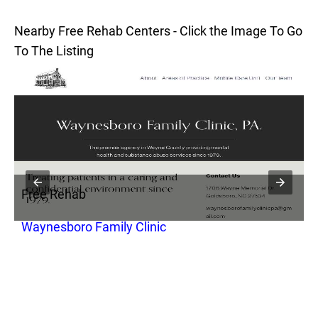
Nearby Free Rehab Centers - Click the Image To Go
To The Listing
Free Rehab
F
Waynesboro Family Clinic
O