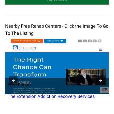
Nearby Free Rehab Centers - Click the Image To Go
To The Listing
Free Rehab
F
The Extension Addiction Recovery Services
W