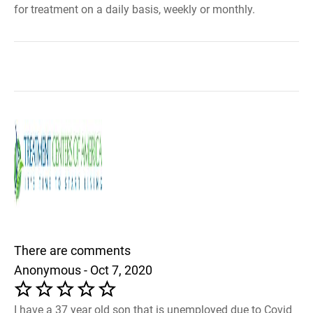
for treatment on a daily basis, weekly or monthly.
There are comments
Anonymous - Oct 7, 2020
I have a 37 year old son that is unemployed due to Covid