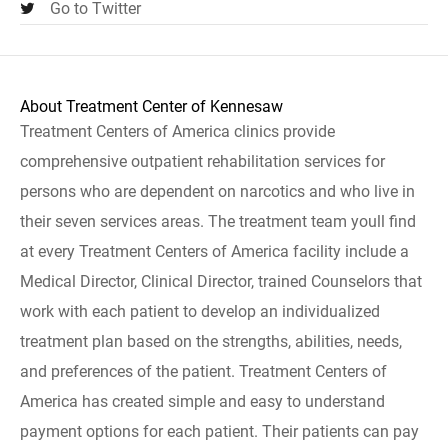
Go to Twitter
About Treatment Center of Kennesaw
Treatment Centers of America clinics provide
comprehensive outpatient rehabilitation services for
persons who are dependent on narcotics and who live in
their seven services areas. The treatment team youll find
at every Treatment Centers of America facility include a
Medical Director, Clinical Director, trained Counselors that
work with each patient to develop an individualized
treatment plan based on the strengths, abilities, needs,
and preferences of the patient. Treatment Centers of
America has created simple and easy to understand
payment options for each patient. Their patients can pay