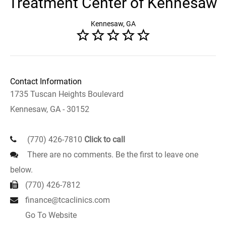
Treatment Center of Kennesaw
Kennesaw, GA
Contact Information
1735 Tuscan Heights Boulevard
Kennesaw, GA - 30152
(770) 426-7810
Click to call
There are no comments. Be the first to leave one
below.
(770) 426-7812
finance@tcaclinics.com
Go To Website