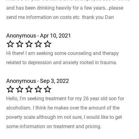
and has been drinking heavily for a few years...please
send me information on costs etc. thank you Dan
Anonymous - Apr 10, 2021
Hi there! I am seeking some counseling and therapy
related to depression and anxiety rooted in trauma.
Anonymous - Sep 3, 2022
Hello, I'm seeking treatment for my 26 year old son for
alcoholism. I think he makes over the amount of the
poverty scale although im not sure, I would like to get
some information on treatment and pricing.