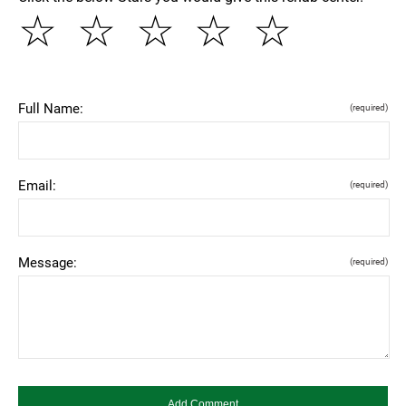
☆
☆
☆
☆
☆
Full Name:
(required)
Email:
(required)
Message:
(required)