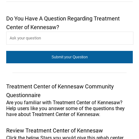
Do You Have A Question Regarding Treatment
Center of Kennesaw?
Treatment Center of Kennesaw Community
Questionnaire
Are you familiar with Treatment Center of Kennesaw?
Help users like you answer some of the questions they
have about Treatment Center of Kennesaw.
Review Treatment Center of Kennesaw
Click the below Stars you would give this rehab center.