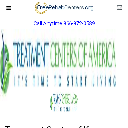
Call Anytime 866-972-0589