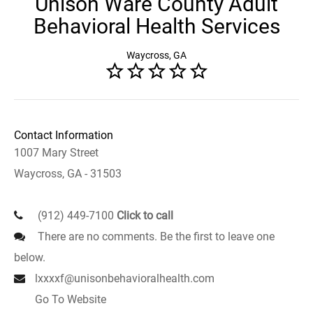
Unison Ware County Adult
Behavioral Health Services
Waycross, GA
Contact Information
1007 Mary Street
Waycross, GA - 31503
(912) 449-7100
Click to call
There are no comments. Be the first to leave one
below.
lxxxxf@unisonbehavioralhealth.com
Go To Website