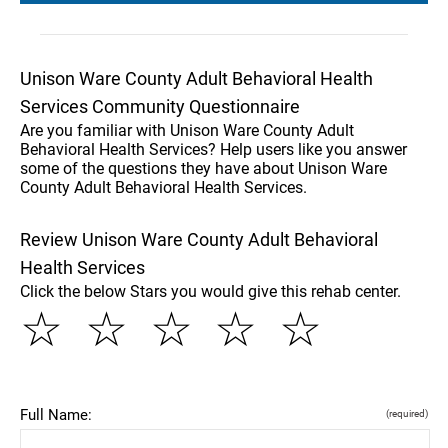
Unison Ware County Adult Behavioral Health
Services Community Questionnaire
Are you familiar with Unison Ware County Adult
Behavioral Health Services? Help users like you answer
some of the questions they have about Unison Ware
County Adult Behavioral Health Services.
Review Unison Ware County Adult Behavioral
Health Services
Click the below Stars you would give this rehab center.
☆
☆
☆
☆
☆
Full Name:
(required)