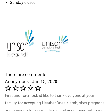
Sunday
closed
There are comments
Anonymous - Jan 15, 2020
First and foremost, id like to thank everyone at your
facility for accepting Heather Oneal/lamb, shes pregnant
and a wonderful woman to me and very important to me.