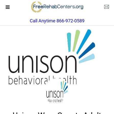
Call Anytime 866-972-0589