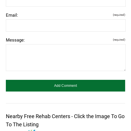
Email:
(required)
Message:
(required)
Nearby Free Rehab Centers - Click the Image To Go
To The Listing