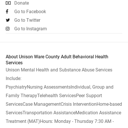
Donate
Go to Facebook
Go to Twitter
Go to Instagram
About Unison Ware County Adult Behavioral Health
Services
Unison Mental Health and Substance Abuse Services
Include:
PsychiatryNursing AssessmentsIndividual, Group and
Family TherapyTelehealth ServicesPeer Support
ServicesCase ManagementCrisis InterventionHome-based
ServicesTransportation AssistanceMedication Assistance
Treatment (MAT)Hours: Monday - Thursday 7:30 AM -