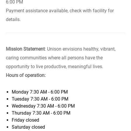
6:00 PM
Payment assistance available, check with facility for
details.
Mission Statement
: Unison envisions healthy, vibrant,
caring communities where all persons have the
opportunity to live productive, meaningful lives.
Hours of operation:
Monday
7:30 AM - 6:00 PM
Tuesday
7:30 AM - 6:00 PM
Wednesday
7:30 AM - 6:00 PM
Thursday
7:30 AM - 6:00 PM
Friday
closed
Saturday
closed