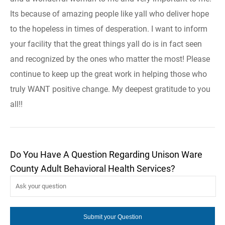
Its because of amazing people like yall who deliver hope
to the hopeless in times of desperation. I want to inform
your facility that the great things yall do is in fact seen
and recognized by the ones who matter the most! Please
continue to keep up the great work in helping those who
truly WANT positive change. My deepest gratitude to you
all!!
Do You Have A Question Regarding Unison Ware
County Adult Behavioral Health Services?