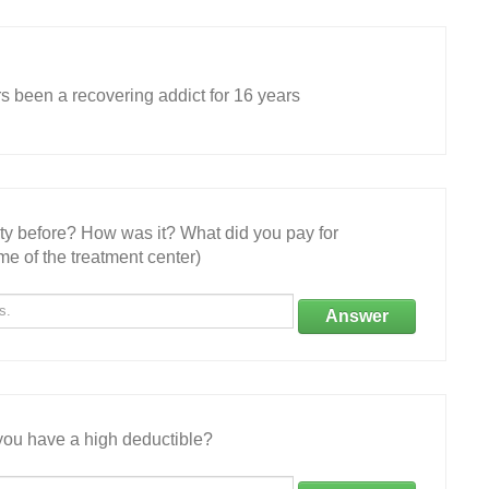
rs been a recovering addict for 16 years
ity before? How was it? What did you pay for
e of the treatment center)
Answer
ou have a high deductible?