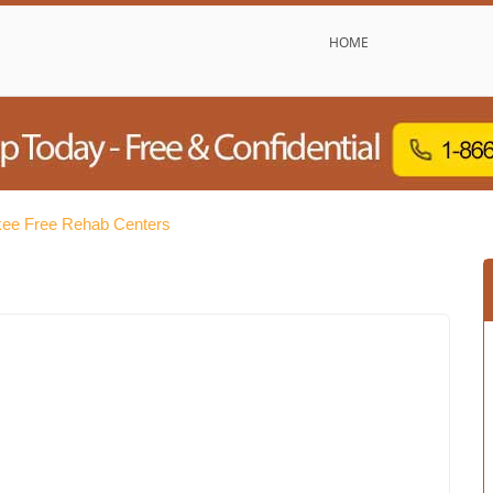
HOME
ee Free Rehab Centers