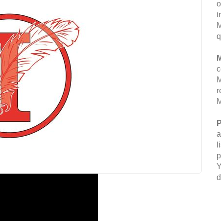
o
t
M
q
M
c
M
r
M
P
a
l
p
Y
d