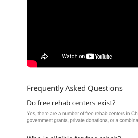
Frequently Asked Questions
Do free rehab centers exist?
Yes, there are a number of free rehab centers in C
government grants, private donations, or a combinat