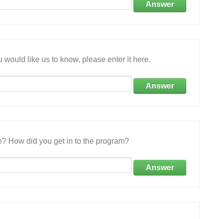
Answer
 would like us to know, please enter it here.
Answer
e? How did you get in to the program?
Answer