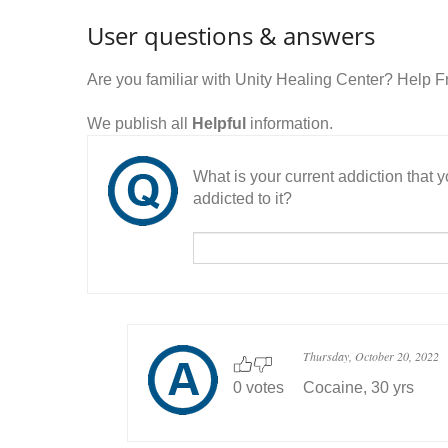
User questions & answers
Are you familiar with Unity Healing Center? Help 
We publish all
Helpful
information.
What is your current addiction that
addicted to it?
Thursday, October 20, 2022
0 votes
Cocaine, 30 yrs