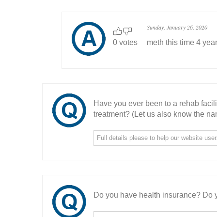
Sunday, January 26, 2020
0 votes
meth this time 4 yea
Have you ever been to a rehab facil
treatment? (Let us also know the nam
Do you have health insurance? Do y