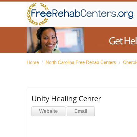
Home
/
North Carolina Free Rehab Centers
/
Cherok
Unity Healing Center
Website
Email