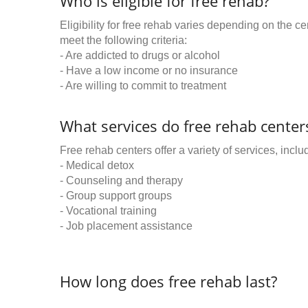
Who is eligible for free rehab?
Eligibility for free rehab varies depending on the 
meet the following criteria:
- Are addicted to drugs or alcohol
- Have a low income or no insurance
- Are willing to commit to treatment
What services do free rehab centers
Free rehab centers offer a variety of services, inclu
- Medical detox
- Counseling and therapy
- Group support groups
- Vocational training
- Job placement assistance
How long does free rehab last?