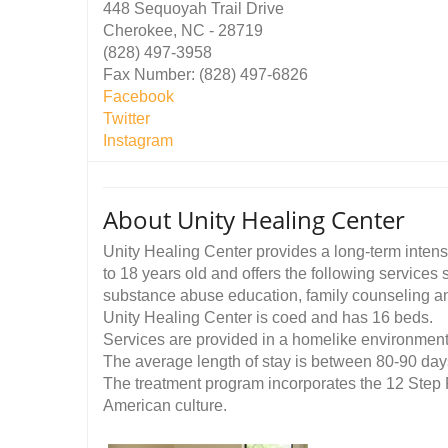
448 Sequoyah Trail Drive
Cherokee, NC - 28719
(828) 497-3958
Fax Number: (828) 497-6826
Facebook
Twitter
Instagram
About Unity Healing Center
Unity Healing Center provides a long-term intens
to 18 years old and offers the following services
substance abuse education, family counseling a
Unity Healing Center is coed and has 16 beds.
Services are provided in a homelike environmen
The average length of stay is between 80-90 day
The treatment program incorporates the 12 Step
American culture.