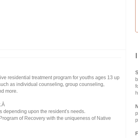
S
ive residential treatment program for youths ages 13 up
b
 such as individual counseling, group counseling,
f
nd more.
h
t.Â
N
s depending upon the resident's needs.
p
 Program of Recovery with the uniqueness of Native
p
F