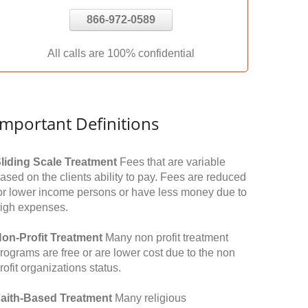
866-972-0589
All calls are 100% confidential
Important Definitions
liding Scale Treatment
Fees that are variable
ased on the clients ability to pay. Fees are reduced
or lower income persons or have less money due to
igh expenses.
on-Profit Treatment
Many non profit treatment
rograms are free or are lower cost due to the non
rofit organizations status.
aith-Based Treatment
Many religious