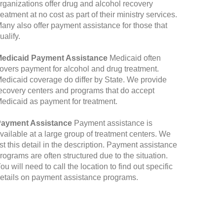
rganizations offer drug and alcohol recovery
reatment at no cost as part of their ministry services.
any also offer payment assistance for those that
ualify.
edicaid Payment Assistance
Medicaid often
overs payment for alcohol and drug treatment.
edicaid coverage do differ by State. We provide
ecovery centers and programs that do accept
edicaid as payment for treatment.
ayment Assistance
Payment assistance is
vailable at a large group of treatment centers. We
ist this detail in the description. Payment assistance
rograms are often structured due to the situation.
ou will need to call the location to find out specific
etails on payment assistance programs.