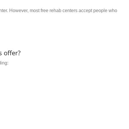
center. However, most free rehab centers accept people who
 offer?
ding: