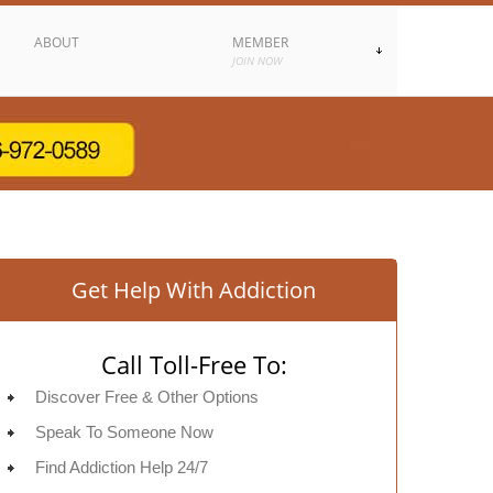
ABOUT
MEMBER
JOIN NOW
Get Help With Addiction
Call Toll-Free To:
Discover Free & Other Options
Speak To Someone Now
Find Addiction Help 24/7