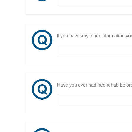
If you have any other information you
Have you ever had free rehab befor