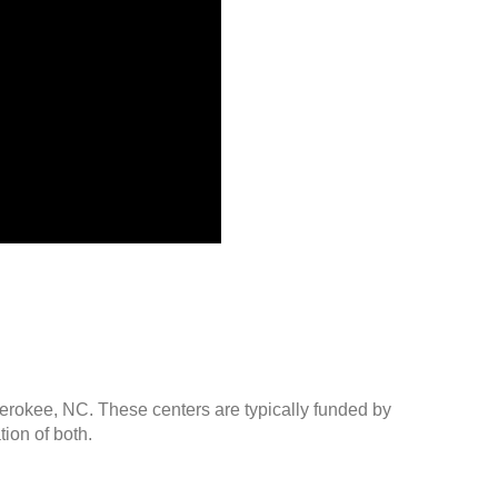
herokee, NC. These centers are typically funded by
ion of both.