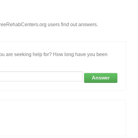
FreeRehabCenters.org users find out answers.
 you are seeking help for? How long have you been
Answer