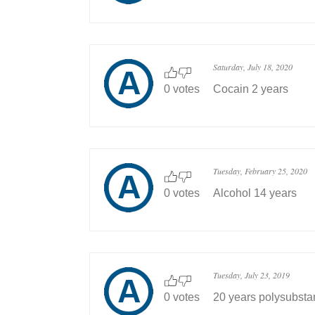
Saturday, July 18, 2020
0 votes
Cocain 2 years
Tuesday, February 25, 2020
0 votes
Alcohol 14 years
Tuesday, July 23, 2019
0 votes
20 years polysubst