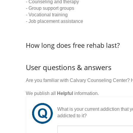
- Counseling and therapy
- Group support groups
- Vocational training
- Job placement assistance
How long does free rehab last?
User questions & answers
Are you familiar with Calvary Counseling Center?
We publish all
Helpful
information.
What is your current addiction that
addicted to it?