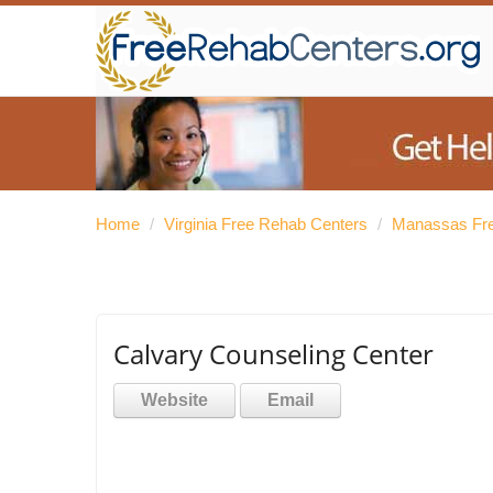
Home
/
Virginia Free Rehab Centers
/
Manassas Fre
Calvary Counseling Center
Website
Email