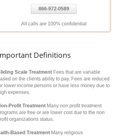
866-972-0589
All calls are 100% confidential
Important Definitions
liding Scale Treatment
Fees that are variable
ased on the clients ability to pay. Fees are reduced
or lower income persons or have less money due to
igh expenses.
on-Profit Treatment
Many non profit treatment
rograms are free or are lower cost due to the non
rofit organizations status.
aith-Based Treatment
Many religious