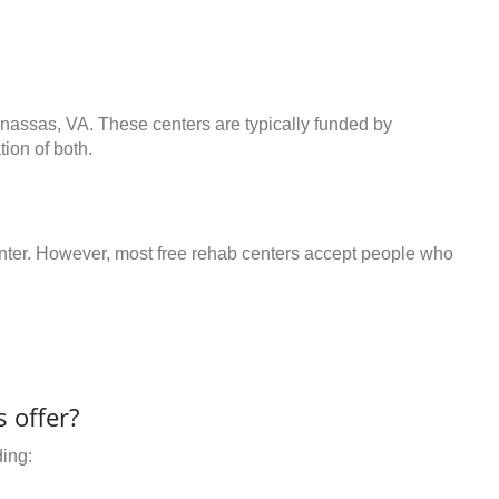
anassas, VA. These centers are typically funded by
ion of both.
center. However, most free rehab centers accept people who
 offer?
ding: