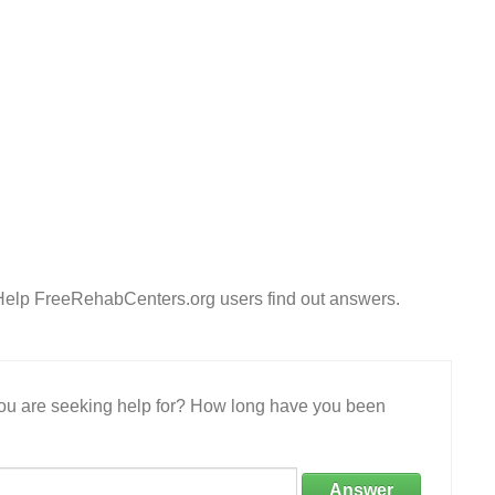
 Help FreeRehabCenters.org users find out answers.
 you are seeking help for? How long have you been
Answer