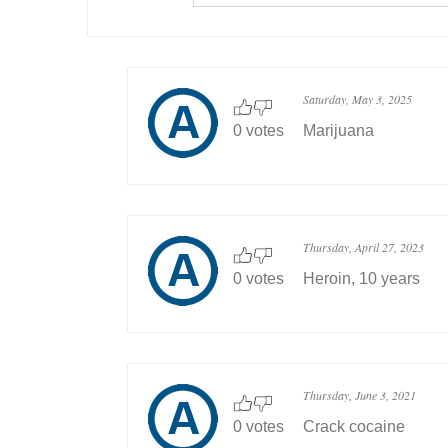
Saturday, May 3, 2025
0 votes
Marijuana
Thursday, April 27, 2023
0 votes
Heroin, 10 years
Thursday, June 3, 2021
0 votes
Crack cocaine