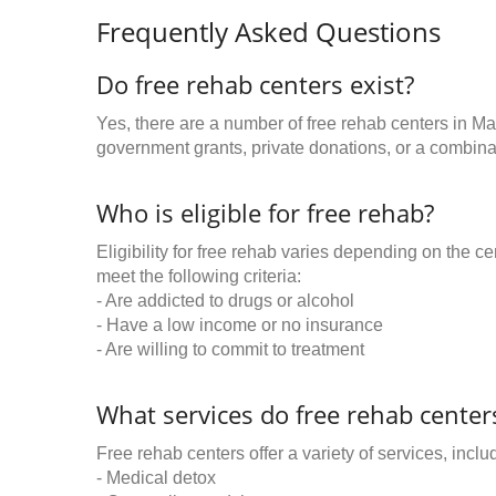
Frequently Asked Questions
Do free rehab centers exist?
Yes, there are a number of free rehab centers in M
government grants, private donations, or a combinat
Who is eligible for free rehab?
Eligibility for free rehab varies depending on the 
meet the following criteria:
- Are addicted to drugs or alcohol
- Have a low income or no insurance
- Are willing to commit to treatment
What services do free rehab centers
Free rehab centers offer a variety of services, inclu
- Medical detox