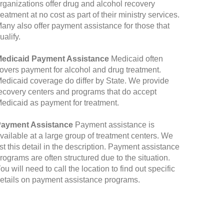
rganizations offer drug and alcohol recovery
reatment at no cost as part of their ministry services.
any also offer payment assistance for those that
ualify.
edicaid Payment Assistance
Medicaid often
overs payment for alcohol and drug treatment.
edicaid coverage do differ by State. We provide
ecovery centers and programs that do accept
edicaid as payment for treatment.
ayment Assistance
Payment assistance is
vailable at a large group of treatment centers. We
ist this detail in the description. Payment assistance
rograms are often structured due to the situation.
ou will need to call the location to find out specific
etails on payment assistance programs.