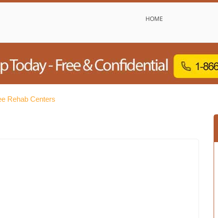
HOME
e Rehab Centers