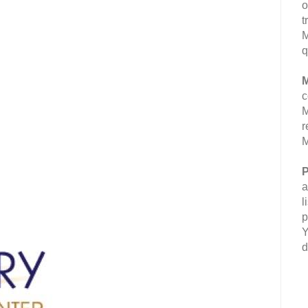
o
t
M
q
M
c
M
r
M
P
a
l
p
Y
d