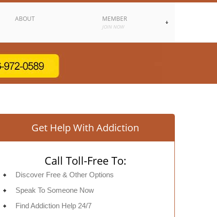
ABOUT
MEMBER
JOIN NOW
Get Help With Addiction
Call Toll-Free To:
Discover Free & Other Options
Speak To Someone Now
Find Addiction Help 24/7