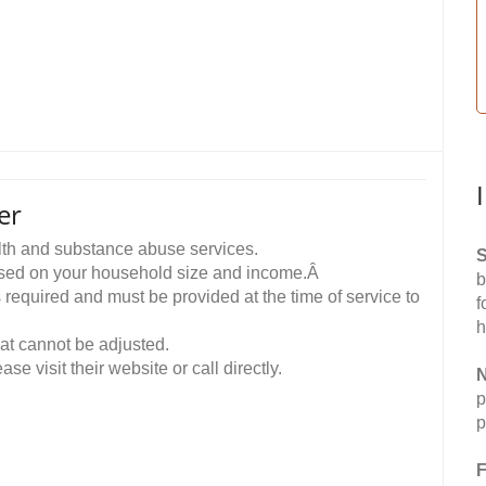
er
th and substance abuse services.
S
ased on your household size and income.Â
b
equired and must be provided at the time of service to
f
h
hat cannot be adjusted.
ase visit their website or call directly.
N
p
p
F