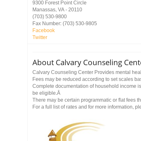
9300 Forest Point Circle
Manassas, VA - 20110
(703) 530-9800
Fax Number: (703) 530-9805
Facebook
Twitter
About Calvary Counseling Cent
Calvary Counseling Center Provides mental heal
Fees may be reduced according to set scales b
Complete documentation of household income is r
be eligible.Â
There may be certain programmatic or flat fees t
For a full list of rates and for more information, ple