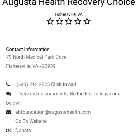
Augusta Health Recovery Choice
Fishersville, VA
Contact Information
79 North Medical Park Drive
Fishersville, VA - 22939
(540) 213-2525
Click to call
There are no comments. Be the first to leave one
below.
ahfoundation@augustahealth.com
Go To Website
Donate