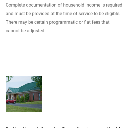
Complete documentation of household income is required
and must be provided at the time of service to be eligible.
There may be certain programmatic or flat fees that
cannot be adjusted.