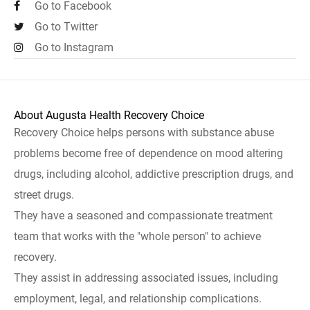
Go to Facebook
Go to Twitter
Go to Instagram
About Augusta Health Recovery Choice
Recovery Choice helps persons with substance abuse
problems become free of dependence on mood altering
drugs, including alcohol, addictive prescription drugs, and
street drugs.
They have a seasoned and compassionate treatment
team that works with the "whole person" to achieve
recovery.
They assist in addressing associated issues, including
employment, legal, and relationship complications.