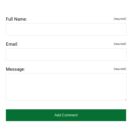
Full Name:
(required)
Email:
(required)
Message:
(required)