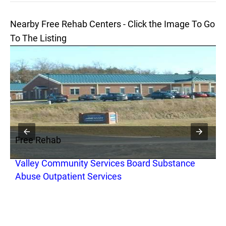
Nearby Free Rehab Centers - Click the Image To Go
To The Listing
Free Rehab
F
Valley Community Services Board Substance
R
Abuse Outpatient Services
C