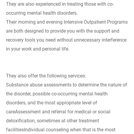
They are also experienced in treating those with co-
occurring mental health disorders.
Their morning and evening Intensive Outpatient Programs
are both designed to provide you with the support and
recovery tools you need without unnecessary interference
in your work and personal life.
They also offer the following services:
Substance abuse assessments to determine the nature of
the disorder, possible co-occurring mental health
disorders, and the most appropriate level of
careAssessment and referral for medical or social
detoxification, sometimes at other treatment
facilitiesIndividual counseling when that is the most