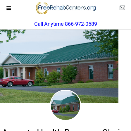
Call Anytime 866-972-0589