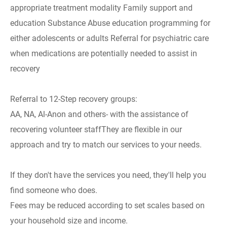
appropriate treatment modality Family support and
education Substance Abuse education programming for
either adolescents or adults Referral for psychiatric care
when medications are potentially needed to assist in
recovery
Referral to 12-Step recovery groups:
AA, NA, Al-Anon and others- with the assistance of
recovering volunteer staffThey are flexible in our
approach and try to match our services to your needs.
If they don't have the services you need, they'll help you
find someone who does.
Fees may be reduced according to set scales based on
your household size and income.