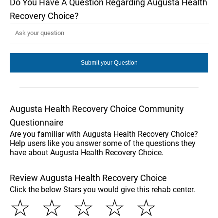
Do You Have A Question Regarding Augusta Health
Recovery Choice?
Augusta Health Recovery Choice Community
Questionnaire
Are you familiar with Augusta Health Recovery Choice?
Help users like you answer some of the questions they
have about Augusta Health Recovery Choice.
Review Augusta Health Recovery Choice
Click the below Stars you would give this rehab center.
☆
☆
☆
☆
☆