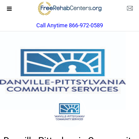
Call Anytime 866-972-0589