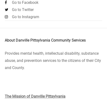
Go to Facebook
Go to Twitter
Go to Instagram
About Danville Pittsylvania Community Services
Provides mental health, intellectual disability, substance
abuse, and prevention services to the citizens of their City
and County.
The Mission of Danville Pittsylvania