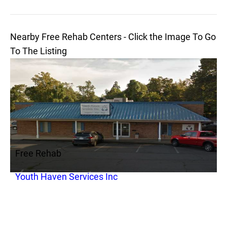
Nearby Free Rehab Centers - Click the Image To Go
To The Listing
Free Rehab
Youth Haven Services Inc