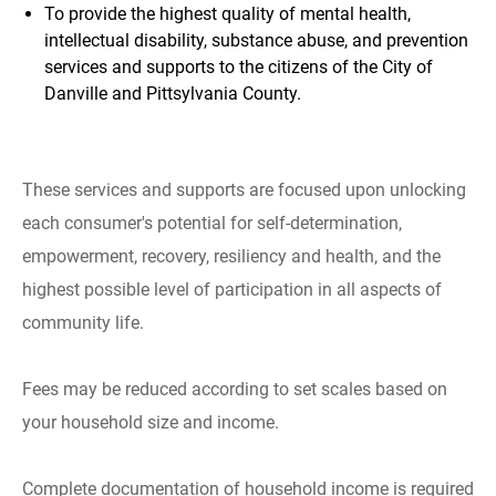
To provide the highest quality of mental health,
intellectual disability, substance abuse, and prevention
services and supports to the citizens of the City of
Danville and Pittsylvania County.
These services and supports are focused upon unlocking
each consumer's potential for self-determination,
empowerment, recovery, resiliency and health, and the
highest possible level of participation in all aspects of
community life.
Fees may be reduced according to set scales based on
your household size and income.
Complete documentation of household income is required