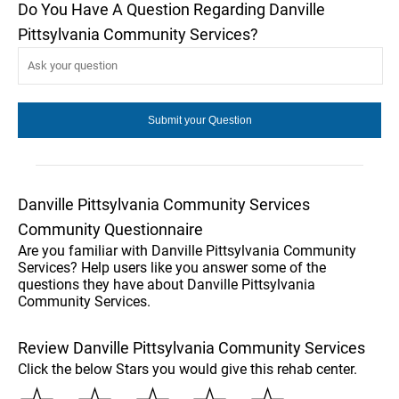
Do You Have A Question Regarding Danville
Pittsylvania Community Services?
Danville Pittsylvania Community Services
Community Questionnaire
Are you familiar with Danville Pittsylvania Community
Services? Help users like you answer some of the
questions they have about Danville Pittsylvania
Community Services.
Review Danville Pittsylvania Community Services
Click the below Stars you would give this rehab center.