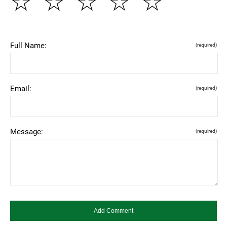
☆
☆
☆
☆
☆
Full Name:
(required)
Email:
(required)
Message:
(required)