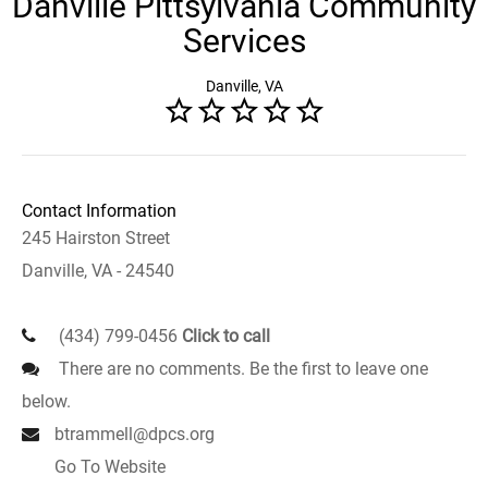
Danville Pittsylvania Community
Services
Danville, VA
Contact Information
245 Hairston Street
Danville, VA - 24540
(434) 799-0456
Click to call
There are no comments. Be the first to leave one
below.
btrammell@dpcs.org
Go To Website