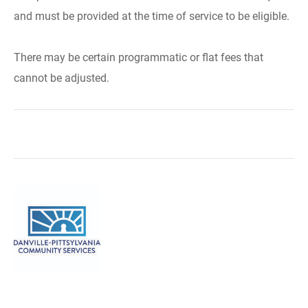
and must be provided at the time of service to be eligible.
There may be certain programmatic or flat fees that
cannot be adjusted.