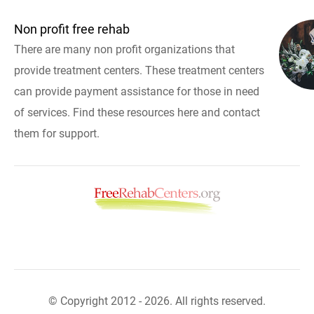
Non profit free rehab
There are many non profit organizations that
provide treatment centers. These treatment centers
can provide payment assistance for those in need
of services. Find these resources here and contact
them for support.
© Copyright 2012 - 2026. All rights reserved.