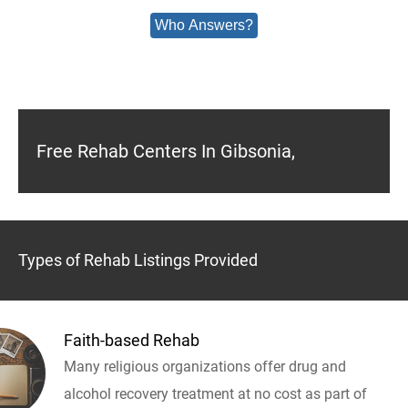
Who Answers?
Free Rehab Centers In Gibsonia,
Types of Rehab Listings Provided
Faith-based Rehab
Many religious organizations offer drug and
alcohol recovery treatment at no cost as part of