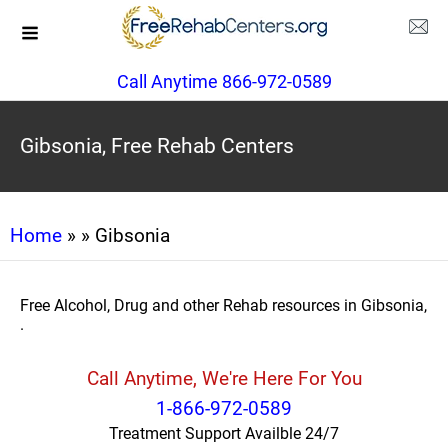
Call Anytime 866-972-0589
Gibsonia, Free Rehab Centers
Home
»
» Gibsonia
Free Alcohol, Drug and other Rehab resources in Gibsonia,
.
Call Anytime, We're Here For You
1-866-972-0589
Treatment Support Availble 24/7