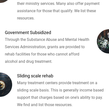
their ministry services. Many also offer payment
assistance for those that qualify. We list these
resources.
Government Subsidized
Through the Substance Abuse and Mental Health
Services Administration, grants are provided to
rehab facilities for those who cannot afford
alcohol and drug treatment.
Sliding scale rehab
Many treatment centers provide treatment on a
sliding scale basis. This is generally income based
support that charges based on one's ability to pay.
We find and list those resources.