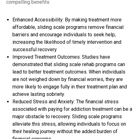
compelling benefits:
Enhanced Accessibility: By making treatment more
affordable, sliding scale programs remove financial
barriers and encourage individuals to seek help,
increasing the likelihood of timely intervention and
successful recovery.
Improved Treatment Outcomes: Studies have
demonstrated that sliding scale rehab programs can
lead to better treatment outcomes. When individuals
are not weighed down by financial worries, they are
more likely to engage fully in their treatment plan and
achieve lasting sobriety.
Reduced Stress and Anxiety: The financial stress
associated with paying for addiction treatment can be a
major obstacle to recovery. Sliding scale programs
alleviate this stress, allowing individuals to focus on
their healing journey without the added burden of
financial concerns.