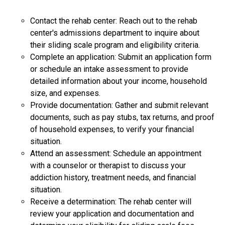
Contact the rehab center: Reach out to the rehab
center's admissions department to inquire about
their sliding scale program and eligibility criteria.
Complete an application: Submit an application form
or schedule an intake assessment to provide
detailed information about your income, household
size, and expenses.
Provide documentation: Gather and submit relevant
documents, such as pay stubs, tax returns, and proof
of household expenses, to verify your financial
situation.
Attend an assessment: Schedule an appointment
with a counselor or therapist to discuss your
addiction history, treatment needs, and financial
situation.
Receive a determination: The rehab center will
review your application and documentation and