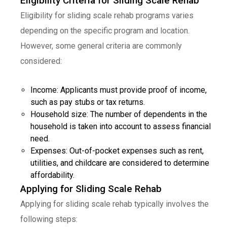
Eligibility Criteria for Sliding Scale Rehab
Eligibility for sliding scale rehab programs varies
depending on the specific program and location.
However, some general criteria are commonly
considered:
Income: Applicants must provide proof of income,
such as pay stubs or tax returns.
Household size: The number of dependents in the
household is taken into account to assess financial
need.
Expenses: Out-of-pocket expenses such as rent,
utilities, and childcare are considered to determine
affordability.
Applying for Sliding Scale Rehab
Applying for sliding scale rehab typically involves the
following steps: