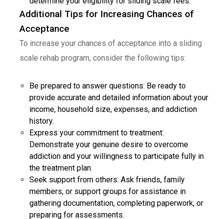
determine your eligibility for sliding scale fees.
Additional Tips for Increasing Chances of
Acceptance
To increase your chances of acceptance into a sliding
scale rehab program, consider the following tips:
Be prepared to answer questions: Be ready to
provide accurate and detailed information about your
income, household size, expenses, and addiction
history.
Express your commitment to treatment:
Demonstrate your genuine desire to overcome
addiction and your willingness to participate fully in
the treatment plan.
Seek support from others: Ask friends, family
members, or support groups for assistance in
gathering documentation, completing paperwork, or
preparing for assessments.