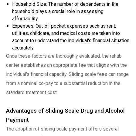
Household Size: The number of dependents in the
household plays a crucial role in assessing
affordability.
Expenses: Out-of-pocket expenses such as rent,
utilities, childcare, and medical costs are taken into
account to understand the individual's financial situation
accurately.
Once these factors are thoroughly evaluated, the rehab
center establishes an appropriate fee that aligns with the
individual's financial capacity. Sliding scale fees can range
from a nominal co-pay to a substantial reduction in the
standard treatment cost.
Advantages of Sliding Scale Drug and Alcohol
Payment
The adoption of sliding scale payment offers several