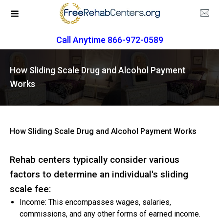
Call Anytime 866-972-0589
How Sliding Scale Drug and Alcohol Payment
Works
How Sliding Scale Drug and Alcohol Payment Works
Rehab centers typically consider various
factors to determine an individual's sliding
scale fee:
Income: This encompasses wages, salaries,
commissions, and any other forms of earned income.