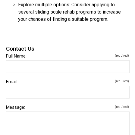
Explore multiple options: Consider applying to
several sliding scale rehab programs to increase
your chances of finding a suitable program.
Contact Us
Full Name:
(required)
Email:
(required)
Message:
(required)