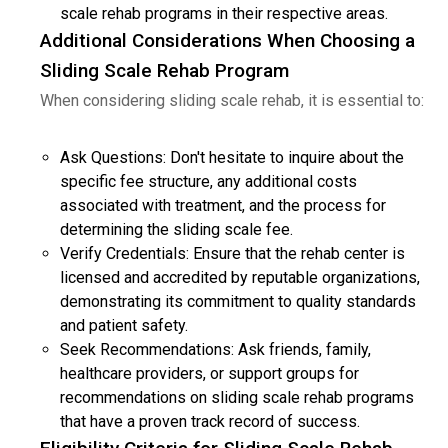
scale rehab programs in their respective areas.
Additional Considerations When Choosing a
Sliding Scale Rehab Program
When considering sliding scale rehab, it is essential to:
Ask Questions: Don't hesitate to inquire about the
specific fee structure, any additional costs
associated with treatment, and the process for
determining the sliding scale fee.
Verify Credentials: Ensure that the rehab center is
licensed and accredited by reputable organizations,
demonstrating its commitment to quality standards
and patient safety.
Seek Recommendations: Ask friends, family,
healthcare providers, or support groups for
recommendations on sliding scale rehab programs
that have a proven track record of success.