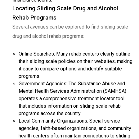
Locating Sliding Scale Drug and Alcohol
Rehab Programs
Several avenues can be explored to find sliding scale
drug and alcohol rehab programs:
Online Searches: Many rehab centers clearly outline
their sliding scale policies on their websites, making
it easy to compare options and identify suitable
programs.
Government Agencies: The Substance Abuse and
Mental Health Services Administration (SAMHSA)
operates a comprehensive treatment locator tool
that includes information on sliding scale rehab
programs across the country.
Local Community Organizations: Social service
agencies, faith-based organizations, and community
health centers often maintain connections to sliding