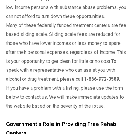
low income persons with substance abuse problems, you
can not afford to turn down these opportunities.
Many of these federally funded treatment centers are fee
based sliding scale. Sliding scale fees are reduced for
those who have lower incomes or less money to spare
after their personal expenses, regardless of income. This
is your opportunity to get clean for little or no cost.To
speak with a representative who can assist you with
alcohol or drug treatment, please call
1-866-972-0589
.
If you have a problem with a listing, please use the form
below to contact us. We will make immediate updates to
the website based on the severity of the issue.
Government's Role in Providing Free Rehab
Centers