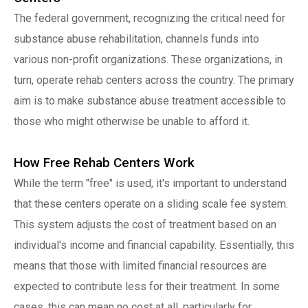
The federal government, recognizing the critical need for
substance abuse rehabilitation, channels funds into
various non-profit organizations. These organizations, in
turn, operate rehab centers across the country. The primary
aim is to make substance abuse treatment accessible to
those who might otherwise be unable to afford it.
How Free Rehab Centers Work
While the term "free" is used, it's important to understand
that these centers operate on a sliding scale fee system.
This system adjusts the cost of treatment based on an
individual's income and financial capability. Essentially, this
means that those with limited financial resources are
expected to contribute less for their treatment. In some
cases, this can mean no cost at all, particularly for