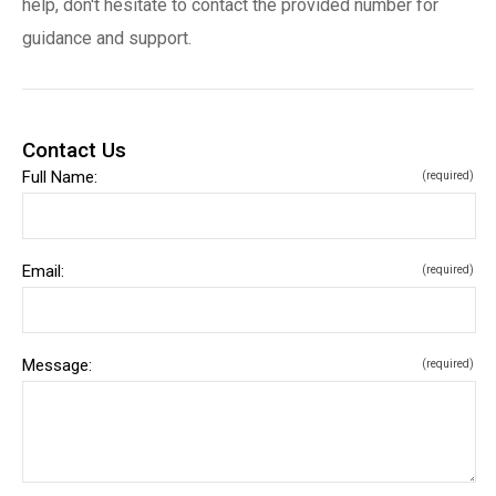
help, don't hesitate to contact the provided number for
guidance and support.
Contact Us
Full Name:
(required)
Email:
(required)
Message:
(required)