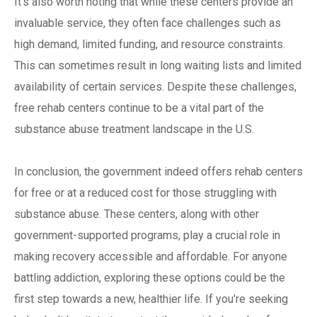
It's also worth noting that while these centers provide an
invaluable service, they often face challenges such as
high demand, limited funding, and resource constraints.
This can sometimes result in long waiting lists and limited
availability of certain services. Despite these challenges,
free rehab centers continue to be a vital part of the
substance abuse treatment landscape in the U.S.
In conclusion, the government indeed offers rehab centers
for free or at a reduced cost for those struggling with
substance abuse. These centers, along with other
government-supported programs, play a crucial role in
making recovery accessible and affordable. For anyone
battling addiction, exploring these options could be the
first step towards a new, healthier life. If you're seeking