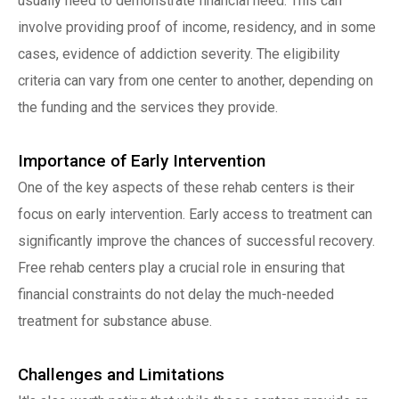
usually need to demonstrate financial need. This can
involve providing proof of income, residency, and in some
cases, evidence of addiction severity. The eligibility
criteria can vary from one center to another, depending on
the funding and the services they provide.
Importance of Early Intervention
One of the key aspects of these rehab centers is their
focus on early intervention. Early access to treatment can
significantly improve the chances of successful recovery.
Free rehab centers play a crucial role in ensuring that
financial constraints do not delay the much-needed
treatment for substance abuse.
Challenges and Limitations