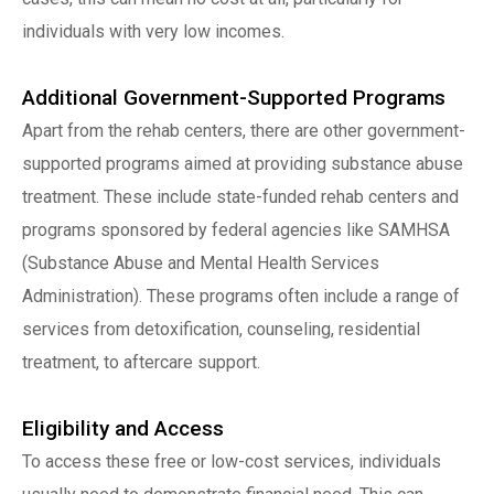
individuals with very low incomes.
Additional Government-Supported Programs
Apart from the rehab centers, there are other government-
supported programs aimed at providing substance abuse
treatment. These include state-funded rehab centers and
programs sponsored by federal agencies like SAMHSA
(Substance Abuse and Mental Health Services
Administration). These programs often include a range of
services from detoxification, counseling, residential
treatment, to aftercare support.
Eligibility and Access
To access these free or low-cost services, individuals