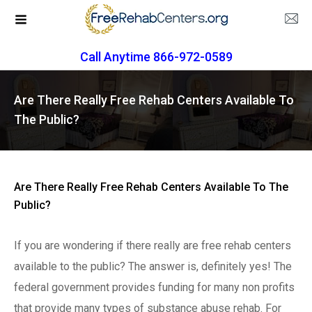
Call Anytime 866-972-0589
Are There Really Free Rehab Centers Available To
The Public?
Are There Really Free Rehab Centers Available To The
Public?
If you are wondering if there really are free rehab centers
available to the public? The answer is, definitely yes! The
federal government provides funding for many non profits
that provide many types of substance abuse rehab. For