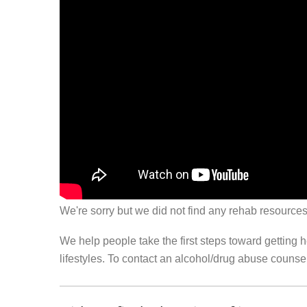
We're sorry but we did not find any rehab resources
We help people take the first steps toward getting 
lifestyles. To contact an alcohol/drug abuse couns