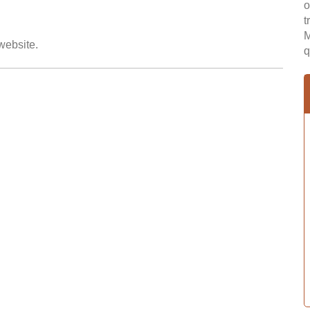
o
t
M
 website.
q