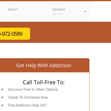
ABOUT
MEMBER
JOIN NOW
Get Help With Addiction
Call Toll-Free To:
Discover Free & Other Options
Speak To Someone Now
Find Addiction Help 24/7