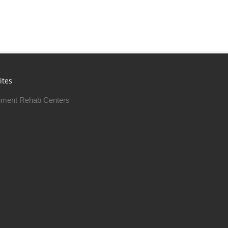
ites
ment Rehab Centers