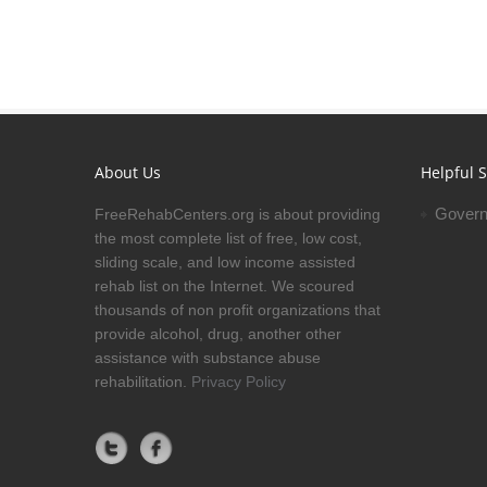
About Us
Helpful S
Govern
FreeRehabCenters.org is about providing
the most complete list of free, low cost,
sliding scale, and low income assisted
rehab list on the Internet. We scoured
thousands of non profit organizations that
provide alcohol, drug, another other
assistance with substance abuse
rehabilitation.
Privacy Policy