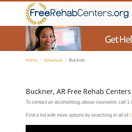
Home
/
Arkansas
/
Buckner
Buckner, AR Free Rehab Centers
To contact an alcohol/drug abuse counselor, call
1-
Find a list with more options by searching in all of
L