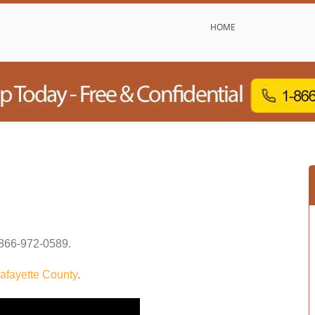
HOME
866-972-0589
.
afayette County
.