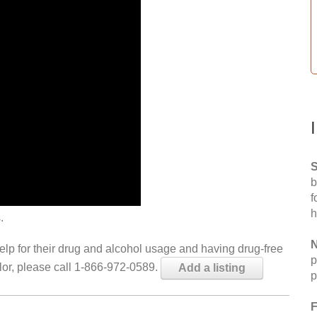
S
b
f
h
.
N
help for their drug and alcohol usage and having drug-free
p
elor, please call 1-866-972-0589.
Add a listing
p
F