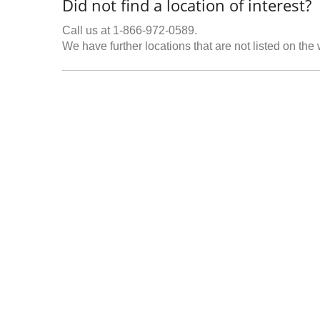
Did not find a location of interest?
Call us at 1-866-972-0589.
We have further locations that are not listed on the