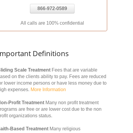
866-972-0589
All calls are 100% confidential
Important Definitions
liding Scale Treatment
Fees that are variable
ased on the clients ability to pay. Fees are reduced
or lower income persons or have less money due to
igh expenses.
More Information
on-Profit Treatment
Many non profit treatment
rograms are free or are lower cost due to the non
rofit organizations status.
aith-Based Treatment
Many religious