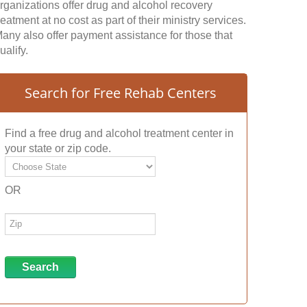
rganizations offer drug and alcohol recovery
reatment at no cost as part of their ministry services.
any also offer payment assistance for those that
ualify.
Search for Free Rehab Centers
Find a free drug and alcohol treatment center in
your state or zip code.
OR