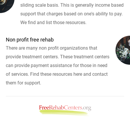
sliding scale basis. This is generally income based
support that charges based on one's ability to pay.
We find and list those resources.
Non profit free rehab
There are many non profit organizations that
provide treatment centers. These treatment centers
can provide payment assistance for those in need
of services. Find these resources here and contact
them for support.