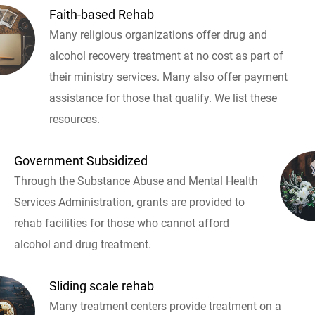
Faith-based Rehab
Many religious organizations offer drug and
alcohol recovery treatment at no cost as part of
their ministry services. Many also offer payment
assistance for those that qualify. We list these
resources.
Government Subsidized
Through the Substance Abuse and Mental Health
Services Administration, grants are provided to
rehab facilities for those who cannot afford
alcohol and drug treatment.
Sliding scale rehab
Many treatment centers provide treatment on a