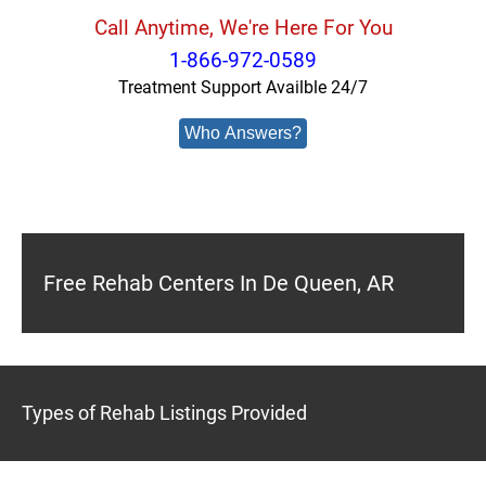
Call Anytime, We're Here For You
1-866-972-0589
Treatment Support Availble 24/7
Who Answers?
Free Rehab Centers In De Queen, AR
Types of Rehab Listings Provided