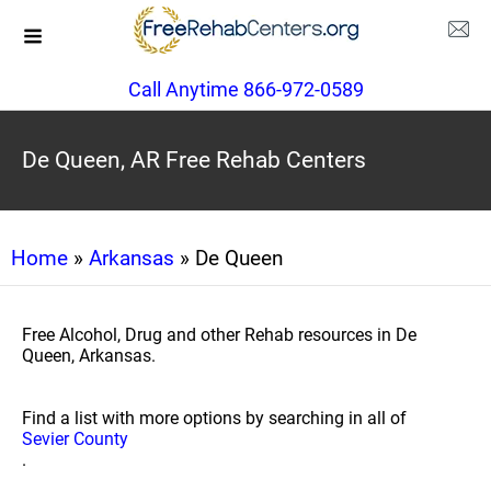
Call Anytime 866-972-0589
De Queen, AR Free Rehab Centers
Home
»
Arkansas
» De Queen
Free Alcohol, Drug and other Rehab resources in De
Queen, Arkansas.
Find a list with more options by searching in all of
Sevier County
.