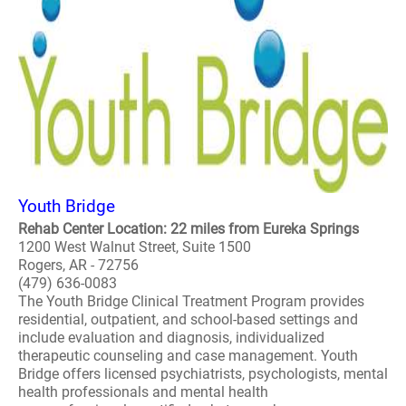
Youth Bridge
Rehab Center Location: 22 miles from Eureka Springs
1200 West Walnut Street, Suite 1500
Rogers, AR - 72756
(479) 636-0083
The Youth Bridge Clinical Treatment Program provides
residential, outpatient, and school-based settings and
include evaluation and diagnosis, individualized
therapeutic counseling and case management. Youth
Bridge offers licensed psychiatrists, psychologists, mental
health professionals and mental health