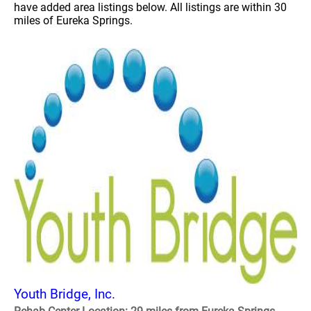
have added area listings below. All listings are within 30
miles of Eureka Springs.
Youth Bridge, Inc.