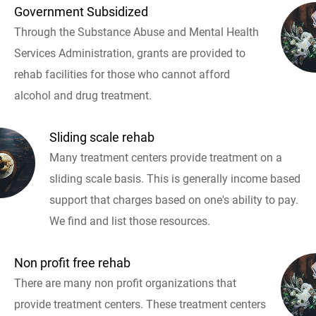
Government Subsidized
Through the Substance Abuse and Mental Health
Services Administration, grants are provided to
rehab facilities for those who cannot afford
alcohol and drug treatment.
Sliding scale rehab
Many treatment centers provide treatment on a
sliding scale basis. This is generally income based
support that charges based on one's ability to pay.
We find and list those resources.
Non profit free rehab
There are many non profit organizations that
provide treatment centers. These treatment centers