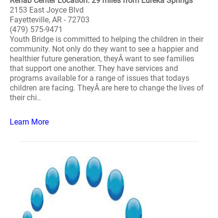
Rehab Center Location: 29 miles from Eureka Springs
2153 East Joyce Blvd
Fayetteville, AR - 72703
(479) 575-9471
Youth Bridge is committed to helping the children in their
community. Not only do they want to see a happier and
healthier future generation, theyÂ want to see families
that support one another. They have services and
programs available for a range of issues that todays
children are facing. TheyÂ are here to change the lives of
their chi..
Learn More