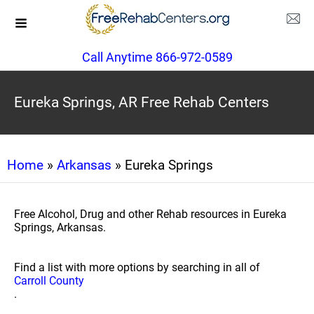
Call Anytime 866-972-0589
Eureka Springs, AR Free Rehab Centers
Home
»
Arkansas
» Eureka Springs
Free Alcohol, Drug and other Rehab resources in Eureka
Springs, Arkansas.
Find a list with more options by searching in all of
Carroll County
.