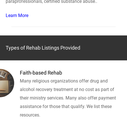
paraprofessionals, certified substance abuse..
Learn More
Types of Rehab Listings Provided
Faith-based Rehab
Many religious organizations offer drug and
alcohol recovery treatment at no cost as part of
their ministry services. Many also offer payment
assistance for those that qualify. We list these
resources.