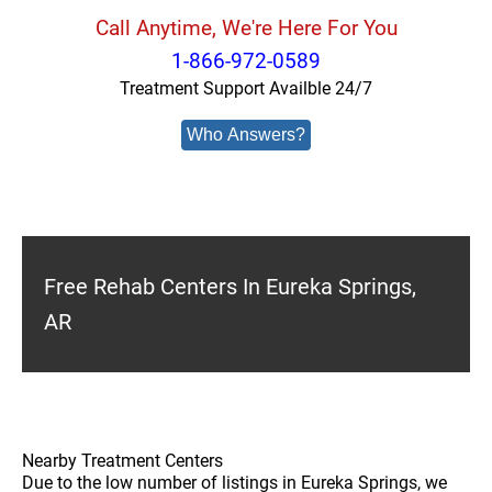
Call Anytime, We're Here For You
1-866-972-0589
Treatment Support Availble 24/7
Who Answers?
Free Rehab Centers In Eureka Springs,
AR
Nearby Treatment Centers
Due to the low number of listings in Eureka Springs, we