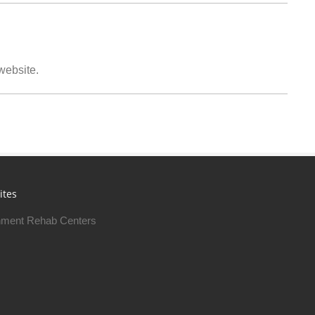
 website.
ites
ment Rehab Centers