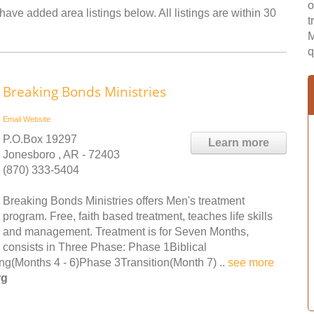
o
have added area listings below. All listings are within 30
t
M
q
Breaking Bonds Ministries
Email
Website
P.O.Box 19297
Learn more
Jonesboro , AR - 72403
(870) 333-5404
Breaking Bonds Ministries offers Men's treatment
program. Free, faith based treatment, teaches life skills
and management. Treatment is for Seven Months,
consists in Three Phase: Phase 1Biblical
ing(Months 4 - 6)Phase 3Transition(Month 7) ..
see more
rg