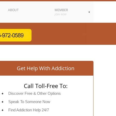
ABOUT
MEMBER
JOIN NOW
Get Help With Addiction
Call Toll-Free To:
Discover Free & Other Options
Speak To Someone Now
Find Addiction Help 24/7