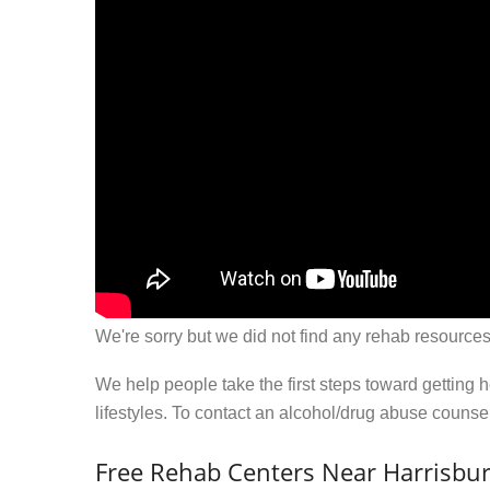
We're sorry but we did not find any rehab resources
We help people take the first steps toward getting 
lifestyles. To contact an alcohol/drug abuse couns
Free Rehab Centers Near Harrisbur