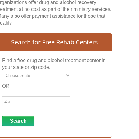
rganizations offer drug and alcohol recovery
reatment at no cost as part of their ministry services.
any also offer payment assistance for those that
ualify.
Search for Free Rehab Centers
Find a free drug and alcohol treatment center in
your state or zip code.
OR