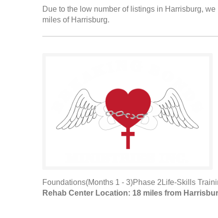
Due to the low number of listings in Harrisburg, we 
miles of Harrisburg.
Foundations(Months 1 - 3)Phase 2Life-Skills Train
Rehab Center Location: 18 miles from Harrisbu