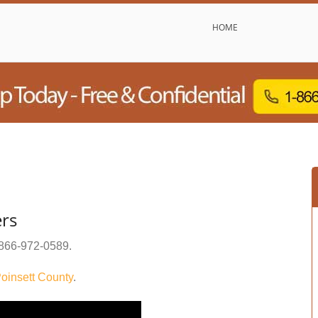
HOME
ers
866-972-0589
.
oinsett County
.