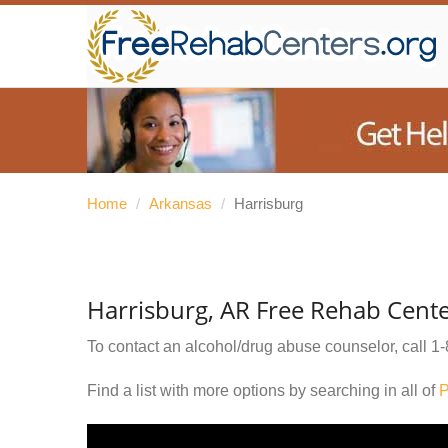
Home
/
Arkansas
/
Harrisburg
Harrisburg, AR Free Rehab Cent
To contact an alcohol/drug abuse counselor, call
1-
Find a list with more options by searching in all of
P