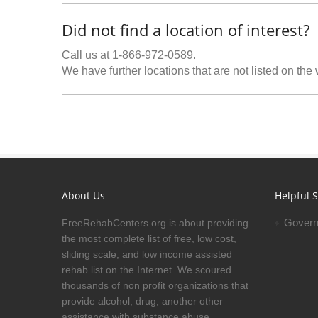
Did not find a location of interest?
Call us at 1-866-972-0589.
We have further locations that are not listed on the
About Us
Helpful S
Govern
FreeRehabCenters.org is about providing
the most complete list of free, low cost,
sliding scale, and low income assisted
rehab list on the Internet. We scoured
thousands of non profit organizations that
provide alcohol, drug, another other
assistance with substance abuse