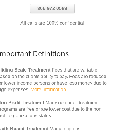
866-972-0589
All calls are 100% confidential
Important Definitions
liding Scale Treatment
Fees that are variable
ased on the clients ability to pay. Fees are reduced
or lower income persons or have less money due to
igh expenses.
More Information
on-Profit Treatment
Many non profit treatment
rograms are free or are lower cost due to the non
rofit organizations status.
aith-Based Treatment
Many religious