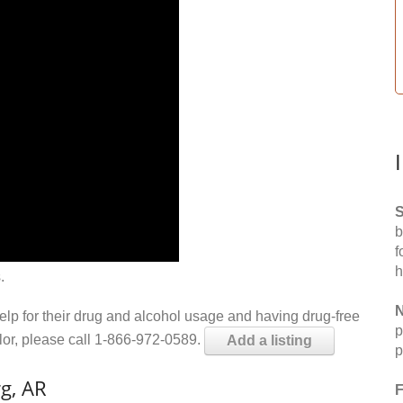
S
b
f
h
.
N
help for their drug and alcohol usage and having drug-free
p
elor, please call 1-866-972-0589.
Add a listing
p
g, AR
F