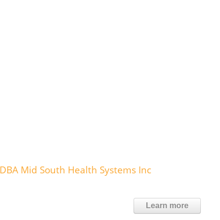
DBA Mid South Health Systems Inc
Learn more