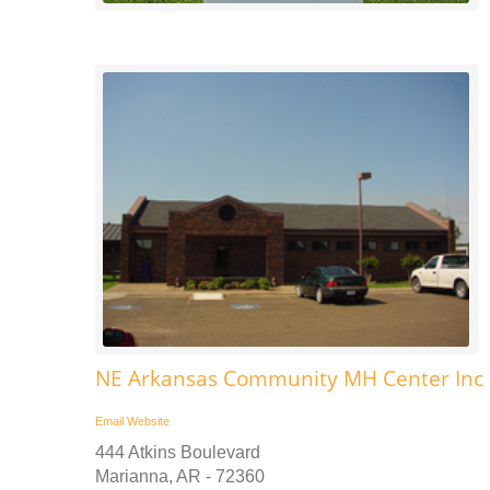
NE Arkansas Community MH Center Inc 
Email
Website
444 Atkins Boulevard
Marianna, AR - 72360