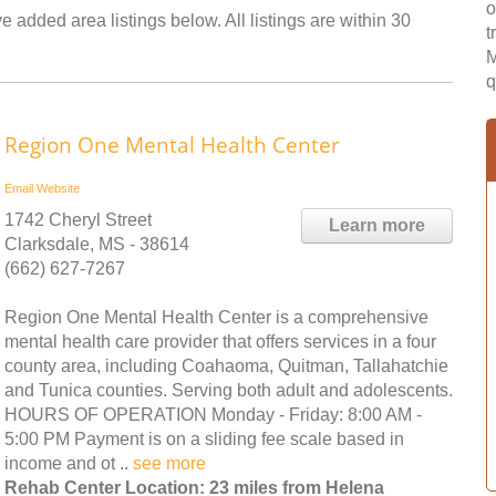
o
 added area listings below. All listings are within 30
t
M
q
Region One Mental Health Center
Email
Website
1742 Cheryl Street
Learn more
Clarksdale, MS - 38614
(662) 627-7267
Region One Mental Health Center is a comprehensive
mental health care provider that offers services in a four
county area, including Coahaoma, Quitman, Tallahatchie
and Tunica counties. Serving both adult and adolescents.
HOURS OF OPERATION Monday - Friday: 8:00 AM -
5:00 PM Payment is on a sliding fee scale based in
income and ot ..
see more
Rehab Center Location: 23 miles from Helena