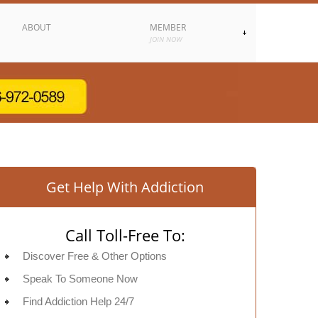
ABOUT
MEMBER
JOIN NOW
Get Help With Addiction
Call Toll-Free To:
Discover Free & Other Options
Speak To Someone Now
Find Addiction Help 24/7