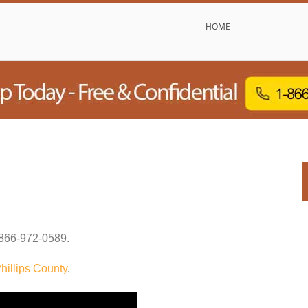
HOME
866-972-0589
.
hillips County
.