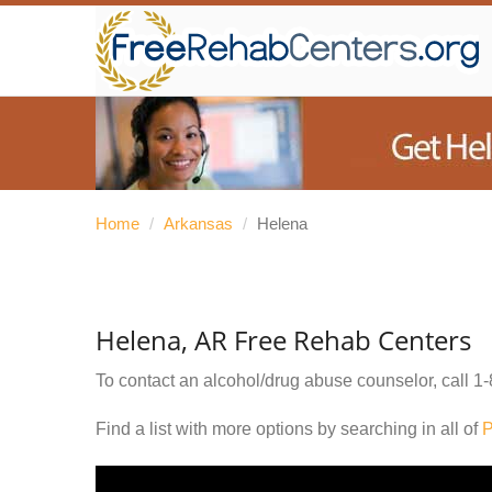
Home
/
Arkansas
/
Helena
Helena, AR Free Rehab Centers
To contact an alcohol/drug abuse counselor, call
1-
Find a list with more options by searching in all of
P