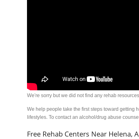
We're sorry but we did not find any rehab resources
We help people take the first steps toward getting 
lifestyles. To contact an alcohol/drug abuse couns
Free Rehab Centers Near Helena, 