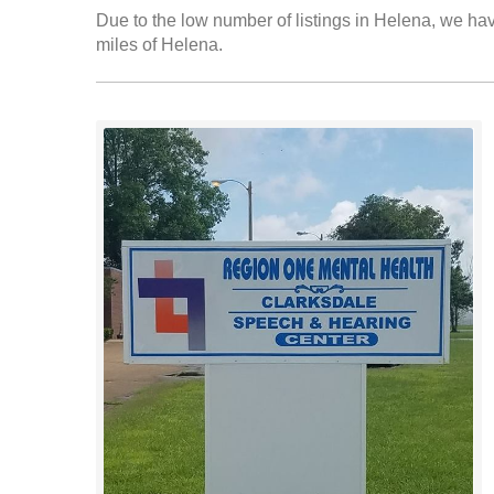
Due to the low number of listings in Helena, we have
miles of Helena.