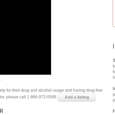
S
b
f
h
.
N
help for their drug and alcohol usage and having drug-free
p
elor, please call 1-866-972-0589.
Add a listing
p
AR
F