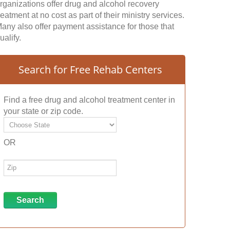
rganizations offer drug and alcohol recovery
reatment at no cost as part of their ministry services.
any also offer payment assistance for those that
ualify.
Search for Free Rehab Centers
Find a free drug and alcohol treatment center in
your state or zip code.
OR