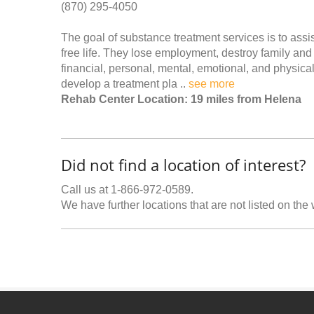
(870) 295-4050
The goal of substance treatment services is to ass
free life. They lose employment, destroy family and
financial, personal, mental, emotional, and physic
develop a treatment pla ..
see more
Rehab Center Location: 19 miles from Helena
Did not find a location of interest?
Call us at 1-866-972-0589.
We have further locations that are not listed on the