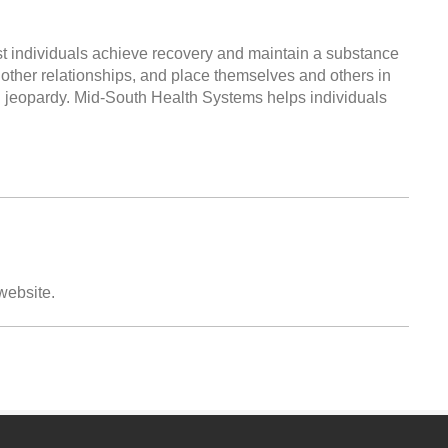
ist individuals achieve recovery and maintain a substance
 other relationships, and place themselves and others in
al jeopardy. Mid-South Health Systems helps individuals
 website.