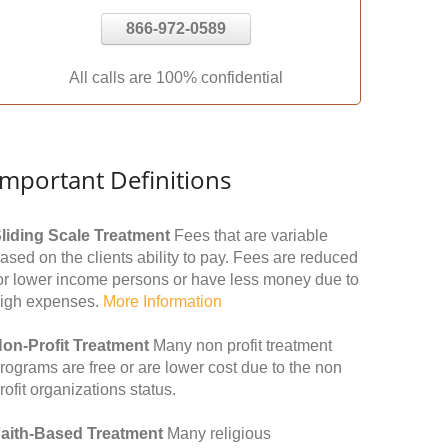
866-972-0589
All calls are 100% confidential
Important Definitions
liding Scale Treatment
Fees that are variable
ased on the clients ability to pay. Fees are reduced
or lower income persons or have less money due to
igh expenses.
More Information
on-Profit Treatment
Many non profit treatment
rograms are free or are lower cost due to the non
rofit organizations status.
aith-Based Treatment
Many religious