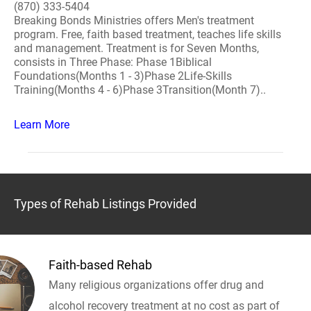
(870) 333-5404
Breaking Bonds Ministries offers Men's treatment
program. Free, faith based treatment, teaches life skills
and management. Treatment is for Seven Months,
consists in Three Phase: Phase 1Biblical
Foundations(Months 1 - 3)Phase 2Life-Skills
Training(Months 4 - 6)Phase 3Transition(Month 7)..
Learn More
Types of Rehab Listings Provided
Faith-based Rehab
Many religious organizations offer drug and
alcohol recovery treatment at no cost as part of