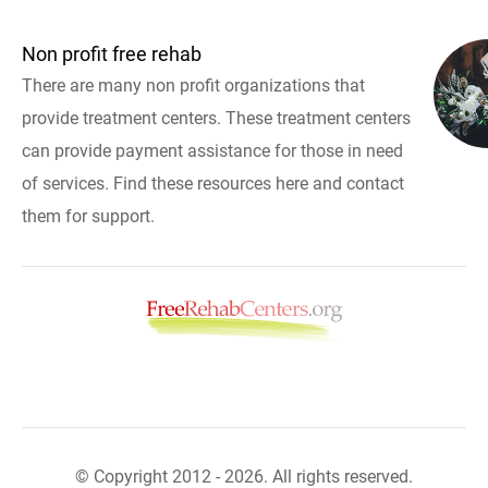
Non profit free rehab
There are many non profit organizations that
provide treatment centers. These treatment centers
can provide payment assistance for those in need
of services. Find these resources here and contact
them for support.
© Copyright 2012 - 2026. All rights reserved.