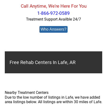
Call Anytime, We're Here For You
1-866-972-0589
Treatment Support Availble 24/7
Who Answers?
Free Rehab Centers In Lafe, AR
Nearby Treatment Centers
Due to the low number of listings in Lafe, we have added
area listings below. All listings are within 30 miles of Lafe.