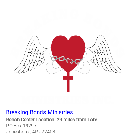
Breaking Bonds Ministries
Rehab Center Location: 29 miles from Lafe
P.O.Box 19297
Jonesboro , AR - 72403