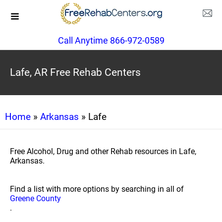
Call Anytime 866-972-0589
Lafe, AR Free Rehab Centers
Home
»
Arkansas
» Lafe
Free Alcohol, Drug and other Rehab resources in Lafe,
Arkansas.
Find a list with more options by searching in all of
Greene County
.