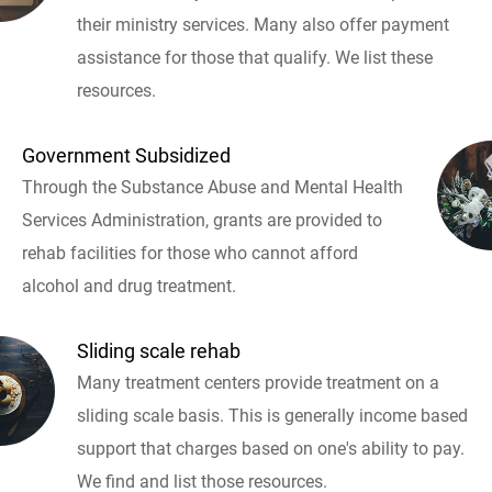
their ministry services. Many also offer payment
assistance for those that qualify. We list these
resources.
Government Subsidized
Through the Substance Abuse and Mental Health
Services Administration, grants are provided to
rehab facilities for those who cannot afford
alcohol and drug treatment.
Sliding scale rehab
Many treatment centers provide treatment on a
sliding scale basis. This is generally income based
support that charges based on one's ability to pay.
We find and list those resources.