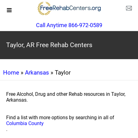
Call Anytime 866-972-0589
Taylor, AR Free Rehab Centers
Home
»
Arkansas
» Taylor
Free Alcohol, Drug and other Rehab resources in Taylor,
Arkansas.
Find a list with more options by searching in all of
Columbia County
.