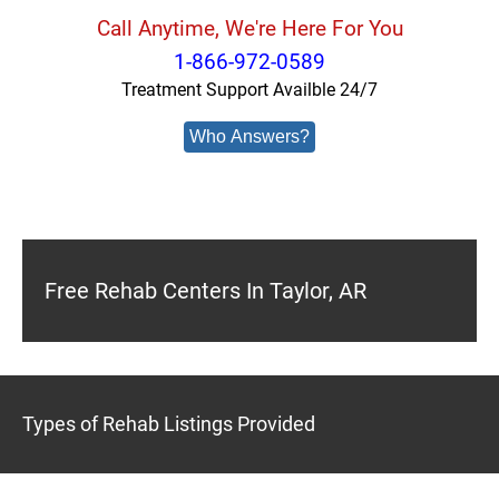
Call Anytime, We're Here For You
1-866-972-0589
Treatment Support Availble 24/7
Who Answers?
Free Rehab Centers In Taylor, AR
Types of Rehab Listings Provided