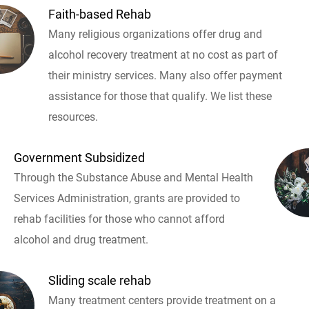
Faith-based Rehab
Many religious organizations offer drug and
alcohol recovery treatment at no cost as part of
their ministry services. Many also offer payment
assistance for those that qualify. We list these
resources.
Government Subsidized
Through the Substance Abuse and Mental Health
Services Administration, grants are provided to
rehab facilities for those who cannot afford
alcohol and drug treatment.
Sliding scale rehab
Many treatment centers provide treatment on a