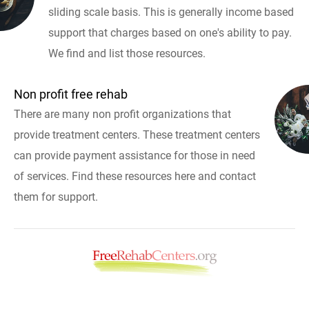
sliding scale basis. This is generally income based
support that charges based on one's ability to pay.
We find and list those resources.
Non profit free rehab
There are many non profit organizations that
provide treatment centers. These treatment centers
can provide payment assistance for those in need
of services. Find these resources here and contact
them for support.