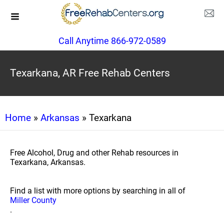
Call Anytime 866-972-0589
Texarkana, AR Free Rehab Centers
Home
»
Arkansas
» Texarkana
Free Alcohol, Drug and other Rehab resources in
Texarkana, Arkansas.
Find a list with more options by searching in all of
Miller County
.