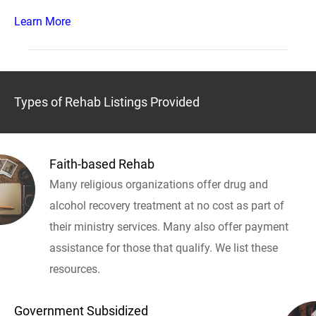
Learn More
Types of Rehab Listings Provided
Faith-based Rehab
Many religious organizations offer drug and
alcohol recovery treatment at no cost as part of
their ministry services. Many also offer payment
assistance for those that qualify. We list these
resources.
Government Subsidized