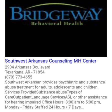
Southwest Arkansas Counseling MH Center
2904 Arkansas Boulevard
Texarkana, AR - 71854
(870) 773-4655
Southwest Arkansan provides psychiatric and substance
abuse treatment for adults, adolescents and children.
Services ProvidedSubstance abuseTypes of
CareOutpatientLanguage ServicesASL or other assistance
for hearing impaired Office Hours: 8:00 am to 5:00 pm,
Monday - Friday Staffed 24 Hours / 7 Days...