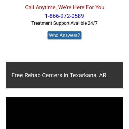
Call Anytime, We're Here For You
1-866-972-0589
Treatment Support Availble 24/7
Who Answers?
Free Rehab Centers In Texarkana, AR