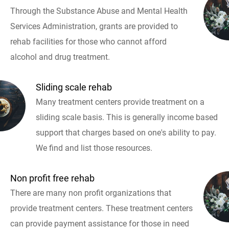
Through the Substance Abuse and Mental Health
Services Administration, grants are provided to
rehab facilities for those who cannot afford
alcohol and drug treatment.
Sliding scale rehab
Many treatment centers provide treatment on a
sliding scale basis. This is generally income based
support that charges based on one's ability to pay.
We find and list those resources.
Non profit free rehab
There are many non profit organizations that
provide treatment centers. These treatment centers
can provide payment assistance for those in need