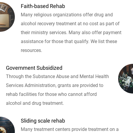
Faith-based Rehab
Many religious organizations offer drug and
alcohol recovery treatment at no cost as part of
their ministry services. Many also offer payment
assistance for those that qualify. We list these
resources.
Government Subsidized
Through the Substance Abuse and Mental Health
Services Administration, grants are provided to
rehab facilities for those who cannot afford
alcohol and drug treatment.
Sliding scale rehab
Many treatment centers provide treatment on a