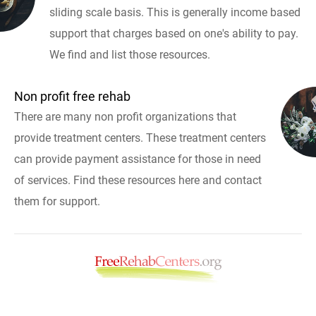
sliding scale basis. This is generally income based
support that charges based on one's ability to pay.
We find and list those resources.
Non profit free rehab
There are many non profit organizations that
provide treatment centers. These treatment centers
can provide payment assistance for those in need
of services. Find these resources here and contact
them for support.