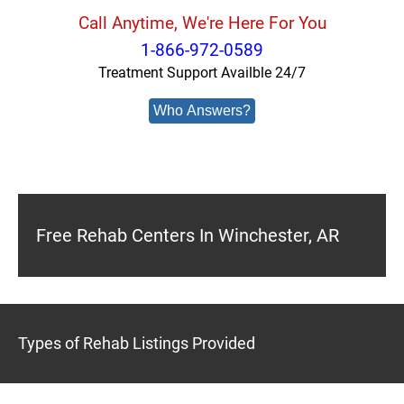
Call Anytime, We're Here For You
1-866-972-0589
Treatment Support Availble 24/7
Who Answers?
Free Rehab Centers In Winchester, AR
Types of Rehab Listings Provided