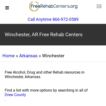
Call Anytime 866-972-0589
Winchester, AR Free Rehab Centers
Home
»
Arkansas
» Winchester
Free Alcohol, Drug and other Rehab resources in
Winchester, Arkansas.
Find a list with more options by searching in all of
Drew County
.