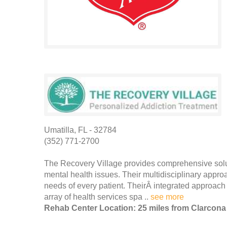
Umatilla, FL - 32784
(352) 771-2700
The Recovery Village provides comprehensive solut
mental health issues. Their multidisciplinary appro
needs of every patient. TheirÂ integrated approach
array of health services spa ..
see more
Rehab Center Location: 25 miles from Clarcona