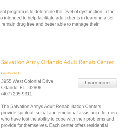
nt program is to determine the level of dysfunction in the
o intended to help facilitate adult clients in learning a set
o remain drug free and better able to manage their
Salvation Army Orlando Adult Rehab Center
Email
Website
3955 West Colonial Drive
Learn more
Orlando, FL - 32808
(407) 295-9311
The Salvation Armys Adult Rehabilitation Centers
provide spiritual, social and emotional assistance for men
who have lost the ability to cope with their problems and
provide for themselves. Each center offers residential