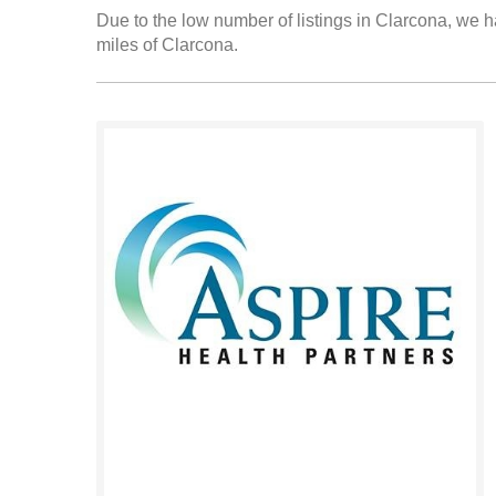
Due to the low number of listings in Clarcona, we ha
miles of Clarcona.