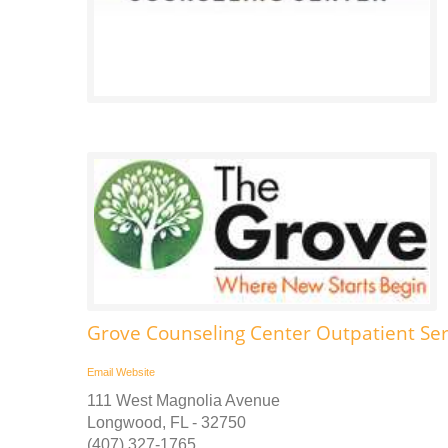
Grove Counseling Center Outpatient Se
Email
Website
111 West Magnolia Avenue
Longwood, FL - 32750
(407) 327-1765