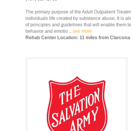
The primary purpose of the Adult Outpatient Treatme
individuals life created by substance abuse. It is als
of principles and guidelines that will enable them t
behavior and emotio ..
see more
Rehab Center Location: 11 miles from Clarcona