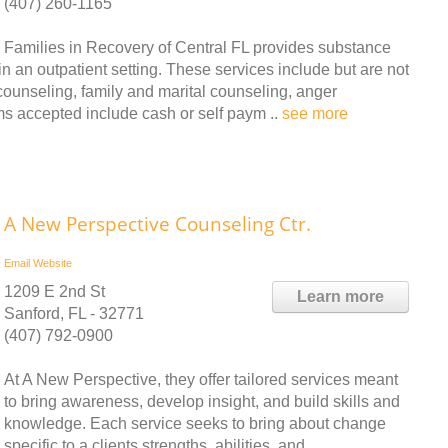
(407) 260-1165
Families in Recovery of Central FL provides substance
 an outpatient setting. These services include but are not
 counseling, family and marital counseling, anger
 accepted include cash or self paym ..
see more
A New Perspective Counseling Ctr.
Email
Website
1209 E 2nd St
Learn more
Sanford, FL - 32771
(407) 792-0900
At A New Perspective, they offer tailored services meant
to bring awareness, develop insight, and build skills and
knowledge. Each service seeks to bring about change
specific to a clients strengths, abilities, and