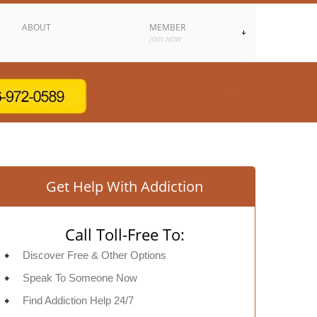
ABOUT
MEMBER
JOIN NOW
Get Help With Addiction
Call Toll-Free To:
Discover Free & Other Options
Speak To Someone Now
Find Addiction Help 24/7