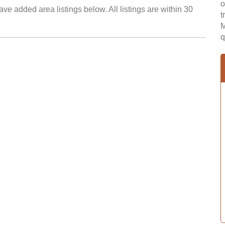
o
ve added area listings below. All listings are within 30
t
M
q