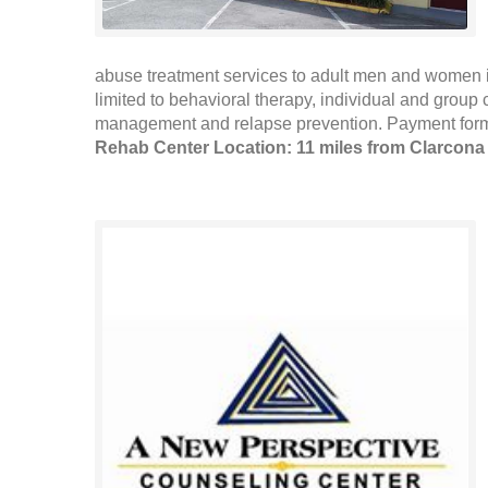
abuse treatment services to adult men and women in
limited to behavioral therapy, individual and group
management and relapse prevention. Payment forms
Rehab Center Location: 11 miles from Clarcona