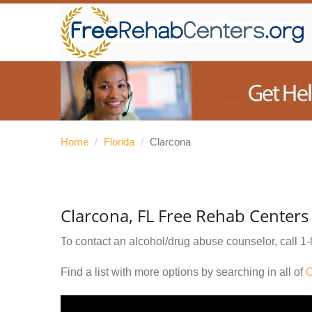
Home
/
Florida
/
Clarcona
Clarcona, FL Free Rehab Centers
To contact an alcohol/drug abuse counselor, call
1-
Find a list with more options by searching in all of
O