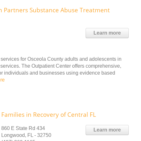
th Partners Substance Abuse Treatment
Learn more
 services for Osceola County adults and adolescents in
 services. The Outpatient Center offers comprehensive,
for individuals and businesses using evidence based
re
Families in Recovery of Central FL
860 E State Rd 434
Learn more
Longwood, FL - 32750