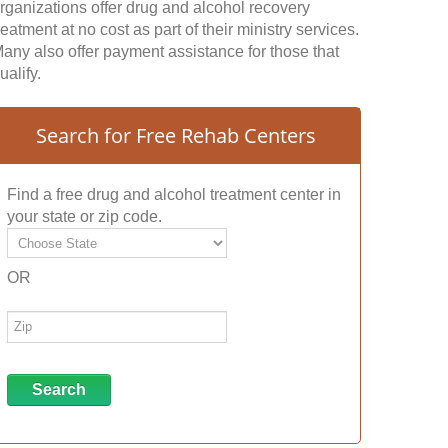
rganizations offer drug and alcohol recovery
reatment at no cost as part of their ministry services.
any also offer payment assistance for those that
ualify.
Search for Free Rehab Centers
Find a free drug and alcohol treatment center in
your state or zip code.
OR