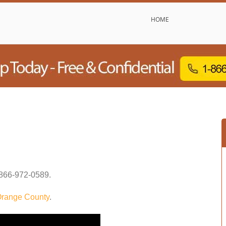
HOME
866-972-0589
.
range County
.