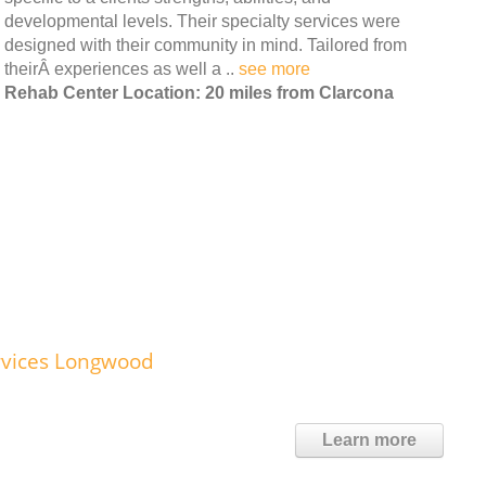
developmental levels. Their specialty services were
designed with their community in mind. Tailored from
theirÂ experiences as well a ..
see more
Rehab Center Location: 20 miles from Clarcona
rvices Longwood
Learn more