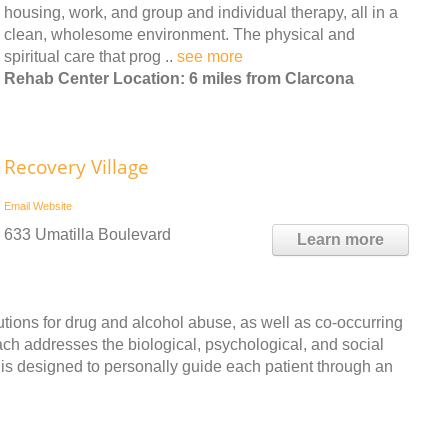
housing, work, and group and individual therapy, all in a
clean, wholesome environment. The physical and
spiritual care that prog ..
see more
Rehab Center Location: 6 miles from Clarcona
Recovery Village
Email
Website
633 Umatilla Boulevard
Learn more
ions for drug and alcohol abuse, as well as co-occurring
ach addresses the biological, psychological, and social
 is designed to personally guide each patient through an