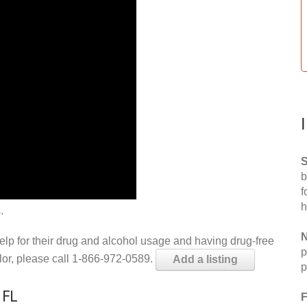
S
b
f
h
.
N
help for their drug and alcohol usage and having drug-free
p
elor, please call 1-866-972-0589.
Add a listing
p
 FL
F