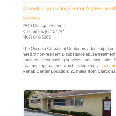
Osceola Counseling Center Aspire Heal
Email
Website
2540 Michigan Avenue
Kissimmee, FL - 34744
(407) 846-5285
The Osceola Outpatient Center provides outpatient
need of non-residential substance abuse treatment
confidential counseling services and consultation 
treatment approaches which include indiv ..
see mo
Rehab Center Location: 21 miles from Clarcona