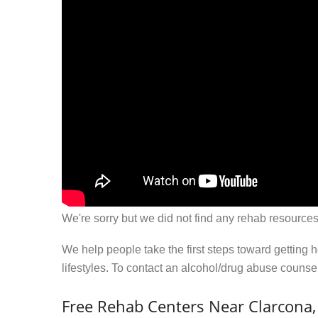
We're sorry but we did not find any rehab resources
We help people take the first steps toward getting 
lifestyles. To contact an alcohol/drug abuse couns
Free Rehab Centers Near Clarcona,