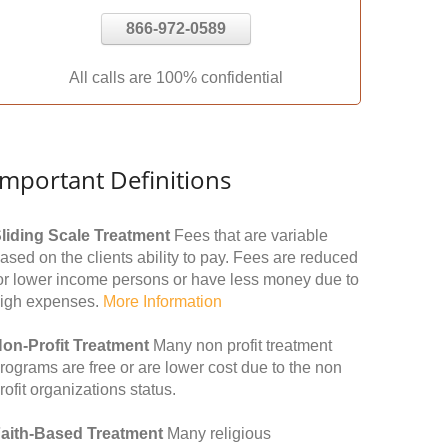
866-972-0589
All calls are 100% confidential
Important Definitions
liding Scale Treatment
Fees that are variable
ased on the clients ability to pay. Fees are reduced
or lower income persons or have less money due to
igh expenses.
More Information
on-Profit Treatment
Many non profit treatment
rograms are free or are lower cost due to the non
rofit organizations status.
aith-Based Treatment
Many religious