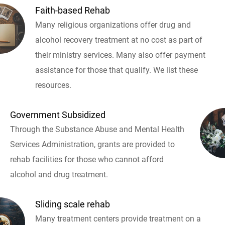
Faith-based Rehab
Many religious organizations offer drug and
alcohol recovery treatment at no cost as part of
their ministry services. Many also offer payment
assistance for those that qualify. We list these
resources.
Government Subsidized
Through the Substance Abuse and Mental Health
Services Administration, grants are provided to
rehab facilities for those who cannot afford
alcohol and drug treatment.
Sliding scale rehab
Many treatment centers provide treatment on a