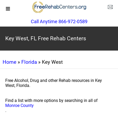
Call Anytime 866-972-0589
Key West, FL Free Rehab Centers
Home
»
Florida
» Key West
Free Alcohol, Drug and other Rehab resources in Key
West, Florida.
Find a list with more options by searching in all of
Monroe County
.