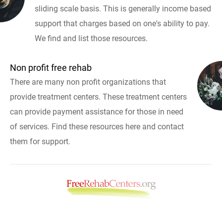
sliding scale basis. This is generally income based
support that charges based on one's ability to pay.
We find and list those resources.
Non profit free rehab
There are many non profit organizations that
provide treatment centers. These treatment centers
can provide payment assistance for those in need
of services. Find these resources here and contact
them for support.