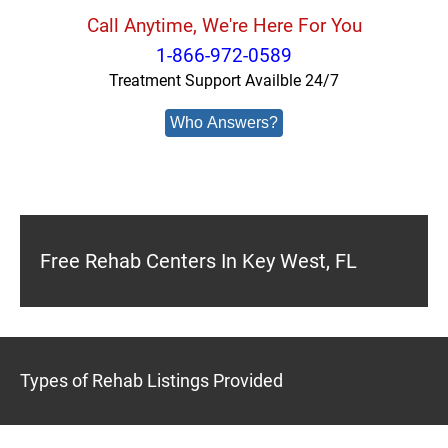
Call Anytime, We're Here For You
1-866-972-0589
Treatment Support Availble 24/7
Who Answers?
Free Rehab Centers In Key West, FL
Types of Rehab Listings Provided