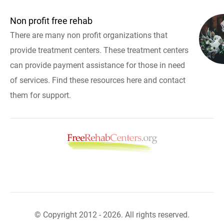
Non profit free rehab
There are many non profit organizations that
provide treatment centers. These treatment centers
can provide payment assistance for those in need
of services. Find these resources here and contact
them for support.
© Copyright 2012 - 2026. All rights reserved.