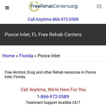
Call Anytime 866-972-0589
Ponce Inlet, FL Free Rehab Centers
Home
»
Florida
» Ponce Inlet
Free Alcohol, Drug and other Rehab resources in Ponce
Inlet, Florida.
Call Anytime, We're Here For You
1-866-972-0589
Treatment Support Availble 24/7