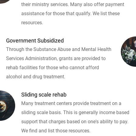
their ministry services. Many also offer payment
assistance for those that qualify. We list these
resources.
Government Subsidized
Through the Substance Abuse and Mental Health
Services Administration, grants are provided to
rehab facilities for those who cannot afford
alcohol and drug treatment.
Sliding scale rehab
Many treatment centers provide treatment on a
sliding scale basis. This is generally income based
support that charges based on one's ability to pay.
We find and list those resources.