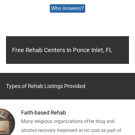
Who Answers?
Free Rehab Centers In Ponce Inlet, FL
Types of Rehab Listings Provided
Faith-based Rehab
Many religious organizations offer drug and
alcohol recovery treatment at no cost as part of