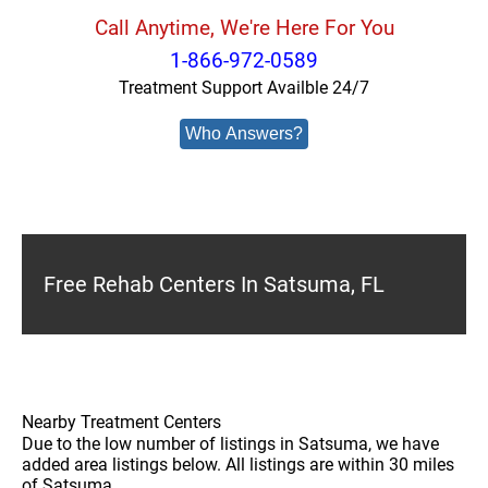
Call Anytime, We're Here For You
1-866-972-0589
Treatment Support Availble 24/7
Who Answers?
Free Rehab Centers In Satsuma, FL
Nearby Treatment Centers
Due to the low number of listings in Satsuma, we have
added area listings below. All listings are within 30 miles
of Satsuma.