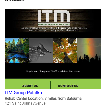
ITM Group Palatka
Rehab Center Location: 7 miles from Satsuma
421 Saint Johns Avenue