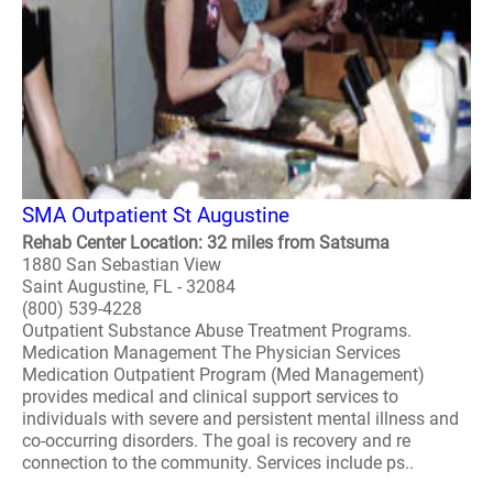
SMA Outpatient St Augustine
Rehab Center Location: 32 miles from Satsuma
1880 San Sebastian View
Saint Augustine, FL - 32084
(800) 539-4228
Outpatient Substance Abuse Treatment Programs.
Medication Management The Physician Services
Medication Outpatient Program (Med Management)
provides medical and clinical support services to
individuals with severe and persistent mental illness and
co-occurring disorders. The goal is recovery and re
connection to the community. Services include ps..