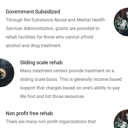
Government Subsidized
Through the Substance Abuse and Mental Health
Services Administration, grants are provided to
rehab facilities for those who cannot afford
alcohol and drug treatment.
Sliding scale rehab
Many treatment centers provide treatment on a
sliding scale basis. This is generally income based
support that charges based on one's ability to pay.
We find and list those resources.
Non profit free rehab
There are many non profit organizations that