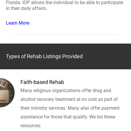
Florida. IOP allows the individual to be able to participate
in their daily affairs..
Learn More
Types of Rehab Listings Provided
Faith-based Rehab
Many religious organizations offer drug and
alcohol recovery treatment at no cost as part of
their ministry services. Many also offer payment
assistance for those that qualify. We list these
resources.