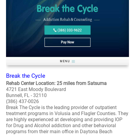
Break the Cycle
Rehab Center Location: 25 miles from Satsuma
4721 East Moody Boulevard
Bunnell, FL - 32110
(386) 437-0026
Break The Cycle is the leading provider of outpatient
treatment programs in Volusia and Flagler Counties. They
are highly experienced at developing and providing IOP
for Drug and Alcohol addiction and other behavioral
programs from their main office in Daytona Beach