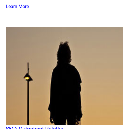
Learn More
SMA Outpatient Palatka