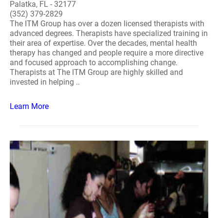
Palatka, FL - 32177
(352) 379-2829
The ITM Group has over a dozen licensed therapists with
advanced degrees. Therapists have specialized training in
their area of expertise. Over the decades, mental health
therapy has changed and people require a more directive
and focused approach to accomplishing change.
Therapists at The ITM Group are highly skilled and
invested in helping ..
Learn More