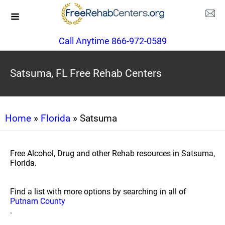
Call Anytime 866-972-0589
Satsuma, FL Free Rehab Centers
Home
»
Florida
» Satsuma
Free Alcohol, Drug and other Rehab resources in Satsuma,
Florida.
Find a list with more options by searching in all of
Putnam County
.