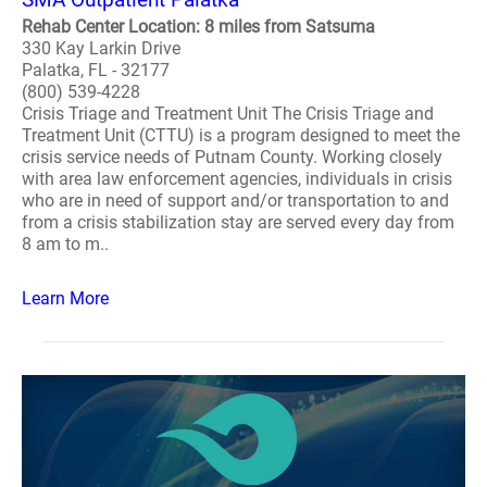
Rehab Center Location: 8 miles from Satsuma
330 Kay Larkin Drive
Palatka, FL - 32177
(800) 539-4228
Crisis Triage and Treatment Unit The Crisis Triage and
Treatment Unit (CTTU) is a program designed to meet the
crisis service needs of Putnam County. Working closely
with area law enforcement agencies, individuals in crisis
who are in need of support and/or transportation to and
from a crisis stabilization stay are served every day from
8 am to m..
Learn More