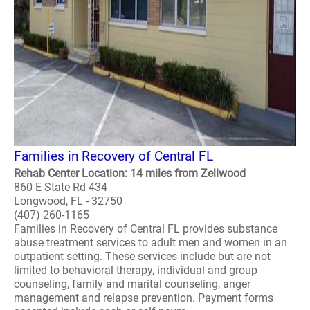
Families in Recovery of Central FL
Rehab Center Location: 14 miles from Zellwood
860 E State Rd 434
Longwood, FL - 32750
(407) 260-1165
Families in Recovery of Central FL provides substance
abuse treatment services to adult men and women in an
outpatient setting. These services include but are not
limited to behavioral therapy, individual and group
counseling, family and marital counseling, anger
management and relapse prevention. Payment forms