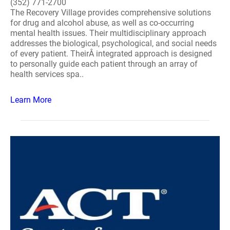
(352) 771-2700
The Recovery Village provides comprehensive solutions
for drug and alcohol abuse, as well as co-occurring
mental health issues. Their multidisciplinary approach
addresses the biological, psychological, and social needs
of every patient. TheirÂ integrated approach is designed
to personally guide each patient through an array of
health services spa..
Learn More