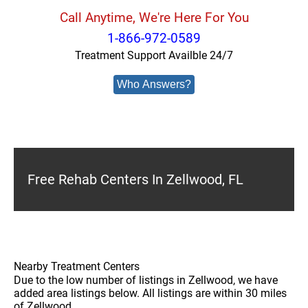
Call Anytime, We're Here For You
1-866-972-0589
Treatment Support Availble 24/7
Who Answers?
Free Rehab Centers In Zellwood, FL
Nearby Treatment Centers
Due to the low number of listings in Zellwood, we have
added area listings below. All listings are within 30 miles
of Zellwood.