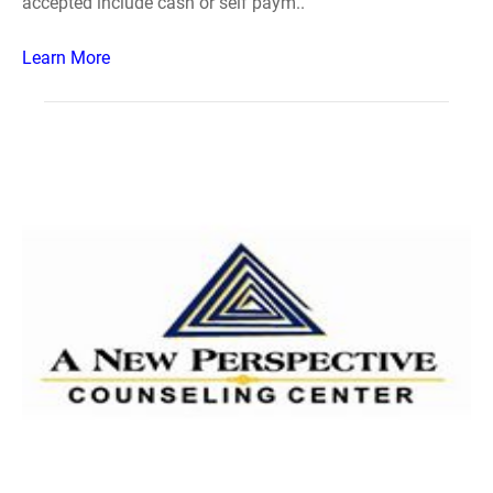
accepted include cash or self paym..
Learn More