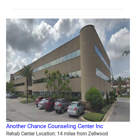
Another Chance Counseling Center Inc
Rehab Center Location: 14 miles from Zellwood