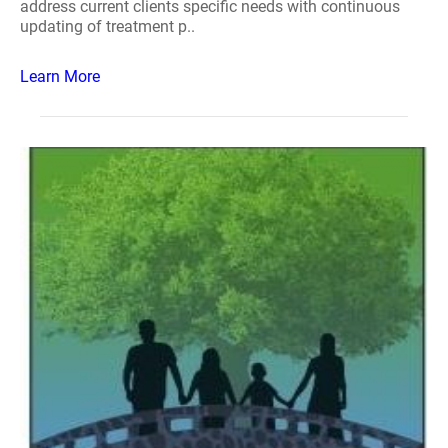
address current clients specific needs with continuous
updating of treatment p..
Learn More