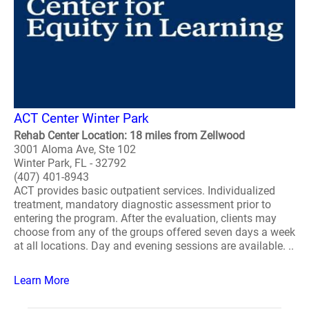
ACT Center Winter Park
Rehab Center Location: 18 miles from Zellwood
3001 Aloma Ave, Ste 102
Winter Park, FL - 32792
(407) 401-8943
ACT provides basic outpatient services. Individualized
treatment, mandatory diagnostic assessment prior to
entering the program. After the evaluation, clients may
choose from any of the groups offered seven days a week
at all locations. Day and evening sessions are available. ..
Learn More