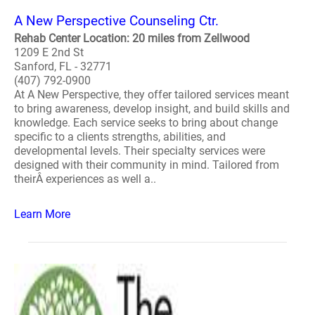
A New Perspective Counseling Ctr.
Rehab Center Location: 20 miles from Zellwood
1209 E 2nd St
Sanford, FL - 32771
(407) 792-0900
At A New Perspective, they offer tailored services meant
to bring awareness, develop insight, and build skills and
knowledge. Each service seeks to bring about change
specific to a clients strengths, abilities, and
developmental levels. Their specialty services were
designed with their community in mind. Tailored from
theirÂ experiences as well a..
Learn More