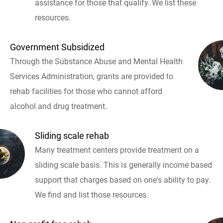
assistance for those that qualify. We list these
resources.
Government Subsidized
Through the Substance Abuse and Mental Health
Services Administration, grants are provided to
rehab facilities for those who cannot afford
alcohol and drug treatment.
Sliding scale rehab
Many treatment centers provide treatment on a
sliding scale basis. This is generally income based
support that charges based on one's ability to pay.
We find and list those resources.