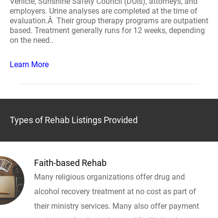
Vehicle, Sunshine Safety Council (DUIs), attorneys, and
employers. Urine analyses are completed at the time of
evaluation.Â Their group therapy programs are outpatient
based. Treatment generally runs for 12 weeks, depending
on the need..
Learn More
Types of Rehab Listings Provided
Faith-based Rehab
Many religious organizations offer drug and
alcohol recovery treatment at no cost as part of
their ministry services. Many also offer payment