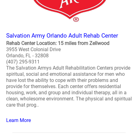
Salvation Army Orlando Adult Rehab Center
Rehab Center Location: 15 miles from Zellwood
3955 West Colonial Drive
Orlando, FL - 32808
(407) 295-9311
The Salvation Armys Adult Rehabilitation Centers provide
spiritual, social and emotional assistance for men who
have lost the ability to cope with their problems and
provide for themselves. Each center offers residential
housing, work, and group and individual therapy, all in a
clean, wholesome environment. The physical and spiritual
care that prog..
Learn More