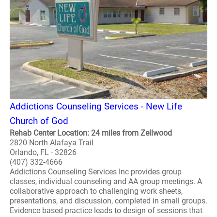
Addictions Counseling Services - New Life
Church of God
Rehab Center Location: 24 miles from Zellwood
2820 North Alafaya Trail
Orlando, FL - 32826
(407) 332-4666
Addictions Counseling Services Inc provides group
classes, individual counseling and AA group meetings. A
collaborative approach to challenging work sheets,
presentations, and discussion, completed in small groups.
Evidence based practice leads to design of sessions that