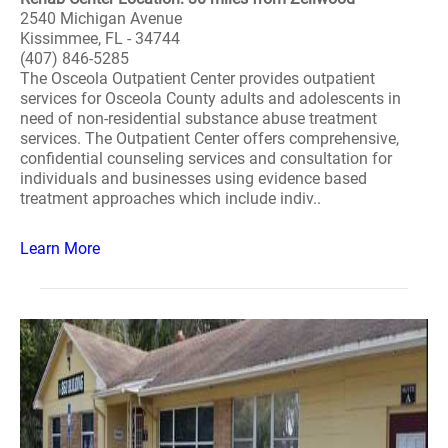
2540 Michigan Avenue
Kissimmee, FL - 34744
(407) 846-5285
The Osceola Outpatient Center provides outpatient
services for Osceola County adults and adolescents in
need of non-residential substance abuse treatment
services. The Outpatient Center offers comprehensive,
confidential counseling services and consultation for
individuals and businesses using evidence based
treatment approaches which include indiv..
Learn More