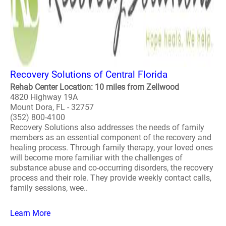
Recovery Solutions of Central Florida
Rehab Center Location: 10 miles from Zellwood
4820 Highway 19A
Mount Dora, FL - 32757
(352) 800-4100
Recovery Solutions also addresses the needs of family
members as an essential component of the recovery and
healing process. Through family therapy, your loved ones
will become more familiar with the challenges of
substance abuse and co-occurring disorders, the recovery
process and their role. They provide weekly contact calls,
family sessions, wee..
Learn More