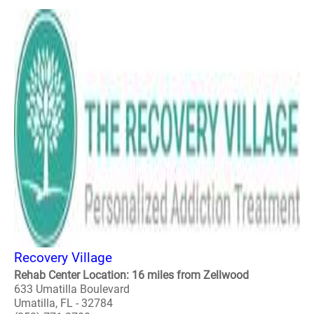
Recovery Village
Rehab Center Location: 16 miles from Zellwood
633 Umatilla Boulevard
Umatilla, FL - 32784