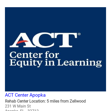
ACT Center Apopka
Rehab Center Location: 5 miles from Zellwood
231 W Main St