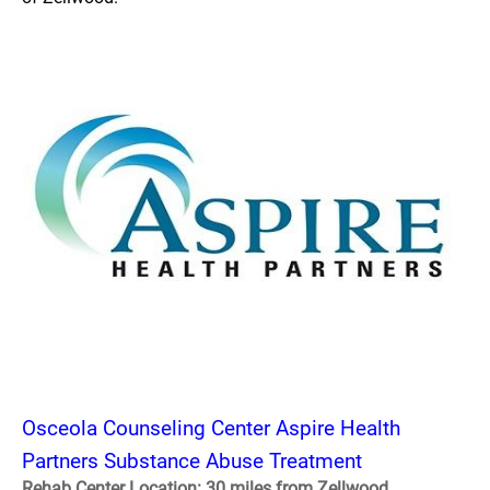
Osceola Counseling Center Aspire Health
Partners Substance Abuse Treatment
Rehab Center Location: 30 miles from Zellwood