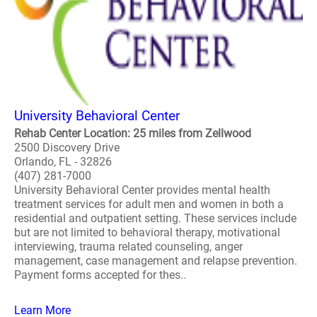
University Behavioral Center
Rehab Center Location: 25 miles from Zellwood
2500 Discovery Drive
Orlando, FL - 32826
(407) 281-7000
University Behavioral Center provides mental health
treatment services for adult men and women in both a
residential and outpatient setting. These services include
but are not limited to behavioral therapy, motivational
interviewing, trauma related counseling, anger
management, case management and relapse prevention.
Payment forms accepted for thes..
Learn More