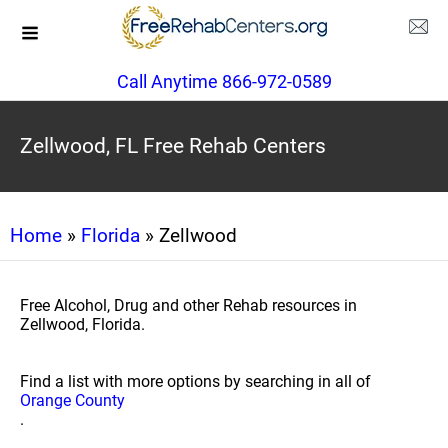
Call Anytime 866-972-0589
Zellwood, FL Free Rehab Centers
Home
»
Florida
» Zellwood
Free Alcohol, Drug and other Rehab resources in
Zellwood, Florida.
Find a list with more options by searching in all of
Orange County
.