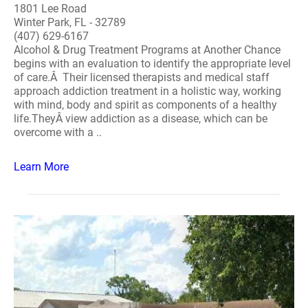
1801 Lee Road
Winter Park, FL - 32789
(407) 629-6167
Alcohol & Drug Treatment Programs at Another Chance
begins with an evaluation to identify the appropriate level
of care.Â Their licensed therapists and medical staff
approach addiction treatment in a holistic way, working
with mind, body and spirit as components of a healthy
life.TheyÂ view addiction as a disease, which can be
overcome with a ..
Learn More