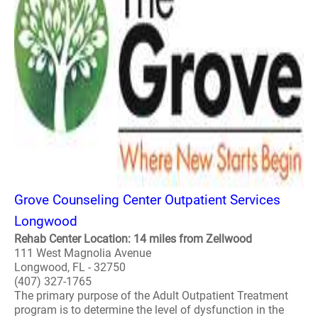
Grove Counseling Center Outpatient Services
Longwood
Rehab Center Location: 14 miles from Zellwood
111 West Magnolia Avenue
Longwood, FL - 32750
(407) 327-1765
The primary purpose of the Adult Outpatient Treatment
program is to determine the level of dysfunction in the