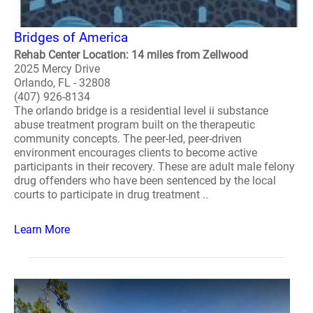
Bridges of America
Rehab Center Location: 14 miles from Zellwood
2025 Mercy Drive
Orlando, FL - 32808
(407) 926-8134
The orlando bridge is a residential level ii substance
abuse treatment program built on the therapeutic
community concepts. The peer-led, peer-driven
environment encourages clients to become active
participants in their recovery. These are adult male felony
drug offenders who have been sentenced by the local
courts to participate in drug treatment ..
Learn More