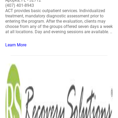
Apopka, FL - 32712
(407) 401-8943
ACT provides basic outpatient services. Individualized
treatment, mandatory diagnostic assessment prior to
entering the program. After the evaluation, clients may
choose from any of the groups offered seven days a week
at all locations. Day and evening sessions are available. ..
Learn More