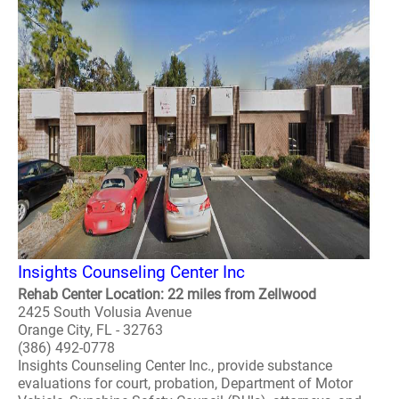
Insights Counseling Center Inc
Rehab Center Location: 22 miles from Zellwood
2425 South Volusia Avenue
Orange City, FL - 32763
(386) 492-0778
Insights Counseling Center Inc., provide substance
evaluations for court, probation, Department of Motor