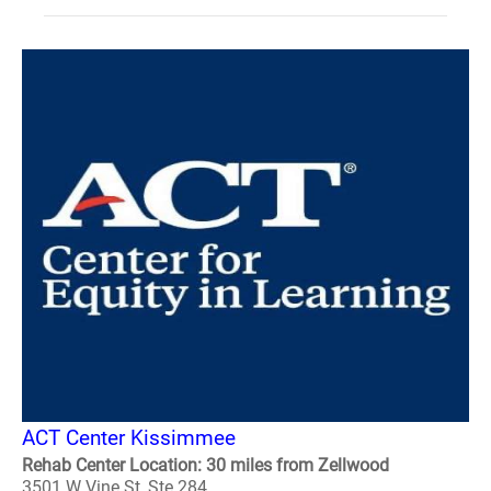
ACT Center Kissimmee
Rehab Center Location: 30 miles from Zellwood
3501 W Vine St, Ste 284