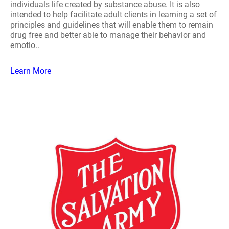
individuals life created by substance abuse. It is also
intended to help facilitate adult clients in learning a set of
principles and guidelines that will enable them to remain
drug free and better able to manage their behavior and
emotio..
Learn More