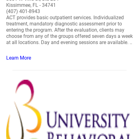
Kissimmee, FL - 34741
(407) 401-8943
ACT provides basic outpatient services. Individualized
treatment, mandatory diagnostic assessment prior to
entering the program. After the evaluation, clients may
choose from any of the groups offered seven days a week
at all locations. Day and evening sessions are available. ..
Learn More