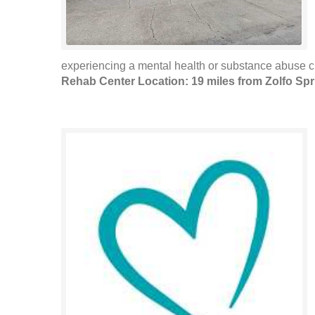
experiencing a mental health or substance abuse cris
Rehab Center Location: 19 miles from Zolfo Sp