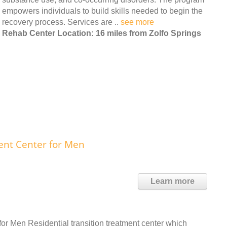
empowers individuals to build skills needed to begin the
recovery process. Services are ..
see more
Rehab Center Location: 16 miles from Zolfo Springs
ent Center for Men
Learn more
or Men Residential transition treatment center which