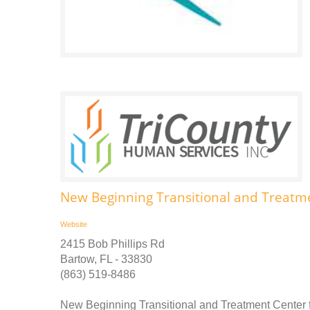
New Beginning Transitional and Treatm
Website
2415 Bob Phillips Rd
Bartow, FL - 33830
(863) 519-8486
New Beginning Transitional and Treatment Center f