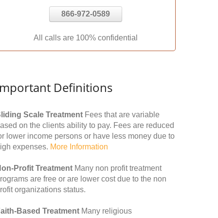
866-972-0589
All calls are 100% confidential
Important Definitions
liding Scale Treatment
Fees that are variable
ased on the clients ability to pay. Fees are reduced
or lower income persons or have less money due to
igh expenses.
More Information
on-Profit Treatment
Many non profit treatment
rograms are free or are lower cost due to the non
rofit organizations status.
aith-Based Treatment
Many religious