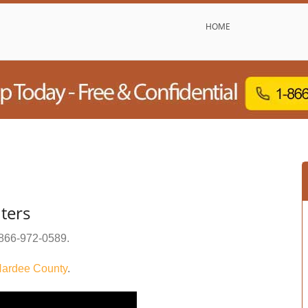
HOME
ters
866-972-0589
.
ardee County
.