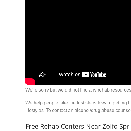
We're sorry but we did not find any rehab resources
We help people take the first steps toward getting 
lifestyles. To contact an alcohol/drug abuse couns
Free Rehab Centers Near Zolfo Spri