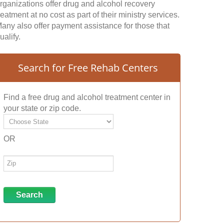
rganizations offer drug and alcohol recovery
reatment at no cost as part of their ministry services.
any also offer payment assistance for those that
ualify.
Search for Free Rehab Centers
Find a free drug and alcohol treatment center in
your state or zip code.
OR