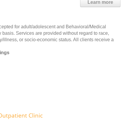
Learn more
d for adult/adolescent and Behavioral/Medical
 basis. Services are provided without regard to race,
ty/illness, or socio-economic status. All clients receive a
rings
utpatient Clinic