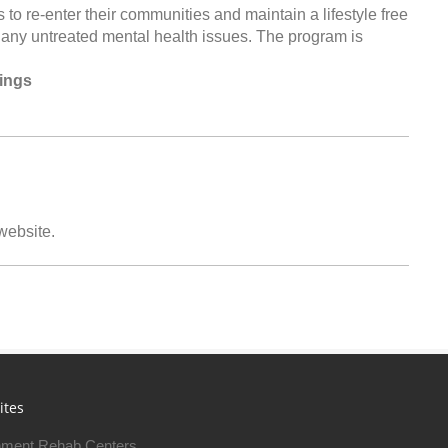
 to re-enter their communities and maintain a lifestyle free
 any untreated mental health issues. The program is
rings
 website.
ites
ment Rehab Centers