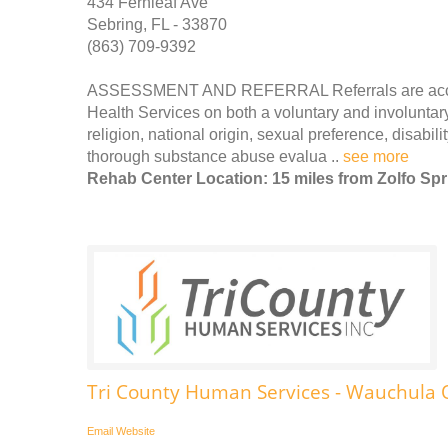
434 Fernleaf Ave
Sebring, FL - 33870
(863) 709-9392
ASSESSMENT AND REFERRAL Referrals are accepte
Health Services on both a voluntary and involuntary
religion, national origin, sexual preference, disabili
thorough substance abuse evalua ..
see more
Rehab Center Location: 15 miles from Zolfo Sp
Tri County Human Services - Wauchula O
Email
Website