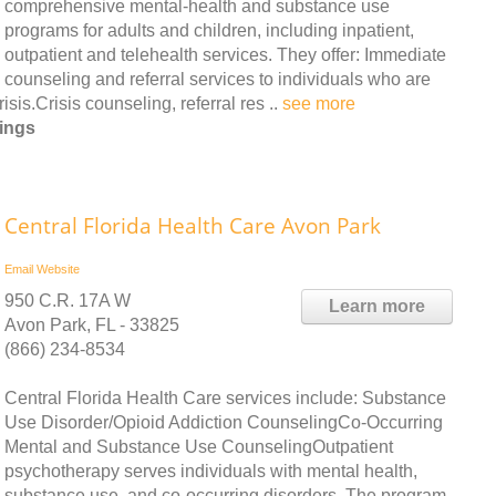
comprehensive mental-health and substance use
programs for adults and children, including inpatient,
outpatient and telehealth services. They offer: Immediate
counseling and referral services to individuals who are
is.Crisis counseling, referral res ..
see more
rings
Central Florida Health Care Avon Park
Email
Website
950 C.R. 17A W
Learn more
Avon Park, FL - 33825
(866) 234-8534
Central Florida Health Care services include: Substance
Use Disorder/Opioid Addiction CounselingCo-Occurring
Mental and Substance Use CounselingOutpatient
psychotherapy serves individuals with mental health,
substance use, and co-occurring disorders. The program