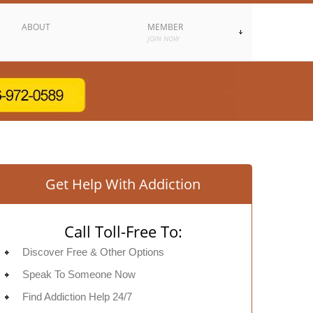
ABOUT
MEMBER
JOIN NOW
Get Help With Addiction
Call Toll-Free To:
Discover Free & Other Options
Speak To Someone Now
Find Addiction Help 24/7