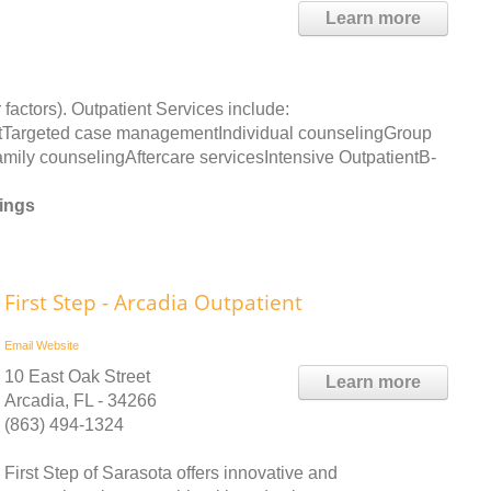
Learn more
 factors). Outpatient Services include:
Targeted case managementIndividual counselingGroup
ly counselingAftercare servicesIntensive OutpatientB-
rings
First Step - Arcadia Outpatient
Email
Website
10 East Oak Street
Learn more
Arcadia, FL - 34266
(863) 494-1324
First Step of Sarasota offers innovative and