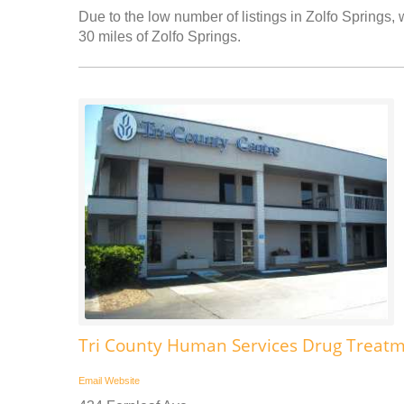
Due to the low number of listings in Zolfo Springs, 
30 miles of Zolfo Springs.
Tri County Human Services Drug Treatm
Email
Website