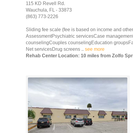
115 KD Revell Rd.
Wauchula, FL - 33873
(863) 773-2226
Sliding fee scale (fee is based on income and other
AssessmentPsychiatric servicesCase management
counselingCouples counselingEducation groupsFami
Net servicesDrug screens ..
see more
Rehab Center Location: 10 miles from Zolfo Sp