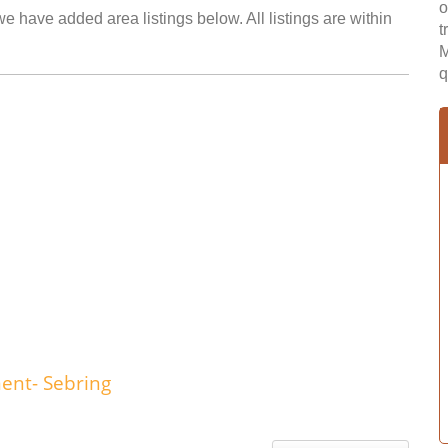
o
we have added area listings below. All listings are within
t
M
q
ent- Sebring