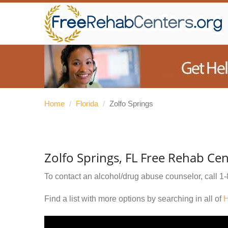
Home
/
Florida
/
Zolfo Springs
Zolfo Springs, FL Free Rehab Cen
To contact an alcohol/drug abuse counselor, call
1-
Find a list with more options by searching in all of
H