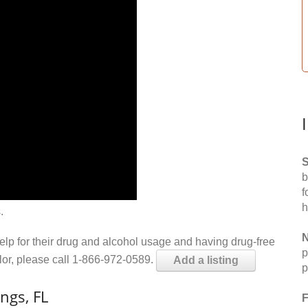
S
b
f
h
.
N
help for their drug and alcohol usage and having drug-free
p
elor, please call 1-866-972-0589.
Add a listing
p
ngs, FL
F