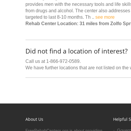
provides men with the necessary tools and life skills
from drugs and alcohol. The center also addresses
targeted to last 8-10 months. Th ..
see more
Rehab Center Location: 31 miles from Zolfo Sp
Did not find a location of interest?
Call us at 1-866-972-0589.
We have further locations that are not listed on the
About Us
Helpful S
Govern
FreeRehabCenters.org is about providing