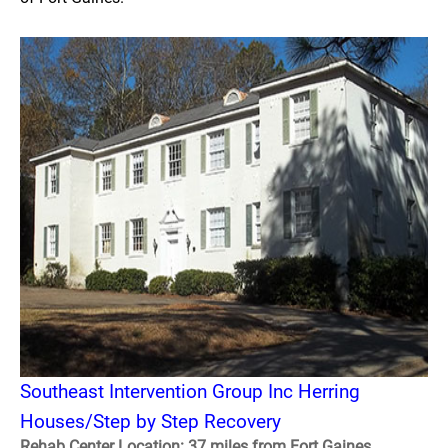
Southeast Intervention Group Inc Herring
Houses/Step by Step Recovery
Rehab Center Location: 37 miles from Fort Gaines