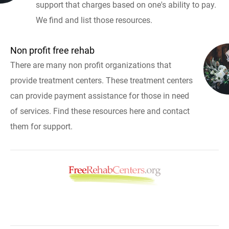
support that charges based on one's ability to pay.
We find and list those resources.
Non profit free rehab
There are many non profit organizations that
provide treatment centers. These treatment centers
can provide payment assistance for those in need
of services. Find these resources here and contact
them for support.