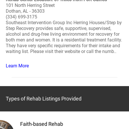
101 North Herring Street
Dothan, AL - 36303
(334) 699-3175
Southeast Intervention Group Inc Herring Houses/Step by
Step Recovery provides safe, supportive, supervised,
alcohol and drug-free living environment for recovery for
both men and women. It is a residential treatment facility.
They have very specific requirements for their intake and
waiting list. Please visit their website or call the numb..
Learn More
Types of Rehab Listings Provided
Faith-based Rehab