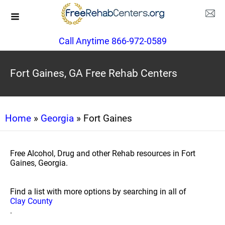
Call Anytime 866-972-0589
Fort Gaines, GA Free Rehab Centers
Home
»
Georgia
» Fort Gaines
Free Alcohol, Drug and other Rehab resources in Fort
Gaines, Georgia.
Find a list with more options by searching in all of
Clay County
.