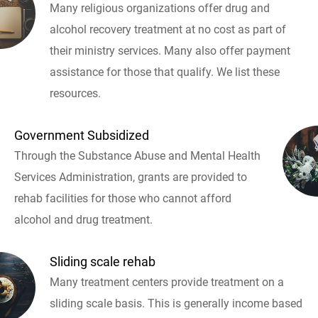
Many religious organizations offer drug and
alcohol recovery treatment at no cost as part of
their ministry services. Many also offer payment
assistance for those that qualify. We list these
resources.
Government Subsidized
Through the Substance Abuse and Mental Health
Services Administration, grants are provided to
rehab facilities for those who cannot afford
alcohol and drug treatment.
Sliding scale rehab
Many treatment centers provide treatment on a
sliding scale basis. This is generally income based