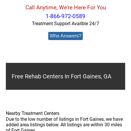
Call Anytime, We're Here For You
1-866-972-0589
Treatment Support Availble 24/7
Who Answers?
Free Rehab Centers In Fort Gaines, GA
Nearby Treatment Centers
Due to the low number of listings in Fort Gaines, we have
added area listings below. All listings are within 30 miles
of Fort Gaines.